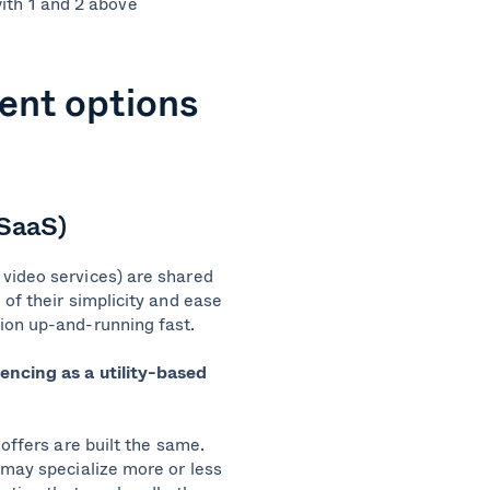
ith 1 and 2 above
ent options
(SaaS)
video services) are shared
of their simplicity and ease
tion up-and-running fast.
encing as a utility-based
offers are built the same.
 may specialize more or less