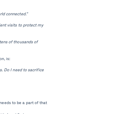
rld connected.”
ent visits to protect my
tens of thousands of
n, is:
. Do I need to sacrifice
needs to be a part of that