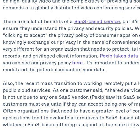
on high-quality video and the complexities of providing a so
demands of a globally distributed video conferencing servic
There are a lot of benefits of a
SaaS-based service
, but it’
ensure they understand the privacy and security policies. We
“clicking to accept” the privacy policy of consumer apps on
knowingly exchange our privacy in the name of convenience. 
very different for an organization that needs to protect its i
records, and privileged client information.
Pexip takes data 
you can see our privacy policy
here
. It's important to under
model and the potential impact on your data.
Also, the recent mass transition to working remotely put a l
public cloud services. As one customer said, “shared service
is not unique to any one SaaS vendor, (Pexip saw its SaaS 
customers must evaluate if they can accept being one of ma
Often organizations that need to have a greater level of cont
applications tend to evaluate alternatives to SaaS-based o
whether a SaaS-based offering is a good fit, here are a few