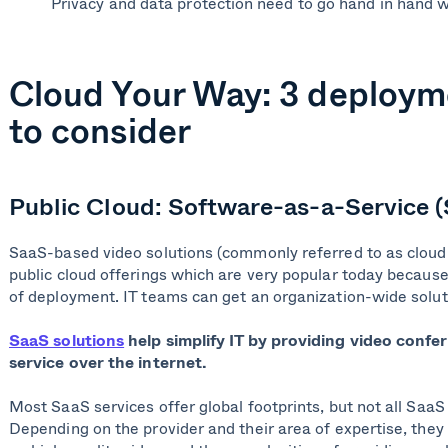
Privacy and data protection need to go hand in hand w
Cloud Your Way: 3 deploym
to consider
Public Cloud: Software-as-a-Service 
SaaS-based video solutions (commonly referred to as cloud 
public cloud offerings which are very popular today because 
of deployment. IT teams can get an organization-wide solu
SaaS solutions
help simplify IT by providing video confer
service over the internet.
Most SaaS services offer global footprints, but not all SaaS 
Depending on the provider and their area of expertise, they