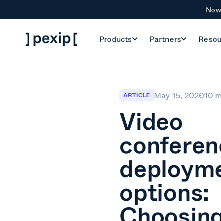
Now 
Products
Partners
Resou
May 15, 2020
10 m
ARTICLE
Video
conferen
deploym
options:
Choosing