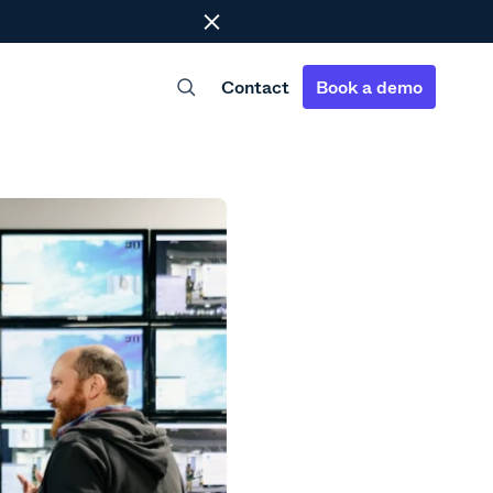
Close
Contact
Book a demo