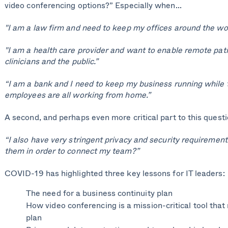
video conferencing options?” Especially when...
"I am a law firm and need to keep my offices around the wo
"I am a health care provider and want to enable remote pati
clinicians and the public.”
“I am a bank and I need to keep my business running while 
employees are all working from home.”
A second, and perhaps even more critical part to this questio
“I also have very stringent privacy and security requirements
them in order to connect my team?”
COVID-19 has highlighted three key lessons for IT leaders:
The need for a business continuity plan
How video conferencing is a mission-critical tool that 
plan