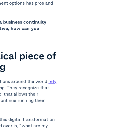
ent options has pros and
a business continuity
ctive, how can you
ical piece of
ng
tions around the world
rely
ing. They recognize that
l that allows their
ontinue running their
his digital transformation
 over is, “what are my