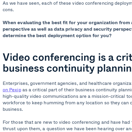
As we have seen, each of these video conferencing deploym
cons.
When evaluating the best fit for your organization from 
perspective as well as data privacy and security perspe
determine the best deployment option for you?
Video conferencing is a crit
business continuity planni
Enterprises, government agencies, and healthcare organiza
on Pexip
as a critical part of their business continuity plann
high-quality video communications are a mission-critical too
workforce to keep humming from any location so they can c
business.
For those that are new to video conferencing and have had t
thrust upon them, a question we have been hearing over and