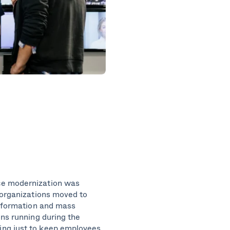
ce modernization was
 organizations moved to
nsformation and mass
ons running during the
ing just to keep employees