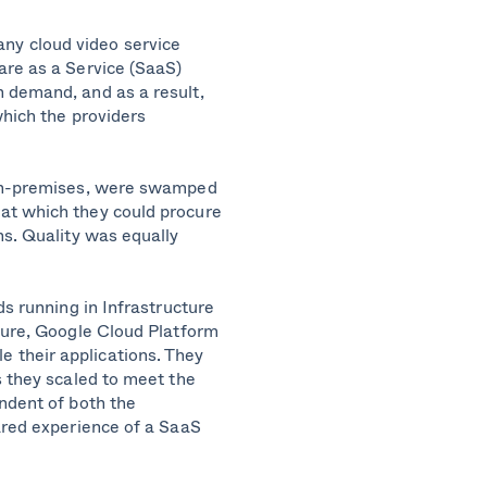
ny cloud video service
are as a Service (SaaS)
 demand, and as a result,
which the providers
 on-premises, were swamped
at which they could procure
ns. Quality was equally
ds running in Infrastructure
zure, Google Cloud Platform
 their applications. They
s they scaled to meet the
ndent of both the
ared experience of a SaaS