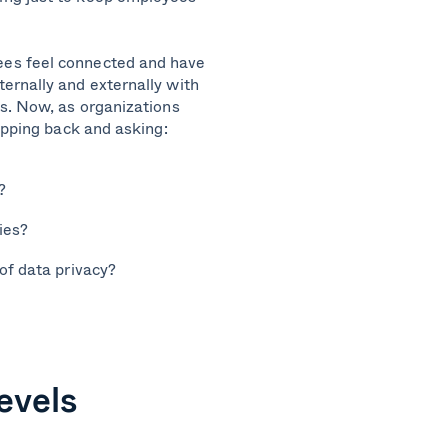
ees feel connected and have
ernally and externally with
ns. Now, as organizations
epping back and asking:
?
ies?
of data privacy?
evels