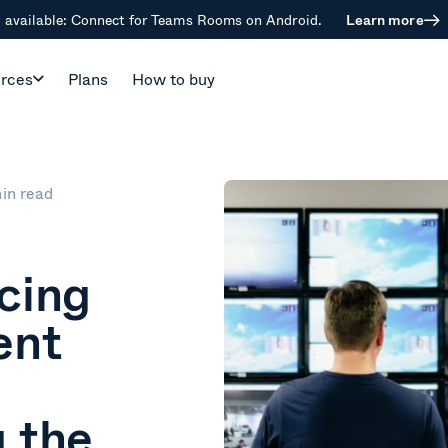
available: Connect for Teams Rooms on Android.
Learn more
rces
Plans
How to buy
in read
cing
ent
 the