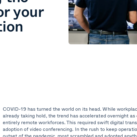
or your
tion
COVID-19 has turned the world on its head. While workpla
already taking hold, the trend has accelerated overnight as
entirely remote workforces. This required swift digital tra
adoption of video conferencing. In the rush to keep operati
outset of the pandemic, most scrambled and adopted anyth