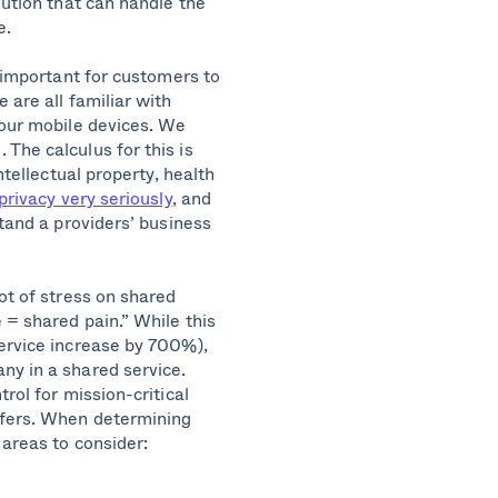
lution that can handle the
e.
s important for customers to
 are all familiar with
 our mobile devices. We
The calculus for this is
ntellectual property, health
privacy very seriously
, and
stand a providers’ business
ot of stress on shared
 = shared pain.” While this
service increase by 700%),
ny in a shared service.
rol for mission-critical
ffers. When determining
 areas to consider: