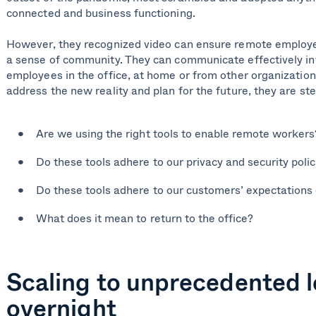
connected and business functioning.
However, they recognized video can ensure remote employ
a sense of community. They can communicate effectively int
employees in the office, at home or from other organizatio
address the new reality and plan for the future, they are st
Are we using the right tools to enable remote workers
Do these tools adhere to our privacy and security polic
Do these tools adhere to our customers’ expectations 
What does it mean to return to the office?
Scaling to unprecedented l
overnight