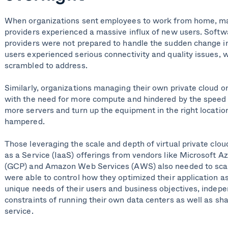
When organizations sent employees to work from home, ma
providers experienced a massive influx of new users. Softw
providers were not prepared to handle the sudden change in
users experienced serious connectivity and quality issues, 
scrambled to address.
Similarly, organizations managing their own private cloud
with the need for more compute and hindered by the speed 
more servers and turn up the equipment in the right locatio
hampered.
Those leveraging the scale and depth of virtual private clou
as a Service (IaaS) offerings from vendors like Microsoft A
(GCP) and Amazon Web Services (AWS) also needed to scale
were able to control how they optimized their application a
unique needs of their users and business objectives, indepe
constraints of running their own data centers as well as sh
service.