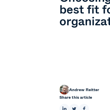
best fit f
organiza
Andrew Reitter
Share this article