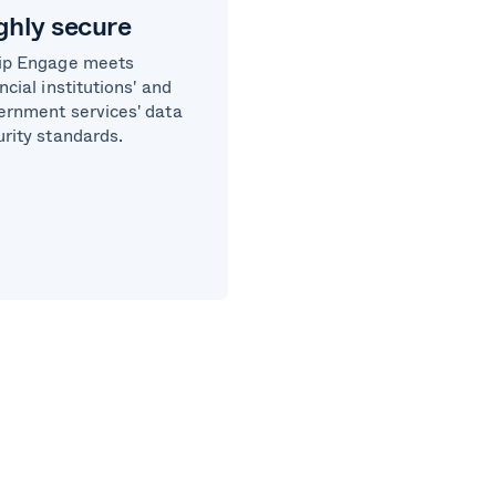
ghly secure
ip Engage meets
ncial institutions' and
ernment services' data
urity standards.