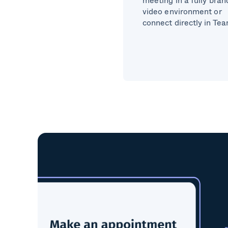
video environment or
connect directly in Te