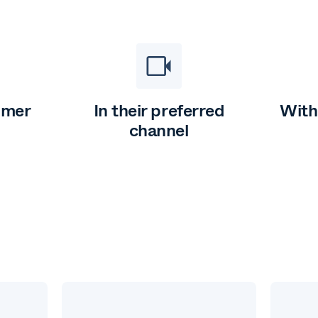
omer
In their preferred
With
channel