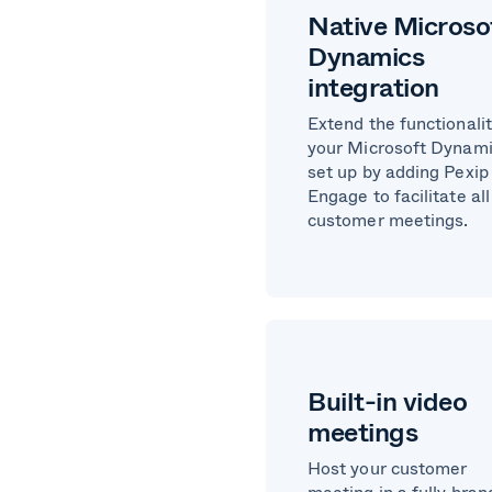
Native Microso
Dynamics
integration
Extend the functionalit
your Microsoft Dynam
set up by adding Pexip
Engage to facilitate all
customer meetings.
Built-in video
meetings
Host your customer
meeting in a fully bra