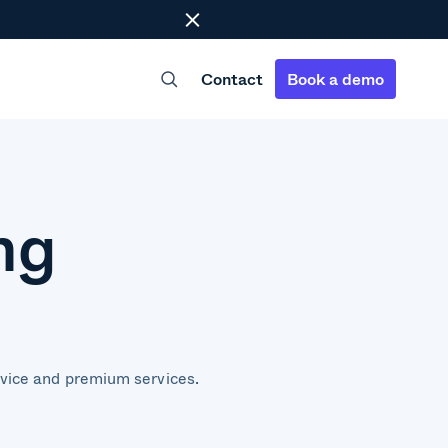
Close
Contact
Book a demo
ng
dvice and premium services.