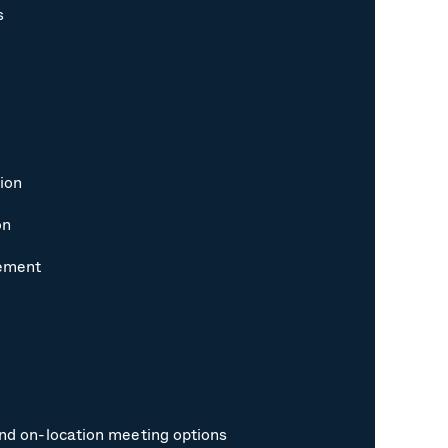
s
ion
on
gement
and on-location meeting options