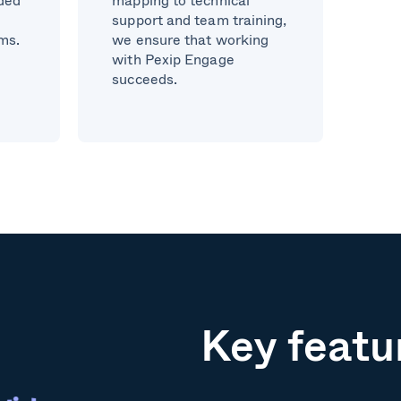
support and team training,
ams.
we ensure that working
with Pexip Engage
succeeds.
Key featu