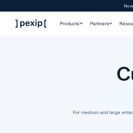
Now 
Products
Partners
Resou
C
For medium and large enter