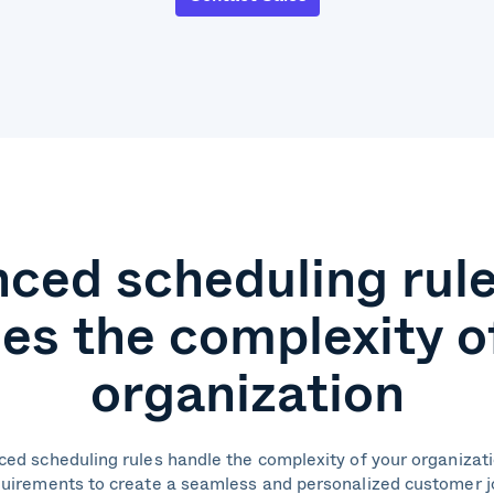
ced scheduling rule
es the complexity o
organization
ced scheduling rules handle the complexity of your organizat
uirements to create a seamless and personalized customer 