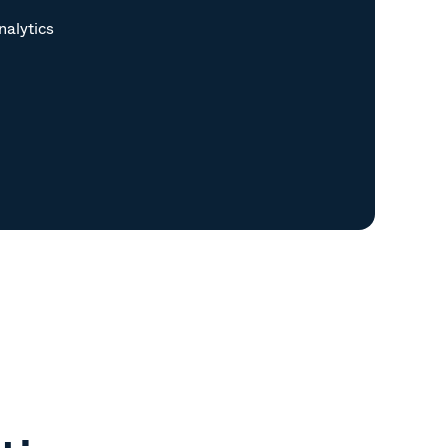
nalytics