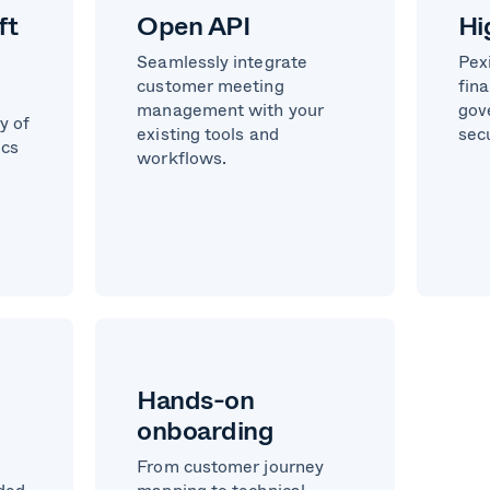
ft
Open API
Hi
Seamlessly integrate
Pex
customer meeting
fina
management with your
gov
y of
existing tools and
sec
ics
workflows.
Hands-on
onboarding
From customer journey
nded
mapping to technical