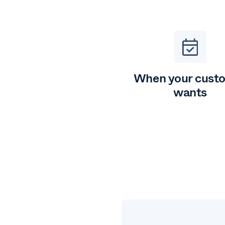
When your cust
wants