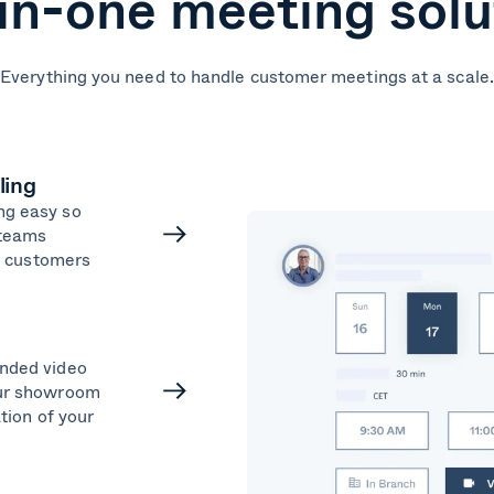
-in-one meeting solu
Everything you need to handle customer meetings at a scale.
ling
ng easy so
 teams
ng customers
nded video
our showroom
ation of your