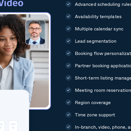
Advanced scheduling rule
Availability templates
Multiple calendar sync
Lead segmentation
Booking flow personalizat
Partner booking applicati
Short-term listing mana
Meeting room reservation
Region coverage
Time zone support
In-branch, video, phone, 