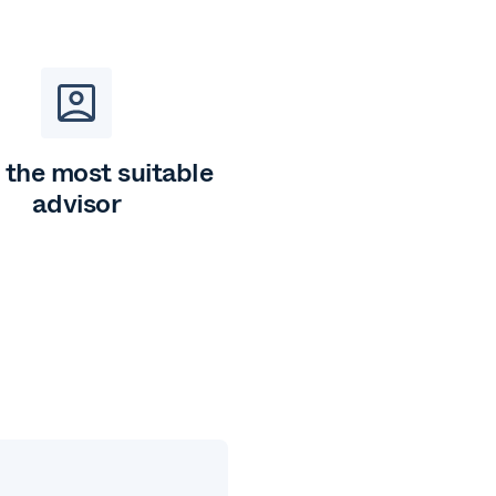
 the most suitable
advisor