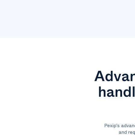
Advan
handl
Pexip's advan
and req