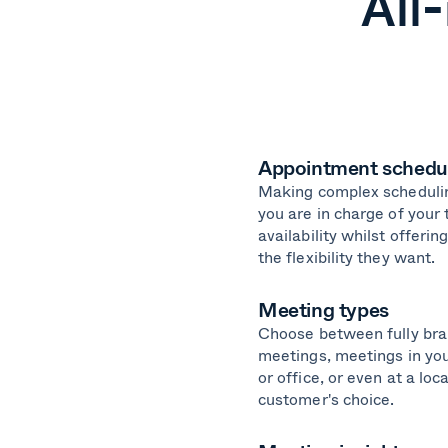
All
Appointment schedu
Making complex scheduli
you are in charge of your
availability whilst offeri
the flexibility they want.
Meeting types
Choose between fully bra
meetings, meetings in y
or office, or even at a loc
customer's choice.