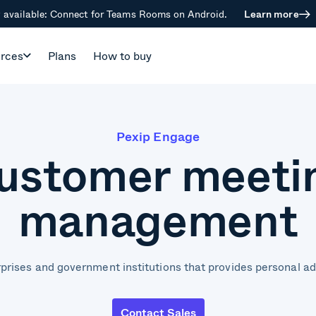
available: Connect for Teams Rooms on Android.
Learn more
rces
Plans
How to buy
Pexip Engage
ustomer meeti
management
prises and government institutions that provides personal a
Contact Sales