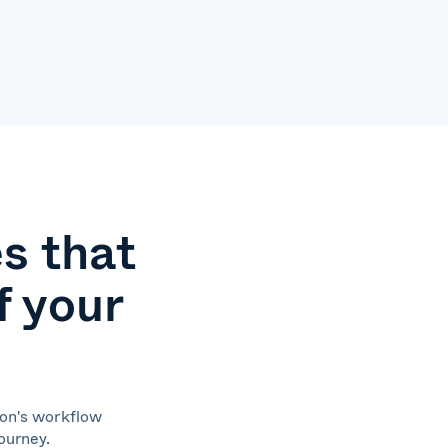
s that
f your
ion's workflow
journey.