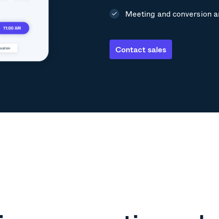
Meeting and conversion a
Contact sales