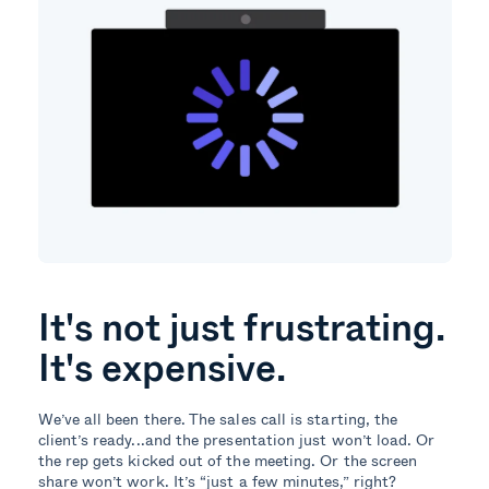
It's not just frustrating.
It's expensive.
We’ve all been there. The sales call is starting, the
client’s ready...and the presentation just won’t load. Or
the rep gets kicked out of the meeting. Or the screen
share won’t work. It’s “just a few minutes,” right?