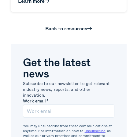
Learn more
Back to resources
Get the latest
news
Subscribe to our newsletter to get relevant
industry news, reports, and other
innovation.
Work email
*
You may unsubscribe from these communications at
anytime. For information on how to
unsubscribe
, as
well as our privacy practices and commitment to