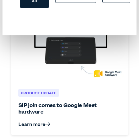
all
PRODUCT UPDATE
SIP join comes to Google Meet
hardware
Learn more