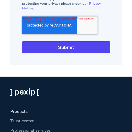
protecting your privacy please check our
Privacy
Notice
.
Products
Trust center
Professional services