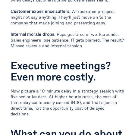
Customer experience suffers
. A frustrated prospect
might not say anything. They’ll just move on to the
company that made joining and presenting easy.
Internal morale drops
. Reps get tired of workarounds.
Sales engineers lose patience. IT gets blamed. The result?
Missed revenue and internal tension.
Executive meetings?
Even more costly.
Now picture a 10-minute delay in a strategy session with
five senior leaders. At higher hourly rates, the cost of
that delay could easily exceed $400, and that’s just in
direct time, not the opportunity cost of delayed
decisions.
What can you do about