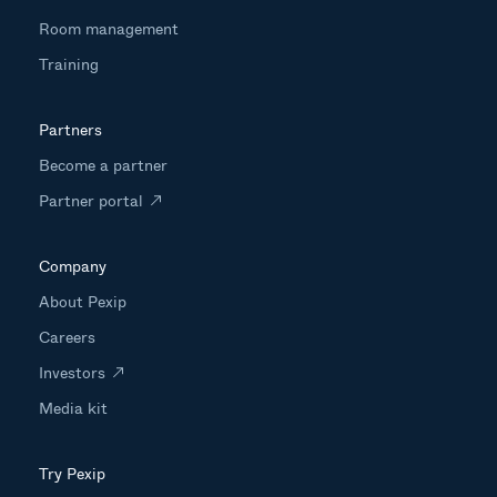
Room management
Training
Partners
Become a partner
Partner portal
Company
About Pexip
Careers
Investors
Media kit
Try Pexip