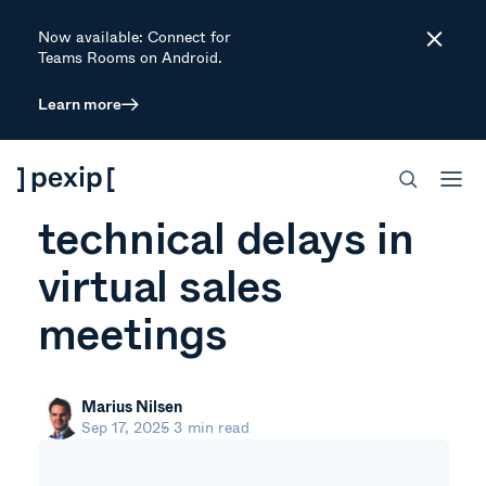
Now available: Connect for
Close
Teams Rooms on Android.
Learn more
ARTICLE
The real cost of
technical delays in
virtual sales
meetings
Marius Nilsen
Sep 17, 2025
3 min read