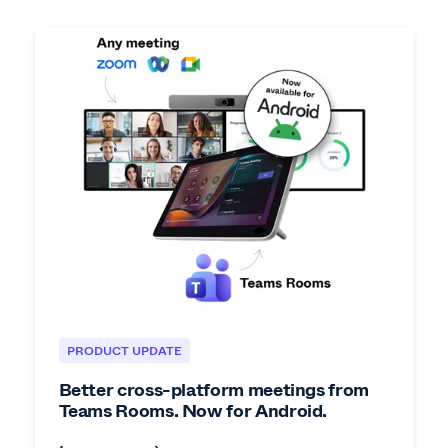
PRODUCT UPDATE
Better cross-platform meetings from
Teams Rooms. Now for Android.