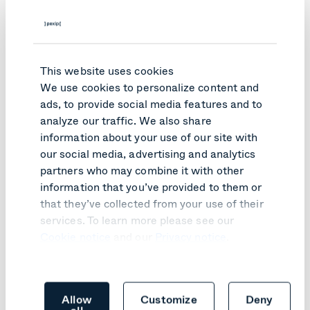
This website uses cookies
We use cookies to personalize content and
ads, to provide social media features and to
analyze our traffic. We also share
information about your use of our site with
our social media, advertising and analytics
partners who may combine it with other
PRODUCT UPDATE
information that you’ve provided to them or
Pexip Infinity v41 turns customer
that they’ve collected from your use of their
feedback into practical improvements
services. To learn more please see our
Cookie notice
and our
Privacy notice
.
Learn more
Allow
Customize
Deny