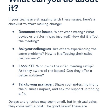
it?
If your teams are struggling with these issues, here’s a
checklist to start making change:
Document the issues
. What went wrong? What
device or platform was involved? How did it affect
the meeting?
Ask your colleagues
. Are others experiencing the
same problems? How is it affecting their sales
performance?
Loop in IT
. Who owns the video meeting setup?
Are they aware of the issues? Can they offer a
better solution?
Talk to your manager
. Share your notes, highlight
the business impact, and ask for support in finding
a fix.
Delays and glitches may seem small, but in virtual sales,
they come with a cost. The good news? These are