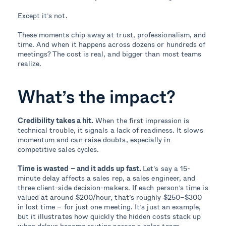
Except it’s not.
These moments chip away at trust, professionalism, and
time. And when it happens across dozens or hundreds of
meetings? The cost is real, and bigger than most teams
realize.
What’s the impact?
Credibility takes a hit.
When the first impression is
technical trouble, it signals a lack of readiness. It slows
momentum and can raise doubts, especially in
competitive sales cycles.
Time is wasted – and it adds up fast.
Let’s say a 15-
minute delay affects a sales rep, a sales engineer, and
three client-side decision-makers. If each person’s time is
valued at around $200/hour, that’s roughly $250–$300
in lost time – for just one meeting. It’s just an example,
but it illustrates how quickly the hidden costs stack up
when delays become routine across a sales team.