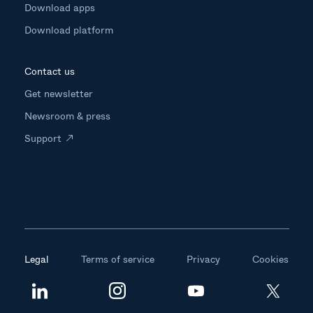
Download apps
Download platform
Contact us
Get newsletter
Newsroom & press
Support
Legal
Terms of service
Privacy
Cookies