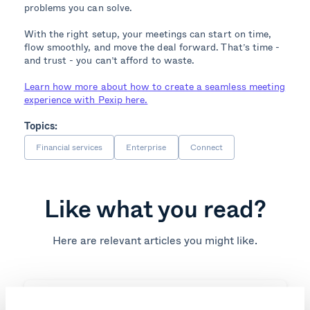
problems you can solve.
With the right setup, your meetings can start on time,
flow smoothly, and move the deal forward. That’s time -
and trust - you can’t afford to waste.
Learn how more about how to create a seamless meeting
experience with Pexip here.
Topics:
Financial services
Enterprise
Connect
Like what you read?
Here are relevant articles you might like.