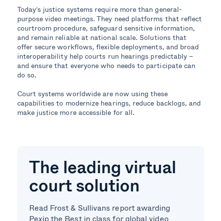
Today’s justice systems require more than general-
purpose video meetings. They need platforms that reflect
courtroom procedure, safeguard sensitive information,
and remain reliable at national scale. Solutions that
offer secure workflows, flexible deployments, and broad
interoperability help courts run hearings predictably –
and ensure that everyone who needs to participate can
do so.
Court systems worldwide are now using these
capabilities to modernize hearings, reduce backlogs, and
make justice more accessible for all.
The leading virtual
court solution
Read Frost & Sullivans report awarding
Pexip the Best in class for global video