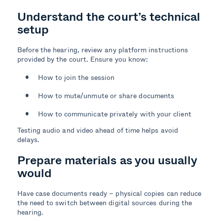
Understand the court’s technical
setup
Before the hearing, review any platform instructions
provided by the court. Ensure you know:
How to join the session
How to mute/unmute or share documents
How to communicate privately with your client
Testing audio and video ahead of time helps avoid
delays.
Prepare materials as you usually
would
Have case documents ready – physical copies can reduce
the need to switch between digital sources during the
hearing.