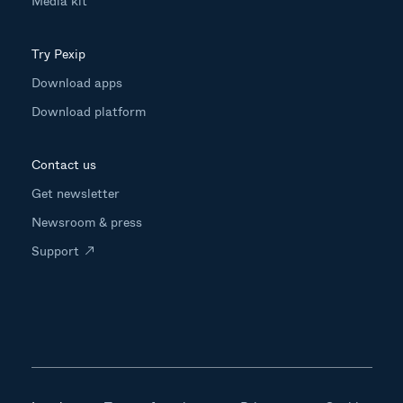
Media kit
Try Pexip
Download apps
Download platform
Contact us
Get newsletter
Newsroom & press
Support