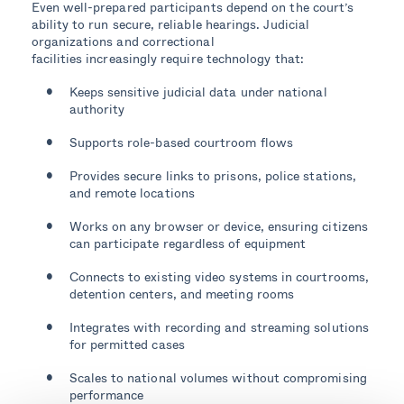
Even well-prepared participants depend on the court’s
ability to run secure, reliable hearings. Judicial
organizations and correctional
facilities increasingly require technology that:
Keeps sensitive judicial data under national
authority
Supports role-based courtroom flows
Provides secure links to prisons, police stations,
and remote locations
Works on any browser or device, ensuring citizens
can participate regardless of equipment
Connects to existing video systems in courtrooms,
detention centers, and meeting rooms
Integrates with recording and streaming solutions
for permitted cases
Scales to national volumes without compromising
performance