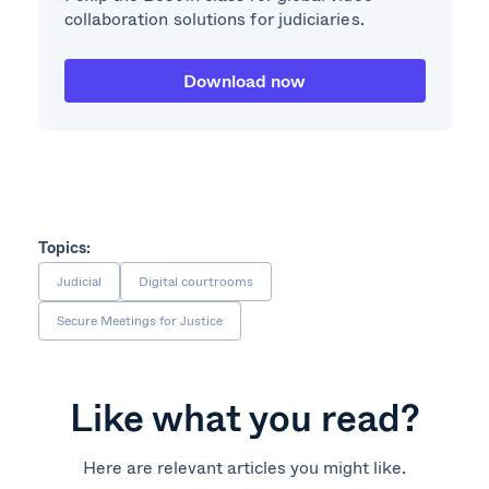
collaboration solutions for judiciaries.
Download now
Topics:
Judicial
Digital courtrooms
Secure Meetings for Justice
Like what you read?
Here are relevant articles you might like.