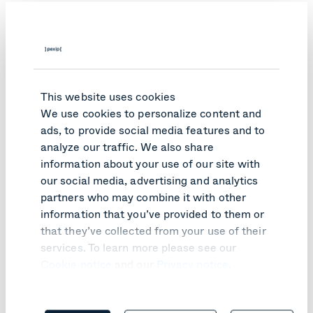
These capabilities are no longer optional. They are
essential to clearing backlogs, improving access to
justice, and maintaining continuity of operations during
disruptions such as extreme weather, transport strikes,
or building closures.
This website uses cookies
We use cookies to personalize content and
ads, to provide social media features and to
analyze our traffic. We also share
information about your use of our site with
our social media, advertising and analytics
partners who may combine it with other
information that you’ve provided to them or
that they’ve collected from your use of their
services. To learn more please see our
Cookie notice
and our
Privacy notice
.
Case study: Paulding County
Sheriff's Office