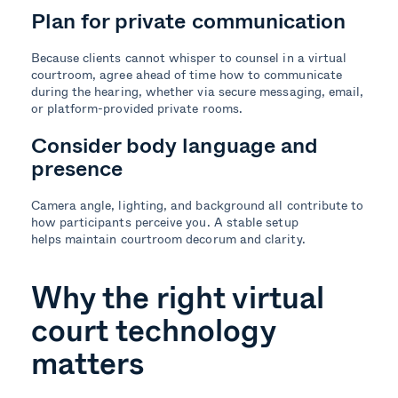
Plan for private communication
Because clients cannot whisper to counsel in a virtual
courtroom, agree ahead of time how to communicate
during the hearing, whether via secure messaging, email,
or platform-provided private rooms.
Consider body language and
presence
Camera angle, lighting, and background all contribute to
how participants perceive you. A stable setup
helps maintain courtroom decorum and clarity.
Why the right virtual
court technology
matters