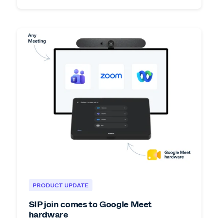
PRODUCT UPDATE
SIP join comes to Google Meet
hardware