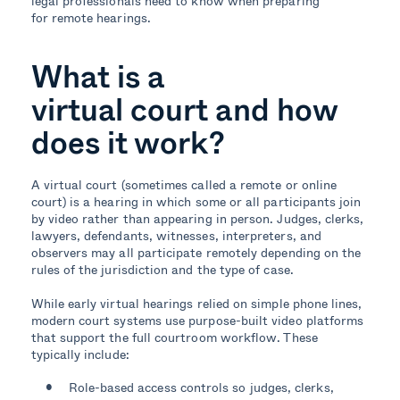
legal professionals need to know when preparing
for remote hearings.
What is a
virtual court and how
does it work?
A virtual court (sometimes called a remote or online
court) is a hearing in which some or all participants join
by video rather than appearing in person. Judges, clerks,
lawyers, defendants, witnesses, interpreters, and
observers may all participate remotely depending on the
rules of the jurisdiction and the type of case.
While early virtual hearings relied on simple phone lines,
modern court systems use purpose-built video platforms
that support the full courtroom workflow. These
typically include:
Role-based access controls so judges, clerks,