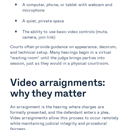
A computer, phone, or tablet with webcam and
microphone
A quiet, private space
The ability to use basic video controls (mute,
camera, join link)
Courts often provide guidance on appearance, decorum,
and technical setup. Many hearings begin in a virtual
“waiting room” until the judge brings parties into
session, just as they would in a physical courtroom.
Video arraignments:
why they matter
An arraignment is the hearing where charges are
formally presented, and the defendant enters a plea.
Video arraignments allow this process to occur remotely
while maintaining judicial integrity and procedural
fairness.