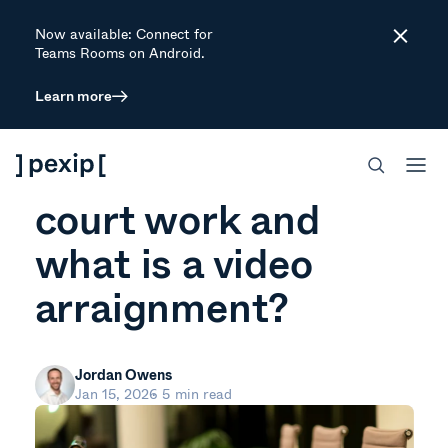
Now available: Connect for
Close
Teams Rooms on Android.
Learn more
ARTICLE
How does a virtual
court work and
what is a video
arraignment?
Jordan Owens
Jan 15, 2026
5 min read