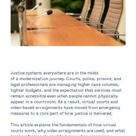
Justice systems everywhere are in the midst
of a modernization journey. Courts, police, prisons, and
legal professionals are managing higher case volumes,
tighter budgets, and the expectation that services must
remain accessible even when people cannot physically
appear in a courtroom. As a result, virtual courts and
video-based arraignments have moved from emergency
measures to a core part of how justice is delivered.
This article explains the fundamentals of how virtual
courts work, why video arraignments are used, and what