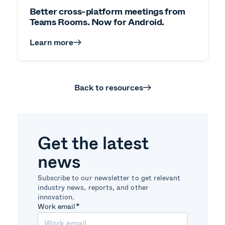
Better cross-platform meetings from
Teams Rooms. Now for Android.
Learn more
Back to resources
Get the latest
news
Subscribe to our newsletter to get relevant
industry news, reports, and other
innovation.
Work email
*