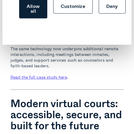
Allow
Customize
Deny
Paulding County Sheriff’s Office modernized its
all
arraignment workflow with Pexip’s video platform,
enabling safer and more efficient proceedings. The move
reduced prisoner transport, streamlined daily operations,
and helped the facility
maintain
safe operations during a
challenging period.
The same technology now underpins additional remote
interactions, including meetings between inmates,
judges, and support services such as counselors and
faith-based leaders.
Read the full case study here
.
Modern virtual courts:
accessible, secure, and
built for the future