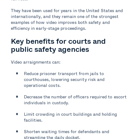
They have been used for years in the United States and
internationally, and they remain one of the strongest
examples of how video improves both safety and
efficiency in early-stage proceedings.
Key benefits for courts and
public safety agencies
Video arraignments can:
Reduce prisoner transport from jails to
courthouses, lowering security risk and
operational costs.
Decrease the number of officers required to escort
individuals in custody.
Limit crowding in court buildings and holding
facilities.
Shorten waiting times for defendants and
streamline the daily docket.