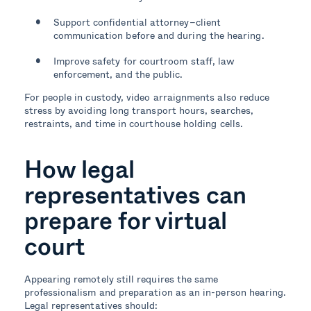
Support confidential attorney–client
communication before and during the hearing.
Improve safety for courtroom staff, law
enforcement, and the public.
For people in custody, video arraignments also reduce
stress by avoiding long transport hours, searches,
restraints, and time in courthouse holding cells.
How legal
representatives can
prepare for virtual
court
Appearing remotely still requires the same
professionalism and preparation as an in-person hearing.
Legal representatives should: