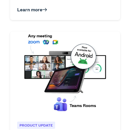
Learn more
PRODUCT UPDATE