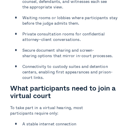
counsel, defendants, and witnesses each see
the appropriate view.
Waiting rooms or lobbies where participants stay
before the judge admits them.
Private consultation rooms for confidential
attorney–client conversations.
Secure document sharing and screen-
sharing options that mirror in-court processes.
Connectivity to custody suites and detention
centers, enabling first appearances and prison-
court links.
What participants need to join a
virtual court
To take part in a virtual hearing, most
participants require only:
A stable internet connection