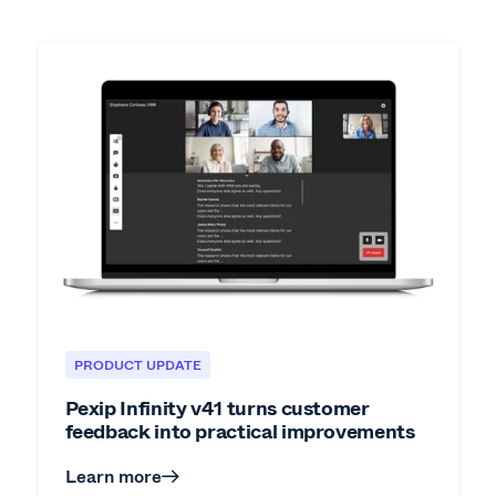
PRODUCT UPDATE
Pexip Infinity v41 turns customer
feedback into practical improvements
Learn more