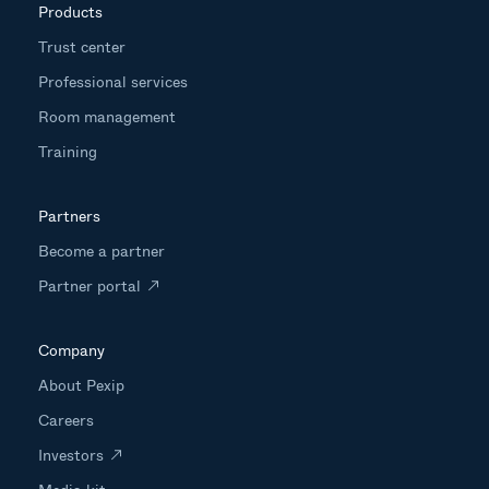
Products
Trust center
Professional services
Room management
Training
Partners
Become a partner
Partner portal
Company
About Pexip
Careers
Investors