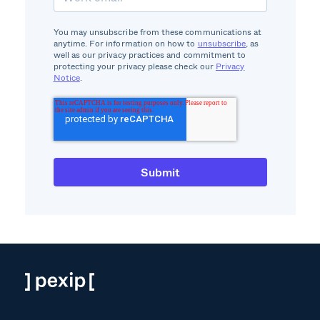
You may unsubscribe from these communications at
anytime. For information on how to
unsubscribe
, as
well as our privacy practices and commitment to
protecting your privacy please check our
Privacy
Notice
.