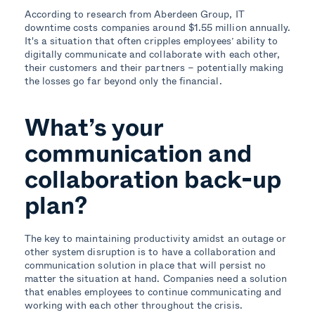
According to research from Aberdeen Group, IT
downtime costs companies around $1.55 million annually.
It's a situation that often cripples employees’ ability to
digitally communicate and collaborate with each other,
their customers and their partners – potentially making
the losses go far beyond only the financial.
What’s your
communication and
collaboration back-up
plan?
The key to maintaining productivity amidst an outage or
other system disruption is to have a collaboration and
communication solution in place that will persist no
matter the situation at hand. Companies need a solution
that enables employees to continue communicating and
working with each other throughout the crisis.