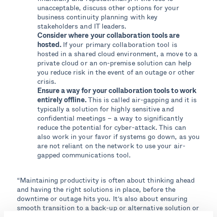
unacceptable, discuss other options for your
business continuity planning with key
stakeholders and IT leaders.
Consider where your collaboration tools are
hosted.
If your primary collaboration tool is
hosted in a shared cloud environment, a move to a
private cloud or an on-premise solution can help
you reduce risk in the event of an outage or other
crisis.
Ensure a way for your collaboration tools to work
entirely offline.
This is called air-gapping and it is
typically a solution for highly sensitive and
confidential meetings – a way to significantly
reduce the potential for cyber-attack. This can
also work in your favor if systems go down, as you
are not reliant on the network to use your air-
gapped communications tool
.
“Maintaining productivity is often about thinking ahead
and having the right solutions in place, before the
downtime or outage hits you. It’s also about ensuring
smooth transition to a back-up or alternative solution or
network during the crisis, which means that your