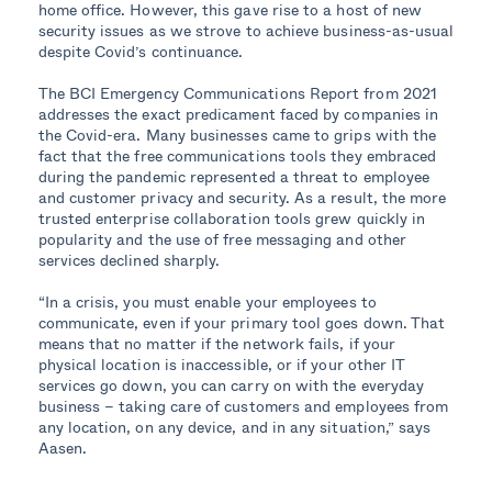
home office. However, this gave rise to a host of new
security issues as we strove to achieve business-as-usual
despite Covid’s continuance.
The BCI Emergency Communications Report from 2021
addresses the exact predicament faced by companies in
the Covid-era. Many businesses came to grips with the
fact that the free communications tools they embraced
during the pandemic represented a threat to employee
and customer privacy and security. As a result, the more
trusted enterprise collaboration tools grew quickly in
popularity and the use of free messaging and other
services declined sharply.
“In a crisis, you must enable your employees to
communicate, even if your primary tool goes down. That
means that no matter if the network fails, if your
physical location is inaccessible, or if your other IT
services go down, you can carry on with the everyday
business – taking care of customers and employees from
any location, on any device, and in any situation,” says
Aasen.