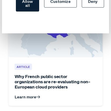
Allow
Customize
Deny
all
ARTICLE
Why French public sector
organizations are re-evaluating non-
European cloud providers
Learn more