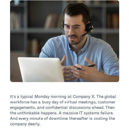
It’s a typical Monday morning at Company X. The global
workforce has a busy day of virtual meetings, customer
engagements, and confidential discussions ahead. Then
the unthinkable happens. A massive IT systems failure.
And every minute of downtime thereafter is costing the
company dearly.