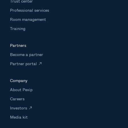
Trust center
Professional services
Room management
Training
Partners
Become a partner
Partner portal
Company
About Pexip
Careers
Investors
Media kit