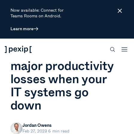
Now available: Connect for
Close
Teams Rooms on Android.
Learn more
ARTICLE
How to prevent
major productivity
losses when your
IT systems go
down
Jordan Owens
Feb 27, 2023
6 min read