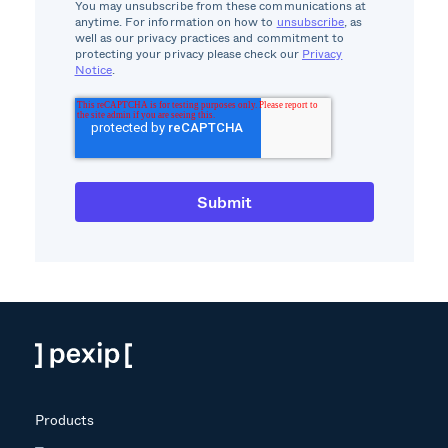
You may unsubscribe from these communications at
anytime. For information on how to
unsubscribe
, as
well as our privacy practices and commitment to
protecting your privacy please check our
Privacy
Notice
.
Products