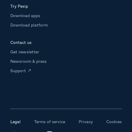
Try Pexip
Download apps
Download platform
Contact us
Get newsletter
Newsroom & press
Support
Legal
Terms of service
Privacy
Cookies