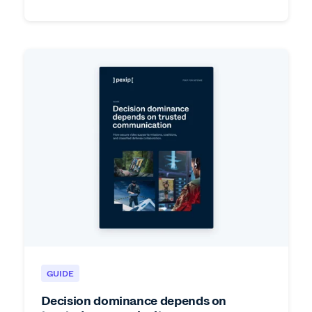
GUIDE
Decision dominance depends on