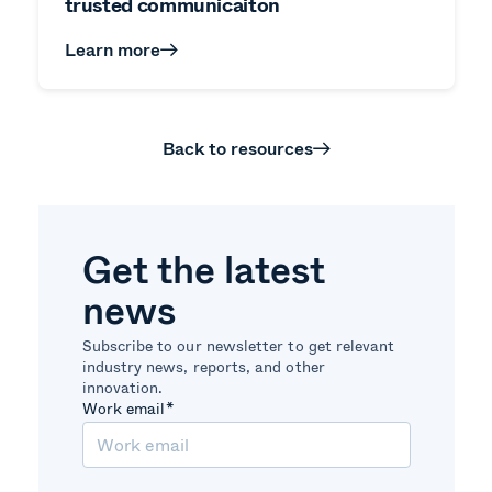
trusted communicaiton
Learn more
Back to resources
Get the latest
news
Subscribe to our newsletter to get relevant
industry news, reports, and other
innovation.
Work email
*