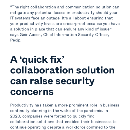
“The right collaboration and communication solution can
mitigate any potential losses in productivity should your
IT systems face an outage. It’s all about ensuring that
your productivity levels are crisis-proof because you have
a solution in place that can endure any kind of issue,”
says Geir Aasen, Chief Information Security Officer,
Pexip.
A ‘quick fix’
collaboration solution
can raise security
concerns
Productivity has taken a more prominent role in business
continuity planning in the wake of the pandemic. In
2020, companies were forced to quickly find
collaboration solutions that enabled their businesses to
continue operating despite a workforce confined to the