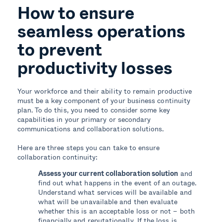
How to ensure
seamless operations
to prevent
productivity losses
Your workforce and their ability to remain productive
must be a key component of your business continuity
plan. To do this, you need to consider some key
capabilities in your primary or secondary
communications and collaboration solutions.
Here are three steps you can take to ensure
collaboration continuity:
Assess your current collaboration solution
and
find out what happens in the event of an outage.
Understand what services will be available and
what will be unavailable and then evaluate
whether this is an acceptable loss or not – both
financially and reputationally. If the loss is