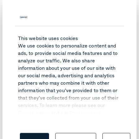
employees must know about it and understand what to
do. Taking these steps now will help minimize your
productivity losses – keeping your employees productive
and your customers happy as you solve the issue,” says
Aasen.
This website uses cookies
Read more about Pexip for Business Continuity
We use cookies to personalize content and
ads, to provide social media features and to
Topics:
analyze our traffic. We also share
Meet & collaborate securely
Business Continuity
information about your use of our site with
our social media, advertising and analytics
partners who may combine it with other
Like what you read?
information that you’ve provided to them or
that they’ve collected from your use of their
Here are relevant articles you might like.
services. To learn more please see our
Cookie notice
and our
Privacy notice
.