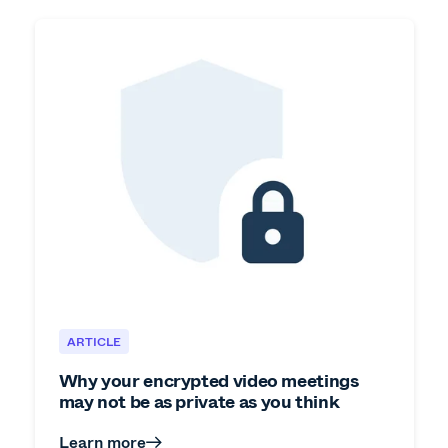
ARTICLE
Why your encrypted video meetings
may not be as private as you think
Learn more