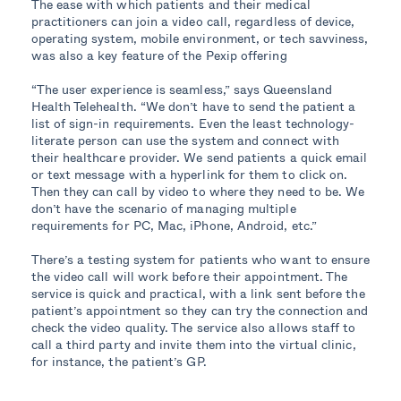
The ease with which patients and their medical
practitioners can join a video call, regardless of device,
operating system, mobile environment, or tech savviness,
was also a key feature of the Pexip offering
“The user experience is seamless,” says Queensland
Health Telehealth. “We don’t have to send the patient a
list of sign-in requirements. Even the least technology-
literate person can use the system and connect with
their healthcare provider. We send patients a quick email
or text message with a hyperlink for them to click on.
Then they can call by video to where they need to be. We
don’t have the scenario of managing multiple
requirements for PC, Mac, iPhone, Android, etc.”
There’s a testing system for patients who want to ensure
the video call will work before their appointment. The
service is quick and practical, with a link sent before the
patient’s appointment so they can try the connection and
check the video quality. The service also allows staff to
call a third party and invite them into the virtual clinic,
for instance, the patient’s GP.