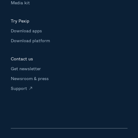
Media kit
Try Pexip
Download apps
Download platform
Contact us
Get newsletter
Newsroom & press
Support