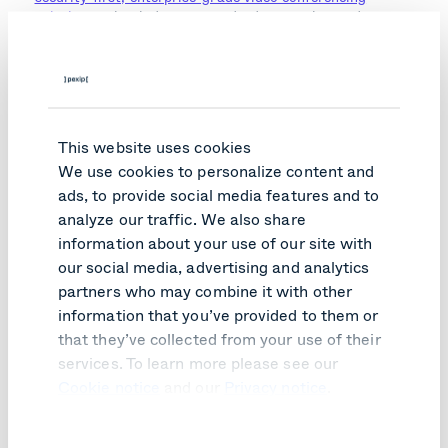
solutions
using industry-standard encryption and
security protocols to maintain privacy and security,
including Health Insurance Portability and Accountability
Act (HIPAA) compliance.
"Pexip has supported our transformation, moving
telehealth from the hospital to the home.”
This website uses cookies
We use cookies to personalize content and
Making an impact
ads, to provide social media features and to
analyze our traffic. We also share
information about your use of our site with
The Queensland Health Virtual Clinic started trials in
2019 within several hospitals. During 2020, Queensland
our social media, advertising and analytics
Health is scaling up the platform, and it is running as a
partners who may combine it with other
full service, a situation recently accelerated by COVID-
information that you’ve provided to them or
19.
that they’ve collected from your use of their
“Telehealth is not always appropriate, but there are
services. To learn more please see our
many situations where it is, saving time and cost for
Cookie notice
and our
Privacy notice
.
doctors, patients, and Queensland Health. Over the last
few decades, perhaps 1-2% of outpatient consultations in
Queensland have been via telehealth. While COVID-19