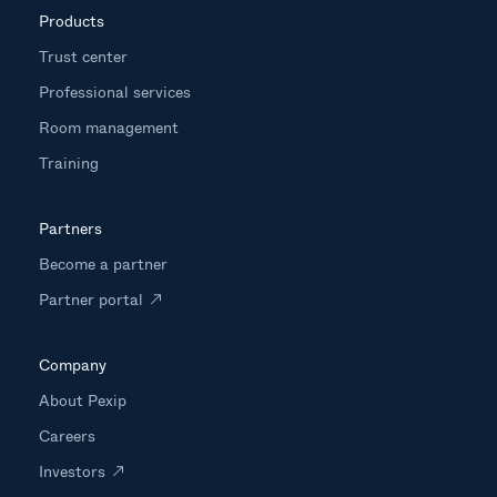
Products
Trust center
Professional services
Room management
Training
Partners
Become a partner
Partner portal
Company
About Pexip
Careers
Investors