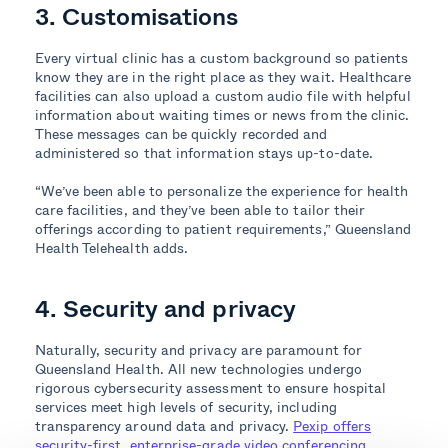
3. Customisations
Every virtual clinic has a custom background so patients
know they are in the right place as they wait. Healthcare
facilities can also upload a custom audio file with helpful
information about waiting times or news from the clinic.
These messages can be quickly recorded and
administered so that information stays up-to-date.
“We’ve been able to personalize the experience for health
care facilities, and they’ve been able to tailor their
offerings according to patient requirements,” Queensland
Health Telehealth adds.
4. Security and privacy
Naturally, security and privacy are paramount for
Queensland Health. All new technologies undergo
rigorous cybersecurity assessment to ensure hospital
services meet high levels of security, including
transparency around data and privacy.
Pexip offers
security-first, enterprise-grade video conferencing