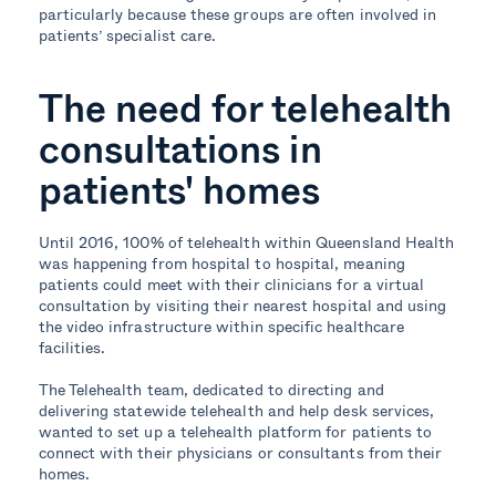
particularly because these groups are often involved in
patients’ specialist care.
The need for telehealth
consultations in
patients' homes
Until 2016, 100% of telehealth within Queensland Health
was happening from hospital to hospital, meaning
patients could meet with their clinicians for a virtual
consultation by visiting their nearest hospital and using
the video infrastructure within specific healthcare
facilities.
The Telehealth team, dedicated to directing and
delivering statewide telehealth and help desk services,
wanted to set up a telehealth platform for patients to
connect with their physicians or consultants from their
homes.