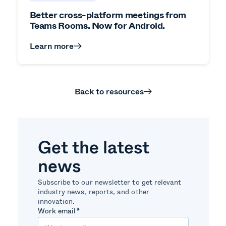
Better cross-platform meetings from
Teams Rooms. Now for Android.
Learn more
Back to resources
Get the latest
news
Subscribe to our newsletter to get relevant
industry news, reports, and other
innovation.
Work email
*