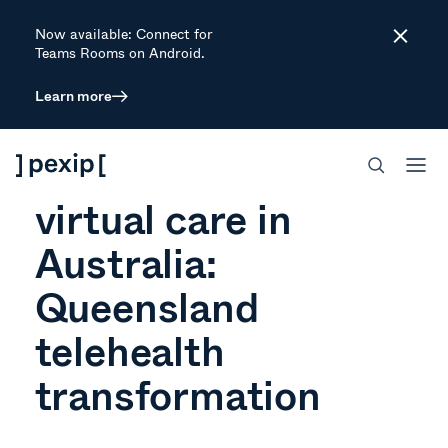
Now available: Connect for
Close
Teams Rooms on Android.
Learn more
ARTICLE
The future of
virtual care in
Australia:
Queensland
telehealth
transformation