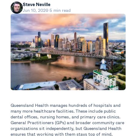
Steve Neville
Jun 10, 2020
5 min read
Queensland Health manages hundreds of hospitals and
many more healthcare facilities. These include public
dental offices, nursing homes, and primary care clinics.
General Practitioners (GPs) and broader community care
organizations sit independently, but Queensland Health
ensures that working with them stays top of mind,