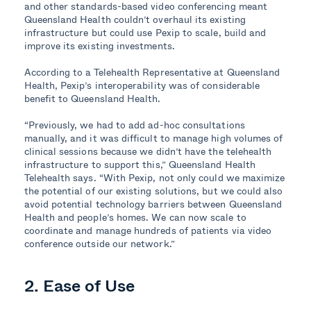
and other standards-based video conferencing meant
Queensland Health couldn’t overhaul its existing
infrastructure but could use Pexip to scale, build and
improve its existing investments.
According to a Telehealth Representative at Queensland
Health, Pexip’s interoperability was of considerable
benefit to Queensland Health.
“Previously, we had to add ad-hoc consultations
manually, and it was difficult to manage high volumes of
clinical sessions because we didn’t have the telehealth
infrastructure to support this,” Queensland Health
Telehealth says. “With Pexip, not only could we maximize
the potential of our existing solutions, but we could also
avoid potential technology barriers between Queensland
Health and people’s homes. We can now scale to
coordinate and manage hundreds of patients via video
conference outside our network.”
2. Ease of Use