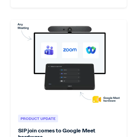
PRODUCT UPDATE
SIP join comes to Google Meet
hardware