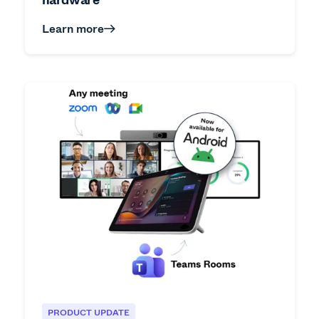
Learn more
PRODUCT UPDATE