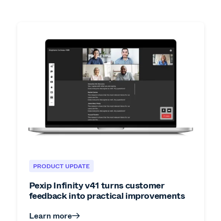
PRODUCT UPDATE
Pexip Infinity v41 turns customer
feedback into practical improvements
Learn more