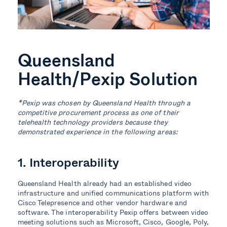
Queensland
Health/Pexip Solution
*Pexip was chosen by Queensland Health through a
competitive procurement process as one of their
telehealth technology providers because they
demonstrated experience in the following areas:
1. Interoperability
Queensland Health already had an established video
infrastructure and unified communications platform with
Cisco Telepresence and other vendor hardware and
software. The interoperability Pexip offers between video
meeting solutions such as Microsoft, Cisco, Google, Poly,