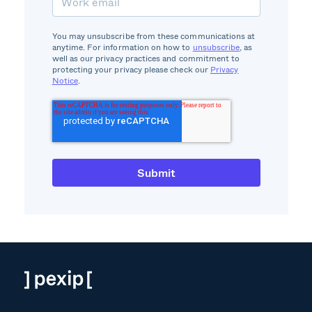
You may unsubscribe from these communications at
anytime. For information on how to
unsubscribe
, as
well as our privacy practices and commitment to
protecting your privacy please check our
Privacy
Notice
.