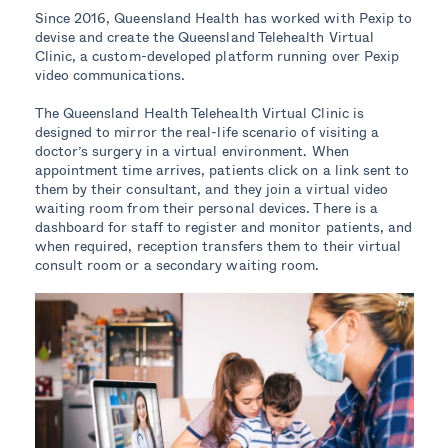
Since 2016, Queensland Health has worked with Pexip to
devise and create the Queensland Telehealth Virtual
Clinic, a custom-developed platform running over Pexip
video communications.
The Queensland Health Telehealth Virtual Clinic is
designed to mirror the real-life scenario of visiting a
doctor’s surgery in a virtual environment. When
appointment time arrives, patients click on a link sent to
them by their consultant, and they join a virtual video
waiting room from their personal devices. There is a
dashboard for staff to register and monitor patients, and
when required, reception transfers them to their virtual
consult room or a secondary waiting room.