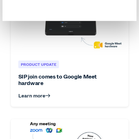
PRODUCT UPDATE
SIP join comes to Google Meet
hardware
Learn more