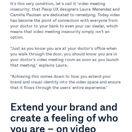
It’s this very condition, let’s call it ‘video meeting
insecurity’, that Pexip UX designers Laura Menendez and
Camilla Paulsen are dedicated to remedying. Today video
has become the point of connection with everyone from
your doctor to your bank to even your car dealer, which
means that video meeting insecurity simply isn’t an
option.
“Just as you know you are at your doctor’s office when
you walk through the door, you should know you are in
your doctor’s video meeting room as soon as you launch
that meeting,” explains Laura.
“Achieving this comes down to how you extend your
brand and visual identity into the video space and ensure
that it flows through the users’ entire experience.”
Extend your brand and
create a feeling of who
you are – on video