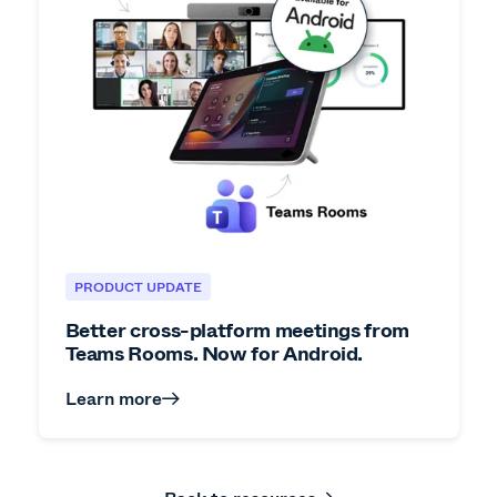
PRODUCT UPDATE
Better cross-platform meetings from
Teams Rooms. Now for Android.
Learn more