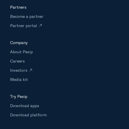
Partners
Become a partner
Partner portal
Company
About Pexip
Careers
Investors
Media kit
Try Pexip
Download apps
Download platform