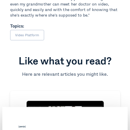
even my grandmother can meet her doctor on video,
quickly and easily and with the comfort of knowing that
she’s exactly where she’s supposed to be.”
Topics:
Video Platform
Like what you read?
Here are relevant articles you might like.