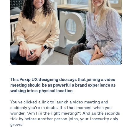
This Pexip UX designing duo says that joining a video
meeting should be as powerful a brand experience as
walking into a physical location.
You’ve clicked a link to launch a video meeting and
suddenly you’re in doubt. It’s that moment when you
wonder, “Am I in the right meeting?”. And as the seconds
tick by before another person joins, your insecurity only
grows.