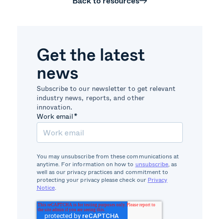
Back to resources
Get the latest
news
Subscribe to our newsletter to get relevant
industry news, reports, and other
innovation.
Work email
*
You may unsubscribe from these communications at
anytime. For information on how to
unsubscribe
, as
well as our privacy practices and commitment to
protecting your privacy please check our
Privacy
Notice
.