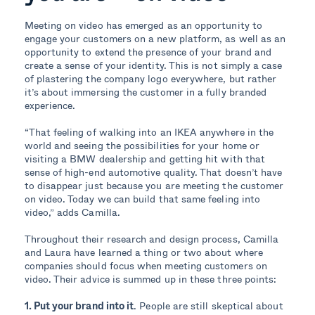
Meeting on video has emerged as an opportunity to
engage your customers on a new platform, as well as an
opportunity to extend the presence of your brand and
create a sense of your identity. This is not simply a case
of plastering the company logo everywhere, but rather
it’s about immersing the customer in a fully branded
experience.
“That feeling of walking into an IKEA anywhere in the
world and seeing the possibilities for your home or
visiting a BMW dealership and getting hit with that
sense of high-end automotive quality. That doesn’t have
to disappear just because you are meeting the customer
on video. Today we can build that same feeling into
video,” adds Camilla.
Throughout their research and design process, Camilla
and Laura have learned a thing or two about where
companies should focus when meeting customers on
video. Their advice is summed up in these three points:
1. Put your brand into it
. People are still skeptical about