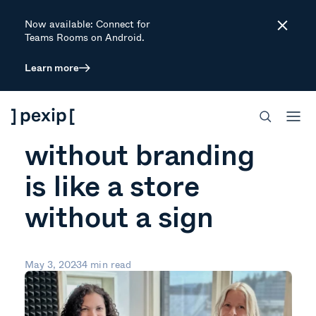
Now available: Connect for
Close
Teams Rooms on Android.
Learn more
ARTICLE
A video meeting
without branding
is like a store
without a sign
May 3, 2023
4 min read