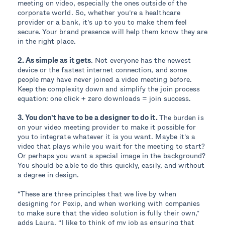
meeting on video, especially the ones outside of the
corporate world. So, whether you’re a healthcare
provider or a bank, it’s up to you to make them feel
secure. Your brand presence will help them know they are
in the right place.
2. As simple as it gets
. Not everyone has the newest
device or the fastest internet connection, and some
people may have never joined a video meeting before.
Keep the complexity down and simplify the join process
equation: one click + zero downloads = join success.
3. You don’t have to be a designer to do it.
The burden is
on your video meeting provider to make it possible for
you to integrate whatever it is you want. Maybe it’s a
video that plays while you wait for the meeting to start?
Or perhaps you want a special image in the background?
You should be able to do this quickly, easily, and without
a degree in design.
“These are three principles that we live by when
designing for Pexip, and when working with companies
to make sure that the video solution is fully their own,”
adds Laura. “I like to think of my job as ensuring that