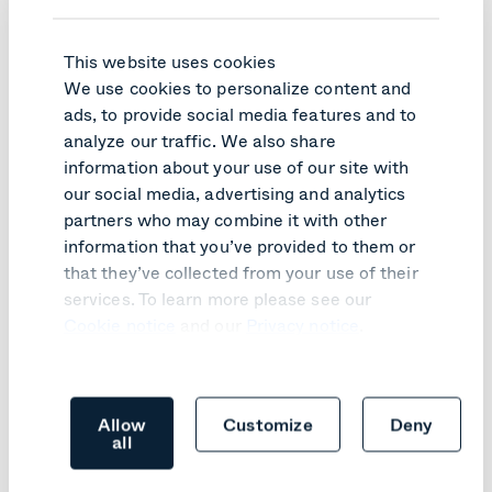
This website uses cookies
We use cookies to personalize content and
ads, to provide social media features and to
analyze our traffic. We also share
information about your use of our site with
PRODUCT UPDATE
our social media, advertising and analytics
Pexip Infinity v41 turns customer
partners who may combine it with other
feedback into practical improvements
information that you’ve provided to them or
that they’ve collected from your use of their
Learn more
services. To learn more please see our
Cookie notice
and our
Privacy notice
.
Allow
Customize
Deny
all