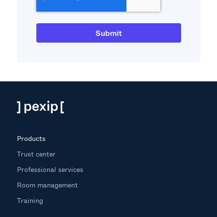
Products
Trust center
Professional services
Room management
Training