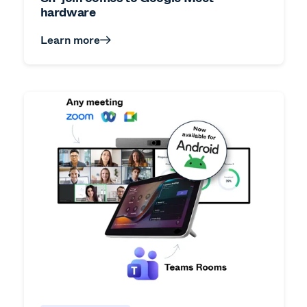
hardware
Learn more