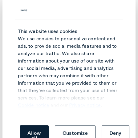
Ease of use and transparency for participants
Easy set up for the technical team
Timesaving for the IT team in the management of
This website uses cookies
the service
We use cookies to personalize content and
ads, to provide social media features and to
Next step? Ensuring video
analyze our traffic. We also share
communication
continues, even
information about your use of our site with
during crisis
our social media, advertising and analytics
partners who may combine it with other
The AMP metropolitan authority provides a catalog of
information that you’ve provided to them or
applications for town halls, to encourage best practice in
that they’ve collected from your use of their
terms of communication tools, and they now recommend
services. To learn more please see our
Pexip as the interoperability solution of choice.
Cookie notice
and our
Privacy notice
.
In the future, the AMP authority says it may consider
another solution from Pexip, called
Pexip Secure
Meetings
, based on the company’s Infinity platform. The
idea is to use Pexip to ensure a back-up video
Allow
Customize
Deny
conferencing service dedicated to crisis management,
all