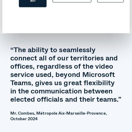
among other things. This self-hosted video service
operates in air-gapped environments, remaining
operational even in the event of a network failure or
cyber-attack.
“The ability to seamlessly
connect all of our territories and
offices, regardless of the video
service used, beyond Microsoft
Teams, gives us great flexibility
in the communication between
elected officials and their teams.”
Mr. Combes, Métropole Aix-Marseille-Provence,
October 2024