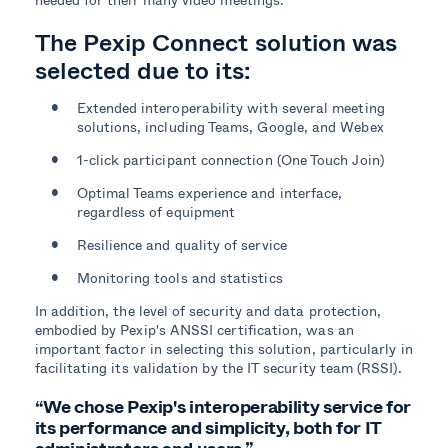
The Pexip Connect solution was
selected due to its:
Extended interoperability with several meeting
solutions, including Teams, Google, and Webex
1-click participant connection (One Touch Join)
Optimal Teams experience and interface,
regardless of equipment
Resilience and quality of service
Monitoring tools and statistics
In addition, the level of security and data protection,
embodied by Pexip's ANSSI certification, was an
important factor in selecting this solution, particularly in
facilitating its validation by the IT security team (RSSI).
“We chose Pexip's interoperability service for
its performance and simplicity, both for IT