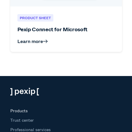
PRODUCT SHEET
Pexip Connect for Microsoft
Learn more
Products
Trust center
Professional services