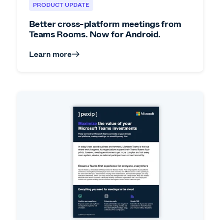
PRODUCT UPDATE
Better cross-platform meetings from
Teams Rooms. Now for Android.
Learn more