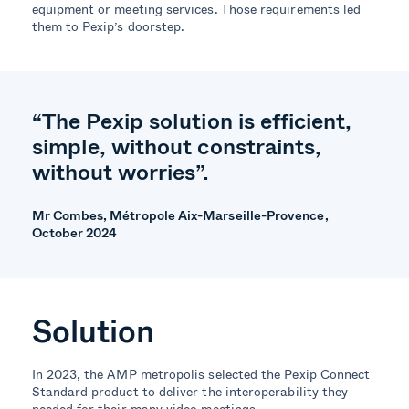
equipment or meeting services.
Those requirements led
them to Pexip’s door
step
.
“The Pexip solution is efficient,
simple, without constraints,
without worries”.
Mr Combes, Métropole Aix-Marseille-Provence,
October 2024
Solution
In 2023, the AMP metropolis selected the Pexip Connect
Standard product to deliver the interoperability they
needed for their many video meetings.