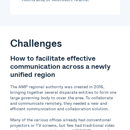
Challenges
How to
facilitate
effective
communication across a newly
unified region
The AMP regional authority was created in 2016,
bringing together several disparate entities to form one
large governing body to cover the area. To collaborate
and communicate remotely, they needed a new and
efficient communication and collaboration solution.
Many of the various offices already had conventional
projectors or TV screens, but few had traditional video