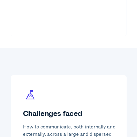
Challenges faced
How to communicate, both internally and
externally, across a large and dispersed