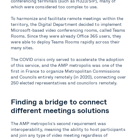
conferencing terminals (such as H323/SIP), many of
which were considered too complex to use.
To harmonize and facilitate remote meetings within the
territory, the Digital Department decided to implement
Microsoft-based video conferencing rooms, called Teams
Rooms. Since they were already Office 365 users, they
were able to deploy Teams Rooms rapidly across their
many sites.
The COVID crisis only served to accelerate the adoption
of this service, and the AMP metropolis was one of the
first in France to organize Metropolitan Commissions
and Councils entirely remotely (in 2020), connecting over
250 elected representatives and councilors remotely.
Finding a bridge
to connect
different meetings solutions
The AMP metropolis’s
second
requirement
was
interoperability,
meaning
the ability to host participants
and join
any type of video
meeting
regardless of