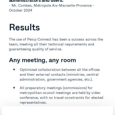
administrators and users.”
- Mr. Combes, Métropole Aix-Marseille-Provence -
October 2024
Results
The use of Pexip Connect has been a success across the
team, meeting all their technical requirements and
guaranteeing quality of service.
Any meeting, any room
Optimized collaboration between all the offices
and their external contacts (ministries, central
administration, government agencies, etc.).
All preparatory meetings (commissions) for
metropolitan council meetings are held by video
conference, with no travel constraints for elected
representatives.
A seamless experience