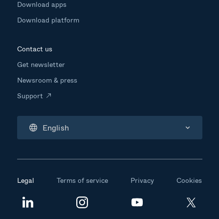
Download apps
Download platform
Contact us
Get newsletter
Newsroom & press
Support
English
Legal
Terms of service
Privacy
Cookies