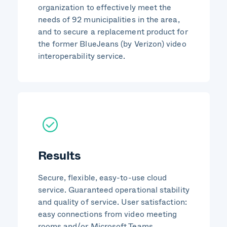
organization to effectively meet the
needs of 92 municipalities in the area,
and to secure a replacement product for
the former BlueJeans (by Verizon) video
interoperability service.
Results
Secure, flexible, easy-to-use cloud
service. Guaranteed operational stability
and quality of service. User satisfaction:
easy connections from video meeting
rooms and/or Microsoft Teams.