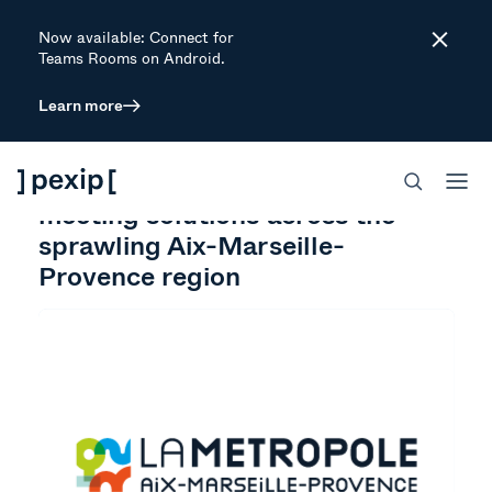
Now available: Connect for
Close
Teams Rooms on Android.
Learn more
CUSTOMER STORY
GOVERNMENT
CONNECT
How Pexip connected video
meeting solutions across the
sprawling Aix-Marseille-
Provence region