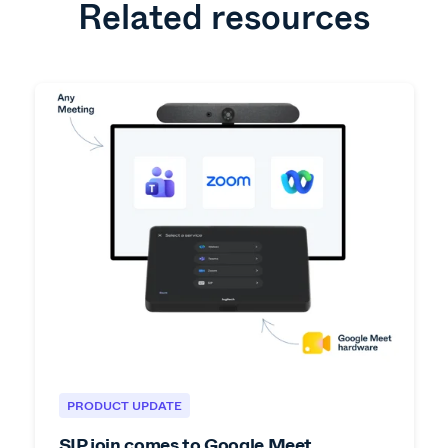
Related resources
PRODUCT UPDATE
SIP join comes to Google Meet