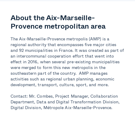
About the Aix-Marseille-
Provence
m
etropol
itan area
The Aix-Marseille-Provence metropolis (AMP) is a
regional authority that encompasses five major cities
and 92 municipalities in France. It was created as part of
an intercommunal cooperation effort that went into
effect in 2016, when several pre-existing municipalities
were merged to form this new metropolis in the
southeastern part of the country. AMP manages
activities such as regional
urban
planning, economic
development, transport, culture, sport, and more.
Contact: Mr. Combes, Project Manager, Collaboration
Department, Data and Digital Transformation Division,
Digital Division, Métropole Aix-Marseille-Provence.