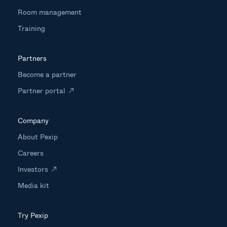
Room management
Training
Partners
Become a partner
Partner portal
Company
About Pexip
Careers
Investors
Media kit
Try Pexip