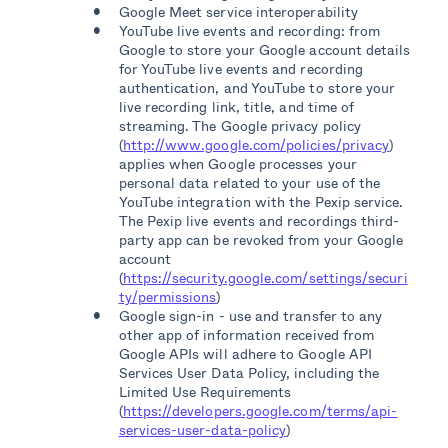
Google Meet service interoperability
YouTube live events and recording: from
Google to store your Google account details
for YouTube live events and recording
authentication, and YouTube to store your
live recording link, title, and time of
streaming. The Google privacy policy
(
http://www.google.com/policies/privacy
)
applies when Google processes your
personal data related to your use of the
YouTube integration with the Pexip service.
The Pexip live events and recordings third-
party app can be revoked from your Google
account
(
https://security.google.com/settings/securi
ty/permissions
)
Google sign-in - use and transfer to any
other app of information received from
Google APIs will adhere to Google API
Services User Data Policy, including the
Limited Use Requirements
(
https://developers.google.com/terms/api-
services-user-data-policy
)