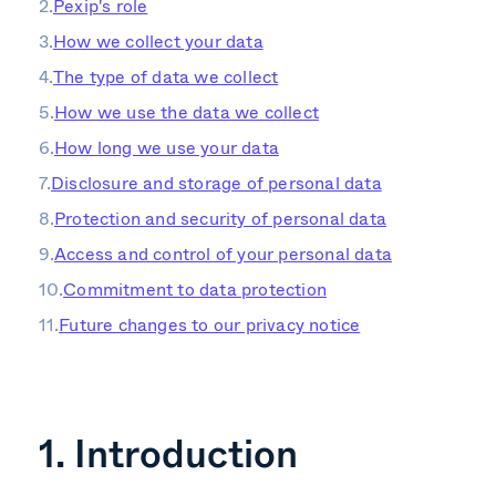
Pexip's role
How we collect your data
The type of data we collect
How we use the data we collect
How long we use your data
Disclosure and storage of personal data
Protection and security of personal data
Access and control of your personal data
Commitment to data protection
Future changes to our privacy notice
1. Introduction