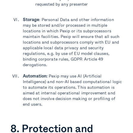
requested by any presenter
Storage
: Personal Data and other information
may be stored and/or processed in multiple
locations in which Pexip or its subprocessors
maintain facilities. Pexip will ensure that all such
locations and subprocessors comply with EU and
applicable local data privacy and security
regulations, e.g. by use of EU model clauses,
binding corporate rules, GDPR Article 49
derogations.
Automation:
Pexip may use AI (Artificial
Intelligence
)
and non-AI based computational logic
to automate its operations. This automation is
aimed at
internal
operational improvement and
does not involve decision making or profiling of
end users.
8. Protection and