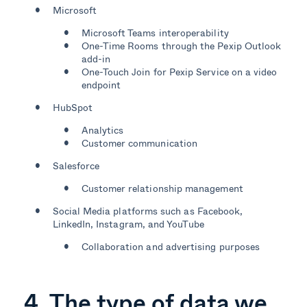
Microsoft
Microsoft Teams interoperability
One-Time Rooms through the Pexip Outlook
add-in
One-Touch Join for Pexip Service on a video
endpoint
HubSpot
Analytics
Customer communication
Salesforce
Customer relationship management
Social Media platforms such as Facebook,
LinkedIn, Instagram, and YouTube
Collaboration and advertising purposes
4. The type of data we