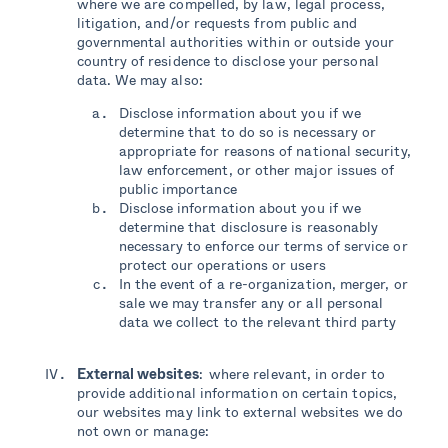
where we are compelled, by law, legal process,
litigation, and/or requests from public and
governmental authorities within or outside your
country of residence to disclose your personal
data. We may also:
Disclose information about you if we
determine that to do so is necessary or
appropriate for reasons of national security,
law enforcement, or other major issues of
public importance
Disclose information about you if we
determine that disclosure is reasonably
necessary to enforce our terms of service or
protect our operations or users
In the event of a re-organization, merger, or
sale we may transfer any or all personal
data we collect to the relevant third party
External websites
: where relevant, in order to
provide additional information on certain topics,
our websites may link to external websites we do
not own or manage: