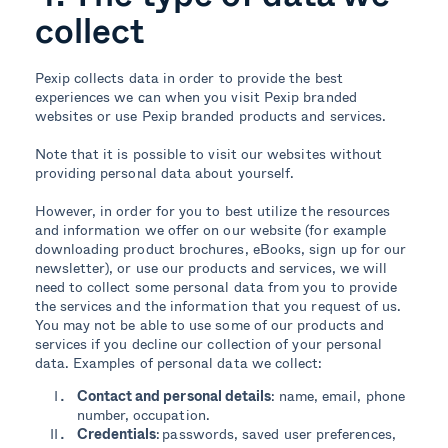
collect
Pexip collects data in order to provide the best
experiences we can when you visit Pexip branded
websites or use Pexip branded products and services.
Note that it is possible to visit our websites without
providing personal data about yourself.
However, in order for you to best utilize the resources
and information we offer on our website (for example
downloading product brochures, eBooks, sign up for our
newsletter), or use our products and services, we will
need to collect some personal data from you to provide
the services and the information that you request of us.
You may not be able to use some of our products and
services if you decline our collection of your personal
data. Examples of personal data we collect:
Contact and personal details
:
name, email, phone
number, occupation.
Credentials
: passwords, saved user preferences,