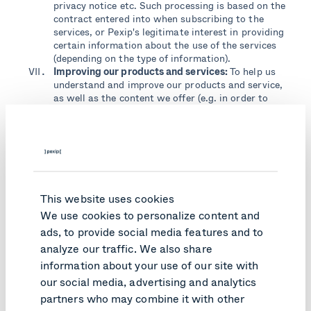
privacy notice etc. Such processing is based on the
contract entered into when subscribing to the
services, or Pexip's legitimate interest in providing
certain information about the use of the services
(depending on the type of information).
Improving our products and services:
To help us
understand and improve our products and service,
as well as the content we offer (e.g. in order to
send communications relevant to our users), as
well as the information and content we provide on
Pexip branded websites. Such processing is based
on our legitimate interest in improving our
services, our website etc.
Security and safety:
we must use data in order to
protect the security of our workforce, products
This website uses cookies
and users. This can include (but is not limited to)
We use cookies to personalize content and
security surveillance systems, detection of fraud
and malicious software, confirming validity of
ads, to provide social media features and to
software licenses, and resolving disputes or
analyze our traffic. We also share
enforcing our service agreement. Pexip processes
information about your use of our site with
such personal data based on our legitimate
our social media, advertising and analytics
interests in fulfilling our contractual and legal
obligations according to a contract or order.
partners who may combine it with other
Relevant sales and marketing communications: