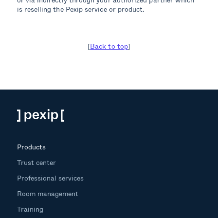
is reselling the Pexip service or product.
[
Back to top
]
Products
Trust center
Professional services
Room management
Training