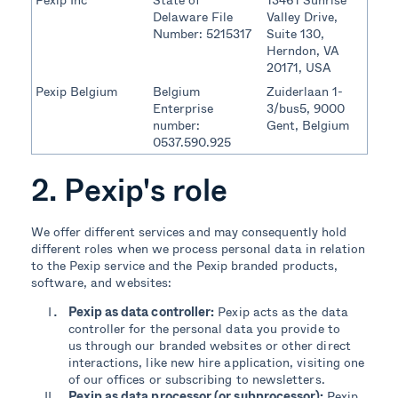
Delaware File
Valley Drive,
Number: 5215317
Suite 130,
Herndon, VA
20171, USA
Pexip Belgium
Belgium
Zuiderlaan 1-
Enterprise
3/bus5, 9000
number:
Gent, Belgium
0537.590.925
2. Pexip's role
We offer different services and may consequently hold
different roles when we process personal data in relation
to the Pexip service and the Pexip branded products,
software, and websites:
Pexip as data controller:
Pexip acts as the data
controller for the personal data you provide to
us through our branded websites or other direct
interactions, like new hire application, visiting one
of our offices or subscribing to newsletters.
Pexip as data processor (or subprocessor):
Pexip