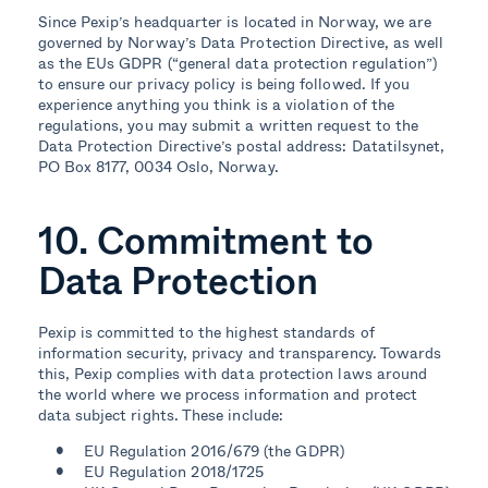
Since Pexip’s headquarter is located in Norway, we are
governed by Norway’s Data Protection Directive, as well
as the EUs GDPR (“general data protection regulation”)
to ensure our privacy policy is being followed. If you
experience anything you think is a violation of the
regulations, you may submit a written request to the
Data Protection Directive’s postal address: Datatilsynet,
PO Box 8177, 0034 Oslo, Norway.
10. Commitment to
Data Protection
Pexip is committed to the highest standards of
information security, privacy and transparency. Towards
this, Pexip complies with data protection laws around
the world where we process information and protect
data subject rights. These include:
EU Regulation 2016/679 (the GDPR)
EU Regulation 2018/1725