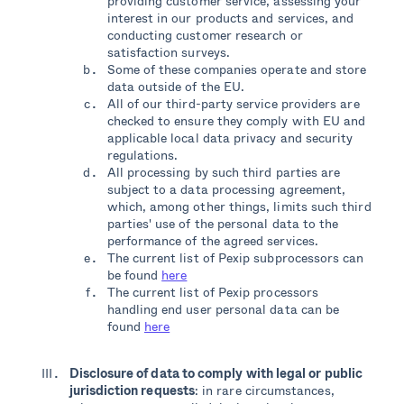
providing customer service, assessing your
interest in our products and services, and
conducting customer research or
satisfaction surveys.
Some of these companies operate and store
data outside of the EU.
All of our third-party service providers are
checked to ensure they comply with EU and
applicable local data privacy and security
regulations.
All processing by such third parties are
subject to a data processing agreement,
which, among other things, limits such third
parties' use of the personal data to the
performance of the agreed services.
The current list of Pexip subprocessors can
be found
here
The current list of Pexip processors
handling end user personal data can be
found
here
Disclosure of data to comply with legal or public
jurisdiction requests
: in rare circumstances,