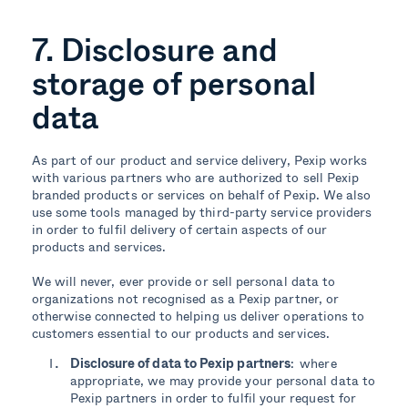
7. Disclosure and
storage of personal
data
As part of our product and service delivery, Pexip works
with various partners who are authorized to sell Pexip
branded products or services on behalf of Pexip. We also
use some tools managed by third-party service providers
in order to fulfil delivery of certain aspects of our
products and services.
We will never, ever provide or sell personal data to
organizations not recognised as a Pexip partner, or
otherwise connected to helping us deliver operations to
customers essential to our products and services.
Disclosure of data to Pexip partners
: where
appropriate, we may provide your personal data to
Pexip partners in order to fulfil your request for