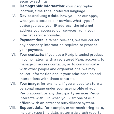
security settings.
Demographic information:
your geographic
location, time zone, preferred language.
Device and usage data
how you use our apps,
:
when you accessed our service, what type of
device you use, your IP address, the internet
address you accessed our services from, your
internet service provider.
Payment details
: When relevant, we will collect
any necessary information required to process
your payment.
Your contacts
: if you use a Pexip branded product
in combination with a registered Pexip account, to
manage or access contacts, or to communicate
with other people and organizations, we may
collect information about your relationships and
interactions with those contacts.
Your image
: for example, if you choose to store a
personal image under your user profile of your
Pexip account or any third-party services Pexip
interacts with. Or, when you visit one of our
offices with an entrance surveillance system.
Support data
: for example, error monitoring data,
incident reporting data, automatic crash reports