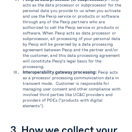
acts as the data processor or subprocessor for the
personal data you provide to us when you activate
and use the Pexip service or products or software
through any of the Pexip partners who are
authorized to sell the Pexip service or products or
software. When Pexip acts as data processor or
subprocessor, all processing of your personal data
by Pexip will be governed by a data processing
agreement between Pexip and the partner and/or
the customer, and this data processing agreement
will constitute Pexip's legal basis for the
processing.
Interoperability gate
way processing:
Pexip acts
as a processor processing communication data
in
transient mode
.
Customer is responsible for
managing
user
consent and
other
compliance
with
involved
third parties like
UC&C provide
rs and
providers of PDEs (
“products with digital
elements”
).
3. How we collect your