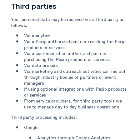
Third parties
Your personal data may be received via a third party as
follows:
Via analytics
Via a Pexip authorized partner reselling the Pexip
products or services
Via a customer of an authorized partner
purchasing the Pexip products or services
Via data brokers
Via marketing and outreach activities carried out
through industry bodies or partners or event
managers
If using optional integrations with Pexip products
or services
From service providers, for third party tools we
use to manage day to day business operations
Third party processing includes:
Google
Analytics through Google Analytics