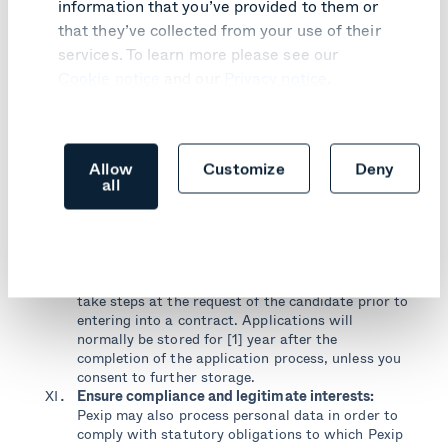
information that you’ve provided to them or
You will receive marketing communications if you
that they’ve collected from your use of their
have requested information from us, purchased
services. To learn more please see our
products or services from us or if you provided us
with your details when you subscribed to our
Cookie notice
and our
Privacy notice
.
newsletter, signed up for seminars or events
organised by us or our partners or any other forms
on our website and, in each case, you have not
opted out of receiving such communication. You’re
Allow
Customize
Deny
able to opt out from our mailing list by using the
all
unsubscribe link at the bottom of such emails.
Recruitment:
If you apply to a position in Pexip,
Pexip may process your personal data in order to
assess your application. The legal basis for such
processing is that it is necessary in order to fulfil
the contract with the candidate, or in order to
take steps at the request of the candidate prior to
entering into a contract. Applications will
normally be stored for [1] year after the
completion of the application process, unless you
consent to further storage.
Ensure compliance and legitimate interests:
Pexip may also process personal data in order to
comply with statutory obligations to which Pexip