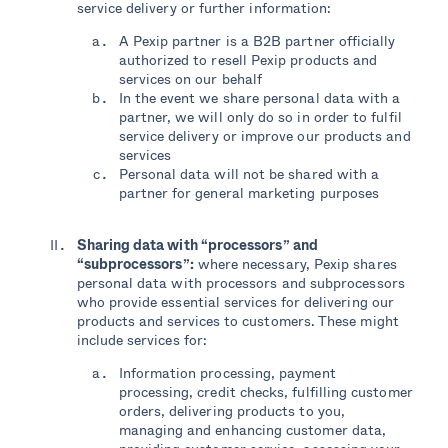
service delivery or further information:
A Pexip partner is a B2B partner officially
authorized to resell Pexip products and
services on our behalf
In the event we share personal data with a
partner, we will only do so in order to fulfil
service delivery or improve our products and
services
Personal data will not be shared with a
partner for general marketing purposes
Sharing data with
“processors
” and
“
subprocessors
”
:
where necessary, Pexip shares
personal data with processors and subprocessors
who provide essential services for delivering our
products and services to customers. These might
include services for:
Information processing, payment
processing, credit checks, fulfilling customer
orders, delivering products to you,
managing and enhancing customer data,