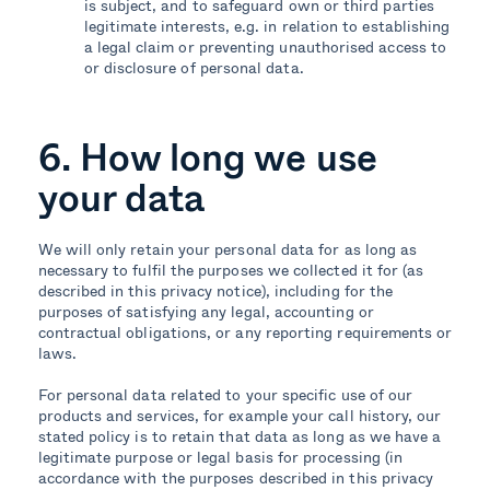
is subject, and to safeguard own or third parties
legitimate interests, e.g. in relation to establishing
a legal claim or preventing unauthorised access to
or disclosure of personal data.
6. How long we use
your data
We will only retain your personal data for as long as
necessary to fulfil the purposes we collected it for (as
described in this privacy notice), including for the
purposes of satisfying any legal, accounting or
contractual obligations, or any reporting requirements or
laws.
For personal data related to your specific use of our
products and services, for example your call history, our
stated policy is to retain that data as long as we have a
legitimate purpose or legal basis for processing (in
accordance with the purposes described in this privacy