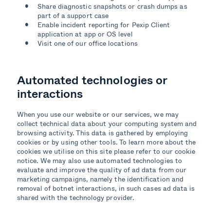
Share diagnostic snapshots or crash dumps as
part of a support case
Enable incident reporting for Pexip Client
application at app or OS level
Visit one of our office locations
Automated technologies or
interactions
When you use our website or our services, we may
collect technical data about your computing system and
browsing activity. This data is gathered by employing
cookies or by using other tools. To learn more about the
cookies we utilise on this site please refer to our cookie
notice. We may also use automated technologies to
evaluate and improve the quality of ad data from our
marketing campaigns, namely the identification and
removal of botnet interactions, in such cases ad data is
shared with the technology provider.