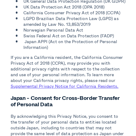
UK General Data Protection Regulation (UK GDPR)
UK Data Protection Act 2018 (DPA 2018)
California Consumer Privacy Act of 2018 (CCPA)
LGPD Brazilian Data Protection Law (LGPD) as
amended by Law No. 13,853/2019
Norwegian Personal Data Act
Swiss Federal Act on Data Protection (FADP)
Japan APPI (Act on the Protection of Personal
Information)
If you are a California resident, the California Consumer
Privacy Act of 2018 (CCPA), may provide you with
additional privacy rights with respect to the collection
and use of your personal information. To learn more
about your California privacy rights, please read our
Supplemental Privacy Notice for California Residents.
Japan - Consent for Cross-Border Transfer
of Personal Data
By acknowledging this Privacy Notice, you consent to
the transfer of your personal data to entities located
outside Japan, including to countries that may not
provide the same level of data protection as Japan under