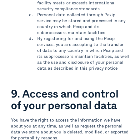
facility meets or exceeds international
security compliance standards
Personal data collected through Pexip
service may be stored and processed in any
country in which Pexip and its
subprocessors maintain facilities
By registering for and using the Pexip
services, you are accepting to the transfer
of data to any country in which Pexip and
its subprocessors maintain facilities, as well
as the use and disclosure of your personal
data as described in this privacy notice
9. Access and control
of your personal data
You have the right to access the information we have
about you at any time, as well as request the personal
data we store about you is deleted, modified, or exported
for portability reasons.