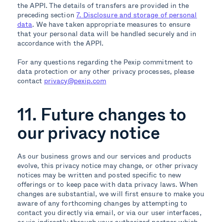
the APPI. The details of transfers are provided in the
preceding section
7. Disclosure and storage of personal
data
. We have taken appropriate measures to ensure
that your personal data will be handled securely and in
accordance with the APPI.
For any questions regarding the Pexip commitment to
data protection or any other privacy processes, please
contact
privacy@pexip.com
11. Future changes to
our privacy notice
As our business grows and our services and products
evolve, this privacy notice may change, or other privacy
notices may be written and posted specific to new
offerings or to keep pace with data privacy laws. When
changes are substantial, we will first ensure to make you
aware of any forthcoming changes by attempting to
contact you directly via email, or via our user interfaces,
or via indirectly through your authorized partner which