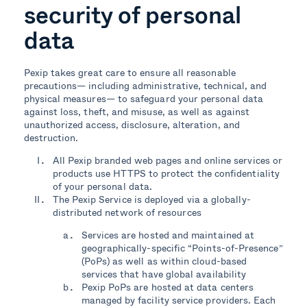
security of personal
data
Pexip takes great care to ensure all reasonable
precautions— including administrative, technical, and
physical measures— to safeguard your personal data
against loss, theft, and misuse, as well as against
unauthorized access, disclosure, alteration, and
destruction.
All Pexip branded web pages and online services or
products use HTTPS to protect the confidentiality
of your personal data.
The Pexip Service is deployed via a globally-
distributed network of resources
Services are hosted and maintained at
geographically-specific “Points-of-Presence”
(PoPs) as well as within cloud-based
services that have global availability
Pexip PoPs are hosted at data centers
managed by facility service providers. Each