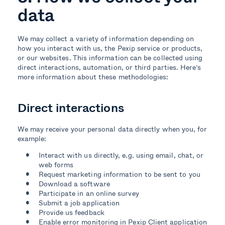
data
We may collect a variety of information depending on
how you interact with us, the Pexip service or products,
or our websites. This information can be collected using
direct interactions, automation, or third parties. Here’s
more information about these methodologies:
Direct interactions
We may receive your personal data directly when you, for
example:
Interact
with
us directly
, e.g. using
email
,
chat
, or
web
forms
Request marketing information to be sent to you
Download a software
Participate in an online survey
Submit a job application
Provide us feedback
Enable error monitoring in Pexip Client application