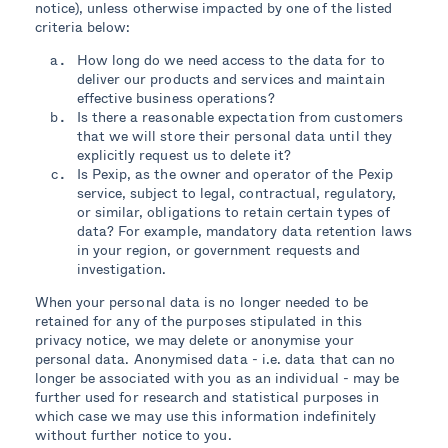
notice), unless otherwise impacted by one of the listed
criteria below:
How long do we need access to the data for to
deliver our products and services and maintain
effective business operations?
Is there a reasonable expectation from customers
that we will store their personal data until they
explicitly request us to delete it?
Is Pexip, as the owner and operator of the Pexip
service, subject to legal, contractual, regulatory,
or similar, obligations to retain certain types of
data? For example, mandatory data retention laws
in your region, or government requests and
investigation.
When your personal data is no longer needed to be
retained for any of the purposes stipulated in this
privacy notice, we may delete or anonymise your
personal data. Anonymised data - i.e. data that can no
longer be associated with you as an individual - may be
further used for research and statistical purposes in
which case we may use this information indefinitely
without further notice to you.