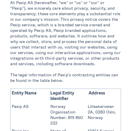
At Pexip AS (hereinafter, “we” or “us” or “our” or
“Pexip”), we sincerely care about privacy, security, and
transparency; these core elements play a substantial role
in our company’s mission. This privacy notice covers the
Pexip service, which is a branded service owned and
operated by Pexip AS, Pexip branded applications,
products, software, and websites. It outlines how and
why we collect, store, and process the personal data of
users that interact with us, visiting our websites, using
our services, using our interactive applications, using our
integrations with third-party services, or other products
and services, including software downloads.
The legal information of Pexip's contracting entities can
be found in the table below.
Entity Name
Legal Entity
Address
Identifier
Pexip AS
Norway
Lilleakerveien
Organisation
2A, 0283 Oslo,
Number: 819 850
Norway
232
Pexip Inc
State of
13461 Sunrise