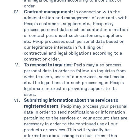
order.
Contract management:
In connection with the
administration and management of contracts with
Pexip's customers, suppliers etc., Pexip may
process personal data such as contact information
of contact persons at such customers, suppliers
etc. Pexip processes such personal data based on
our legitimate interests in fulfilling our
contractual and legal obligations according to a
contract or order.
To respond to inquiries:
Pexip may also process
personal data in order to follow-up inquiries from
website users, users of our services, social media
etc. The legal basis for such processing is Pexip's
legitimate interest in providing support to its
users.
Submitting information about the services to
registered users
: Pexip may process your personal
data in order to send notifications or information
pertaining to the services or your account that are
necessary in order to the continued use of our
products or services. This will typically be
information about changes in our terms , this