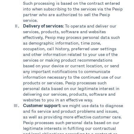
Such processing is based on the contract entered
into when subscribing to the services via the Pexip
partner who are authorized to sell the Pexip
service.
Delivery of services
: To operate and deliver our
services, products, software and websites
effectively, Pexip may process personal data such
as demographic information, time zone,
occupation, call history, preferred user settings
and other information related to your use of the
services or making product recommendations
based on your device or current location, or send
any important notifications to communicate
information necessary to the continued use of our
products or services. Pexip processes such
personal data based on our legitimate interest in
delivering our services, products, software and
websites to you in an effective way.
Customer support:
we might use data to diagnose
and fix service and product problems and issues,
as well as providing more effective customer care.
Pexip processes such personal data based on our
legitimate interests in fulfilling our contractual
and legal obligations according to a contract or