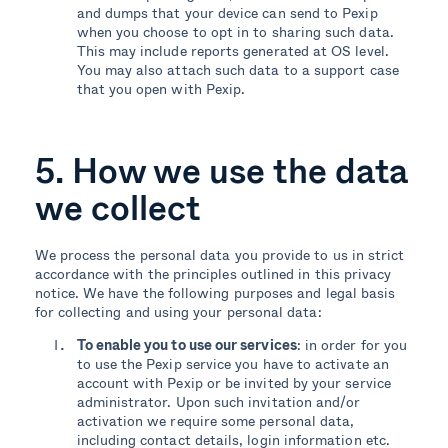
and dumps that your device can send to Pexip
when you choose to opt in to sharing such data.
This may include reports generated at OS level.
You may also attach such data to a support case
that you open with Pexip.
5. How we use the data
we collect
We process the personal data you provide to us in strict
accordance with the principles outlined in this privacy
notice. We have the following purposes and legal basis
for collecting and using your personal data:
To enable you to use our services
: in order for you
to use the Pexip service you have to activate an
account with Pexip or be invited by your service
administrator. Upon such invitation and/or
activation we require some personal data,
including contact details, login information etc.