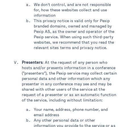
We don’t control, and are not responsible
for, how these websites collect and use
information
This privacy notice is valid only for Pexip
branded domains, owned and managed by
Pexip AS, as the owner and operator of the
Pexip service. When using such third-party
websites, we recommend that you read the
relevant sites terms and privacy notice.
Presenters
: At the request of any person who
hosts and/or presents information in a conference
("presenters"), the Pexip service may collect certain
personal data and other information which any
presenter in any conference may see and may be
shared with other users of the service at the
request of a presenter or as an automatic function
of the service, including without limitation:
Your name, address, phone number, and
email address
Any other personal data or other
information you provide to the service or as