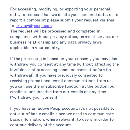
For accessing, modifying, or exporting your personal
data, to request that we delete your personal data, or to
report a complaint please submit your request via email
to
privacy@pexip.com
The request will be processed and completed in
compliance with our privacy notice, terms of service, our
business relationship and any data privacy laws
applicable in your country.
If the processing is based on your consent, you may also
withdraw you consent at any time (without affecting the
lawfulness of processing based on consent before its
withdrawal). If you have previously consented to
receiving promotional email communications from us,
you can use the unsubscribe function at the bottom our
emails to unsubscribe from our emails at any time
(“withdraw your consent”).
If you have an active Pexip account, it’s not possible to
opt-out of basic emails since we need to communicate
basic information, where relevant, to users in order to
continue delivery of the account.