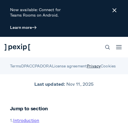
Now available: Connect for
Close
Teams Rooms on Android.
Learn more
Pexip Privacy
Notice
Terms
DPA
CCPA
DORA
License agreement
Privacy
Cookies
Last updated:
Nov 11, 2025
Jump to section
Introduction