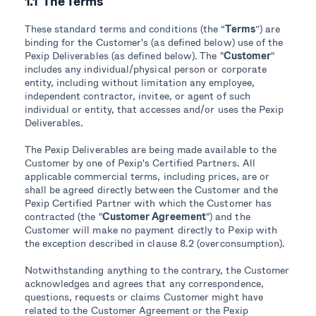
1.1 The Terms
These standard terms and conditions (the “
Terms
”) are
binding for the Customer's (as defined below) use of the
Pexip Deliverables (as defined below). The "
Customer
"
includes any individual/physical person or corporate
entity, including without limitation any employee,
independent contractor, invitee, or agent of such
individual or entity, that accesses and/or uses the Pexip
Deliverables.
The Pexip Deliverables are being made available to the
Customer by one of Pexip's Certified Partners. All
applicable commercial terms, including prices, are or
shall be agreed directly between the Customer and the
Pexip Certified Partner with which the Customer has
contracted (the "
Customer Agreement
") and the
Customer will make no payment directly to Pexip with
the exception described in clause 8.2 (overconsumption).
Notwithstanding anything to the contrary, the Customer
acknowledges and agrees that any correspondence,
questions, requests or claims Customer might have
related to the Customer Agreement or the Pexip