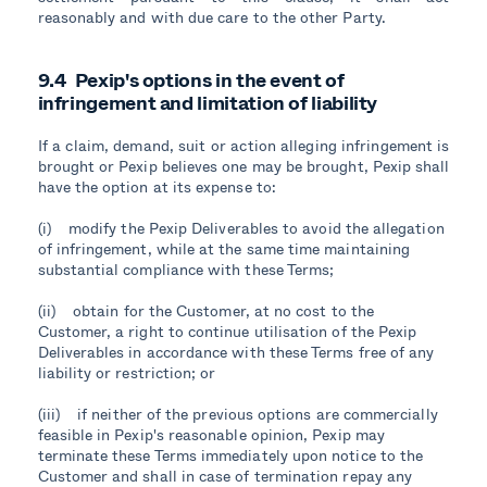
reasonably and with due care to the other Party.
9.4 Pexip's options in the event of
infringement and limitation of liability
If a claim, demand, suit or action alleging infringement is
brought or Pexip believes one may be brought, Pexip shall
have the option at its expense to:
(i) modify the Pexip Deliverables to avoid the allegation
of infringement, while at the same time maintaining
substantial compliance with these Terms;
(ii) obtain for the Customer, at no cost to the
Customer, a right to continue utilisation of the Pexip
Deliverables in accordance with these Terms free of any
liability or restriction; or
(iii) if neither of the previous options are commercially
feasible in Pexip's reasonable opinion, Pexip may
terminate these Terms immediately upon notice to the
Customer and shall in case of termination repay any