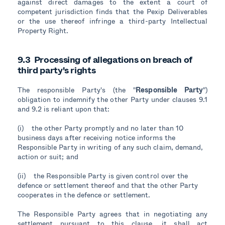
against direct damages to the extent a court of
competent jurisdiction finds that the Pexip Deliverables
or the use thereof infringe a third-party Intellectual
Property Right.
9.3 Processing of allegations on breach of
third party's rights
The responsible Party's (the "
Responsible Party
")
obligation to indemnify the other Party under clauses 9.1
and 9.2 is reliant upon that:
(i) the other Party promptly and no later than 10
business days after receiving notice informs the
Responsible Party in writing of any such claim, demand,
action or suit; and
(ii) the Responsible Party is given control over the
defence or settlement thereof and that the other Party
cooperates in the defence or settlement.
The Responsible Party agrees that in negotiating any
settlement pursuant to this clause, it shall act