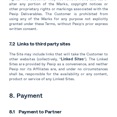
alter any portion of the Marks, copyright notices or
other proprietary rights or markings associated with the
Pexip Deliverables. The Customer is prohibited from
using any of the Marks for any purpose not explicitly
granted under these Terms, without Pexip’s prior express
written consent.
7.2 Links to third party sites
The Site may include links that will take the Customer to
other websites (collectively, “
Linked Sites
”). The Linked
Sites are provided by Pexip as a convenience, and neither
Pexip nor its Affiliates are, and under no circumstances
shall be, responsible for the availability or any content,
product or service of any Linked Sites.
8. Payment
8.1 Payment to Partner