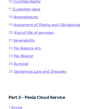
Confidentiality
Customer data
Amendments
Assigment of Rights and Obligations
End of life of services
Severability
No Agency etc.
No Waiver
Survival
Governing Law and Disputes
Part 2 - Pexip Cloud Service
Scope