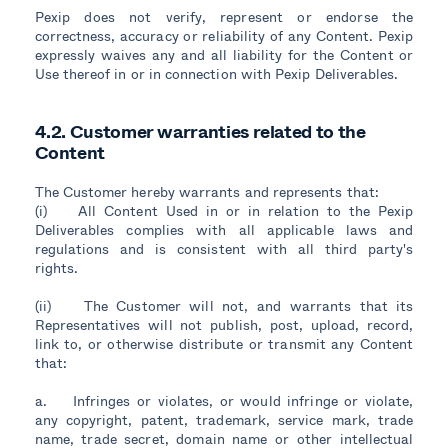
Pexip does not verify, represent or endorse the
correctness, accuracy or reliability of any Content. Pexip
expressly waives any and all liability for the Content or
Use thereof in or in connection with Pexip Deliverables.
4.2. Customer warranties related to the
Content
The Customer hereby warrants and represents that:
(i) All Content Used in or in relation to the Pexip
Deliverables complies with all applicable laws and
regulations and is consistent with all third party's
rights.
(ii) The Customer will not, and warrants that its
Representatives will not publish, post, upload, record,
link to, or otherwise distribute or transmit any Content
that:
a. Infringes or violates, or would infringe or violate,
any copyright, patent, trademark, service mark, trade
name, trade secret, domain name or other intellectual