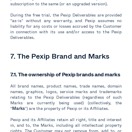
subscription to the same (or an upgraded version).
During the free trial, the Pexip Deliverables are provided
“as-is” without any warranty, and Pexip assumes no
liability for any costs or losses accrued by the Customer
in connection with its use and/or access to the Pexip
Deliverables.
7. The Pexip Brand and Marks
7.1. The ownership of Pexip brands and marks
All brand names, product names, trade names, domain
names, graphics, logos, service marks and trademarks
relating to the Pexip Deliverables (regardless of such
Marks are currently being used) (collectively, the
“
Marks
”) are the property of Pexip or its Affiliates.
Pexip and its Affiliates retain all right, title and interest
in, and to, the Marks, including all intellectual property
rights. The Customer may not remove from, add to, or