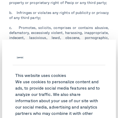
property or proprietary right of Pexip or any third party;
b. Infringes or violates any rights of publicity or privacy
of any third party;
c. Promotes, solicits, comprises or contains abusive,
defamatory, excessively violent, harassing, inappropriate,
indecent, lascivious, lewd, obscene, pornographic,
profane, threatening, vulgar or otherwise inappropriate,
objectionable or unlawful material;
d. Contains corrupted files, trojan horses, viruses,
worms or any other similar data, programs or software
that may damage, expropriate, intercept or interfere
with any data, information, property or system of any
This website uses cookies
third party or that may damage or interfere with the
We use cookies to personalize content and
Pexip Deliverables; or
ads, to provide social media features and to
e. Attempts to mislead others about the Customer's or
analyze our traffic. We also share
any of its representatives' identity or the origin of any
information about your use of our site with
message or other communication, impersonates or
our social media, advertising and analytics
otherwise misrepresents the Company's or any of its
partners who may combine it with other
representatives' affiliation with Pexip or any other third
party, or is otherwise false or misleading.