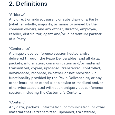
2. Definitions
"Affiliate"
Any direct or indirect parent or subsidiary of a Party
(whether wholly, majority, or minority owned by the
common owner), and any officer, director, employee,
reseller, distributor, agent and/or joint venture partner
of a Party.
"Conference"
A unique video conference session hosted and/or
delivered through the Pexip Deliverables, and all data,
packets, information, communication and/or material
transmitted, copied, uploaded, transferred, controlled,
downloaded, recorded, (whether or not recorded via
functionality provided by the Pexip Deliverables, or any
other installed or stand-alone device or medium) and/or
otherwise associated with such unique videoconference
session, including the Customer's Content.
"Content"
Any data, packets, information, communication, or other
material that is transmitted, uploaded, transferred,