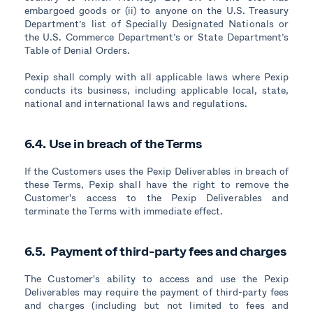
embargoed goods or (ii) to anyone on the U.S. Treasury
Department’s list of Specially Designated Nationals or
the U.S. Commerce Department’s or State Department’s
Table of Denial Orders.
Pexip shall comply with all applicable laws where Pexip
conducts its business, including applicable local, state,
national and international laws and regulations.
6.4. Use in breach of the Terms
If the Customers uses the Pexip Deliverables in breach of
these Terms, Pexip shall have the right to remove the
Customer's access to the Pexip Deliverables and
terminate the Terms with immediate effect.
6.5. Payment of third-party fees and charges
The Customer's ability to access and use the Pexip
Deliverables may require the payment of third-party fees
and charges (including but not limited to fees and