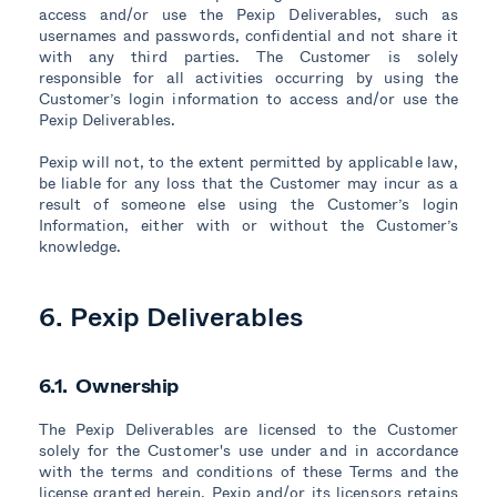
access and/or use the Pexip Deliverables, such as
usernames and passwords, confidential and not share it
with any third parties. The Customer is solely
responsible for all activities occurring by using the
Customer’s login information to access and/or use the
Pexip Deliverables.
Pexip will not, to the extent permitted by applicable law,
be liable for any loss that the Customer may incur as a
result of someone else using the Customer’s login
Information, either with or without the Customer’s
knowledge.
6. Pexip Deliverables
6.1. Ownership
The Pexip Deliverables are licensed to the Customer
solely for the Customer's use under and in accordance
with the terms and conditions of these Terms and the
license granted herein. Pexip and/or its licensors retains