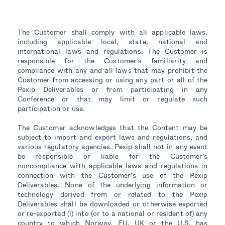
The Customer shall comply with all applicable laws,
including applicable local, state, national and
international laws and regulations. The Customer is
responsible for the Customer’s familiarity and
compliance with any and all laws that may prohibit the
Customer from accessing or using any part or all of the
Pexip Deliverables or from participating in any
Conference or that may limit or regulate such
participation or use.
The Customer acknowledges that the Content may be
subject to import and export laws and regulations, and
various regulatory agencies. Pexip shall not in any event
be responsible or liable for the Customer’s
noncompliance with applicable laws and regulations in
connection with the Customer’s use of the Pexip
Deliverables. None of the underlying information or
technology derived from or related to the Pexip
Deliverables shall be downloaded or otherwise exported
or re-exported (i) into (or to a national or resident of) any
country to which Norway, EU, UK or the U.S. has