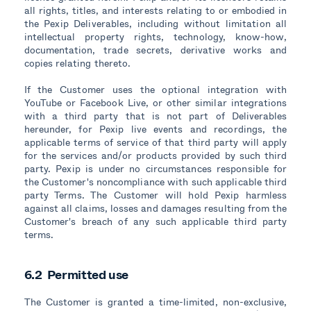
all rights, titles, and interests relating to or embodied in
the Pexip Deliverables, including without limitation all
intellectual property rights, technology, know-how,
documentation, trade secrets, derivative works and
copies relating thereto.
If the Customer uses the optional integration with
YouTube or Facebook Live, or other similar integrations
with a third party that is not part of Deliverables
hereunder, for Pexip live events and recordings, the
applicable terms of service of that third party will apply
for the services and/or products provided by such third
party. Pexip is under no circumstances responsible for
the Customer's noncompliance with such applicable third
party Terms. The Customer will hold Pexip harmless
against all claims, losses and damages resulting from the
Customer's breach of any such applicable third party
terms.
6.2 Permitted use
The Customer is granted a time-limited, non-exclusive,