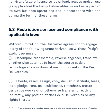
non-transferable license to download, access and/or use
(as applicable) the Pexip Deliverables in and as a part of
its own business operations and in accordance with and
during the term of these Terms.
6.3 Restrictions on use and compliance with
applicable laws
Without limitation, the Customer agrees not to engage
in any of the following unauthorized use without Pexip's
explicit permission:
(i) Decompile, disassemble, reverse engineer, translate
or otherwise attempt to learn the source code or
technological know-how of any component of the Pexip
Deliverables.
(ii) Create, resell, assign, copy, deliver, distribute, lease,
loan, pledge, rent, sell, sublicense, timeshare, create
derivative works of or otherwise transfer, directly or
indirectly, any portion of the Pexip Deliverables or any
rights thereto.
(iii) Attempt to gain unauthorized access to the Pexip