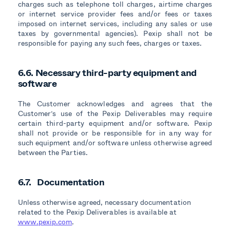
charges such as telephone toll charges, airtime charges
or internet service provider fees and/or fees or taxes
imposed on internet services, including any sales or use
taxes by governmental agencies). Pexip shall not be
responsible for paying any such fees, charges or taxes.
6.6. Necessary third-party equipment and
software
The Customer acknowledges and agrees that the
Customer’s use of the Pexip Deliverables may require
certain third-party equipment and/or software. Pexip
shall not provide or be responsible for in any way for
such equipment and/or software unless otherwise agreed
between the Parties.
6.7. Documentation
Unless otherwise agreed, necessary documentation
related to the Pexip Deliverables is available at
www.pexip.com
.