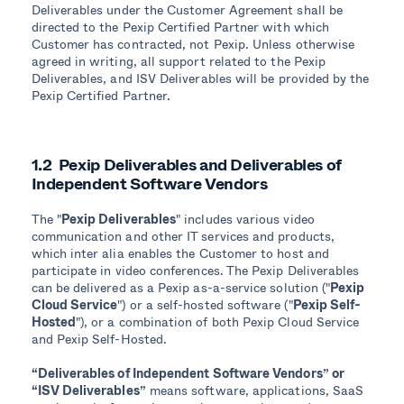
Deliverables under the Customer Agreement shall be
directed to the Pexip Certified Partner with which
Customer has contracted, not Pexip. Unless otherwise
agreed in writing, all support related to the Pexip
Deliverables, and ISV Deliverables will be provided by the
Pexip Certified Partner.
1.2 Pexip Deliverables and Deliverables of
Independent Software Vendors
The "
Pexip Deliverables
" includes various video
communication and other IT services and products,
which inter alia enables the Customer to host and
participate in video conferences. The Pexip Deliverables
can be delivered as a Pexip as-a-service solution ("
Pexip
Cloud Service
") or a self-hosted software ("
Pexip Self-
Hosted
"), or a combination of both Pexip Cloud Service
and Pexip Self-Hosted.
“Deliverables of Independent Software Vendors” or
“ISV Deliverables”
means software, applications, SaaS