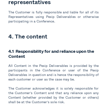
representatives
The Customer is fully responsible and liable for all of its
Representatives using Pexip Deliverables or otherwise
participating in a Conference.
4. The content
4.1 Responsibility for and reliance upon the
Content
All Content in the Pexip Deliverables is provided by the
participants in the Conference or user of the Pexip
Deliverables in question and is hence the responsibility of
each customer or user as the case may be.
The Customer acknowledges it is solely responsible for
the Customer’s Content and that any reliance upon any
Content (whether provided by the Customer or others)
shall be at the Customer’s sole risk.