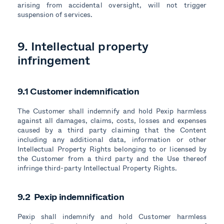
arising from accidental oversight, will not trigger
suspension of services.
9. Intellectual property
infringement
9.1 Customer indemnification
The Customer shall indemnify and hold Pexip harmless
against all damages, claims, costs, losses and expenses
caused by a third party claiming that the Content
including any additional data, information or other
Intellectual Property Rights belonging to or licensed by
the Customer from a third party and the Use thereof
infringe third-party Intellectual Property Rights.
9.2 Pexip indemnification
Pexip shall indemnify and hold Customer harmless