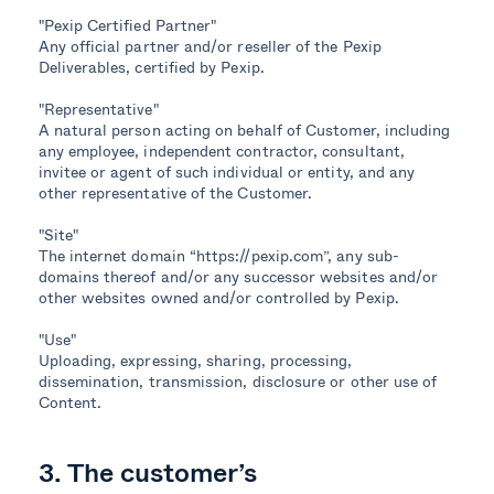
"Pexip Certified Partner"
Any official partner and/or reseller of the Pexip
Deliverables, certified by Pexip.
"Representative"
A natural person acting on behalf of Customer, including
any employee, independent contractor, consultant,
invitee or agent of such individual or entity, and any
other representative of the Customer.
"Site"
The internet domain “https://pexip.com”, any sub-
domains thereof and/or any successor websites and/or
other websites owned and/or controlled by Pexip.
"Use"
Uploading, expressing, sharing, processing,
dissemination, transmission, disclosure or other use of
Content.
3. The customer’s