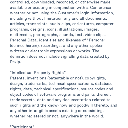
controlled, downloaded, recorded, or otherwise made
available or existing in conjunction with a Conference
whether or not using the Customer's login Information,
including without limitation any and all documents,
articles, transcripts, audio clips, caricatures, computer
programs, designs, icons, illustrations, images,
multimedia, photographs, sounds, text, video clips,
Personal Data, identities and likeness of “Persons”
(defined herein), recordings, and any other spoken,
written or electronic expressions or works. The
definition does not include signalling data created by
Pexip.
“Intellectual Property Rights”
Patents, inventions (patentable or not), copyrights,
design, trademarks, technical specifications, database
rights, data, technical specifications, source codes and
object codes of software programs and parts thereof,
trade secrets, data and any documentation related to
such rights and the know-how and goodwill thereto, and
any other intangible assets existing or subsisting,
whether registered or not, anywhere in the world.
"Participant"