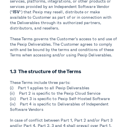
services, platforms, integrations, or other products or
services provided by an Independent Software Vendor
(“
ISV
”) that Pexip may resell, distribute or make
available to Customer as part of or in connection with
the Deliverables through its authorized partners,
distributors, and resellers.
These Terms governs the Customer's access to and use of
the Pexip Deliverables. The Customer agrees to comply
with and be bound by the terms and conditions of these
Terms when accessing and/or using Pexip Deliverables.
1.3 The structure of the Terms
These Terms include three parts:
(i) Part 1 applies to all Pexip Deliverables
(ii) Part 2 is specific to the Pexip Cloud Service
(iii) Part 3 is specific to Pexip Self-Hosted Software
(iv) Part 4 is specific to Deliverables of Independent
Software Vendors
In case of conflict between Part 1, Part 2 and/or Part 3
and/or Part 4, Part 2, 3 and 4 shall prevail over Part 1.