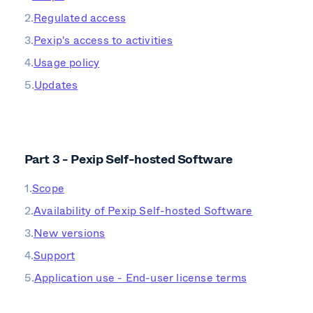
Regulated access
Pexip's access to activities
Usage policy
Updates
Part 3 - Pexip Self-hosted Software
Scope
Availability of Pexip Self-hosted Software
New versions
Support
Application use - End-user license terms