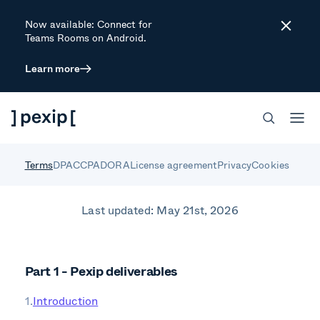
Now available: Connect for
Close
Teams Rooms on Android.
Learn more
Standard Terms for
Pexip Deliverables
Terms
DPA
CCPA
DORA
License agreement
Privacy
Cookies
Last updated: May 21st, 2026
Part 1 - Pexip deliverables
Introduction