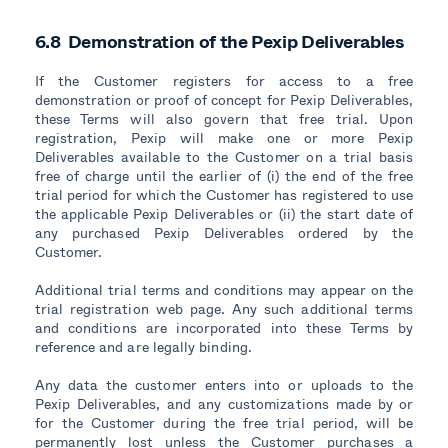
6.8 Demonstration of the Pexip Deliverables
If the Customer registers for access to a free
demonstration or proof of concept for Pexip Deliverables,
these Terms will also govern that free trial. Upon
registration, Pexip will make one or more Pexip
Deliverables available to the Customer on a trial basis
free of charge until the earlier of (i) the end of the free
trial period for which the Customer has registered to use
the applicable Pexip Deliverables or (ii) the start date of
any purchased Pexip Deliverables ordered by the
Customer.
Additional trial terms and conditions may appear on the
trial registration web page. Any such additional terms
and conditions are incorporated into these Terms by
reference and are legally binding.
Any data the customer enters into or uploads to the
Pexip Deliverables, and any customizations made by or
for the Customer during the free trial period, will be
permanently lost unless the Customer purchases a