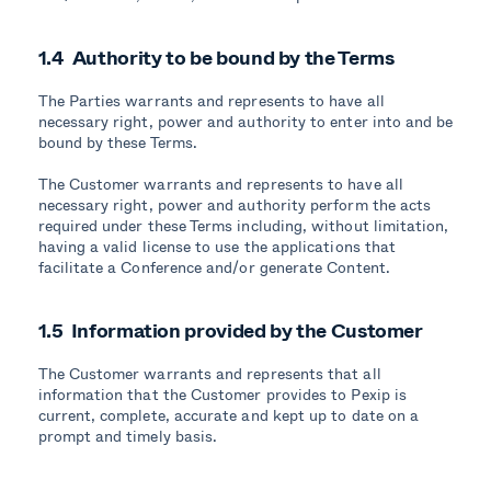
1.4 Authority to be bound by the Terms
The Parties warrants and represents to have all
necessary right, power and authority to enter into and be
bound by these Terms.
The Customer warrants and represents to have all
necessary right, power and authority perform the acts
required under these Terms including, without limitation,
having a valid license to use the applications that
facilitate a Conference and/or generate Content.
1.5 Information provided by the Customer
The Customer warrants and represents that all
information that the Customer provides to Pexip is
current, complete, accurate and kept up to date on a
prompt and timely basis.