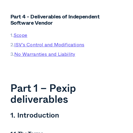
Part 4 - Deliverables of Independent
Software Vendor
Scope
ISV's Control and Modifications
No Warranties and Liability
Part 1 – Pexip
deliverables
1. Introduction