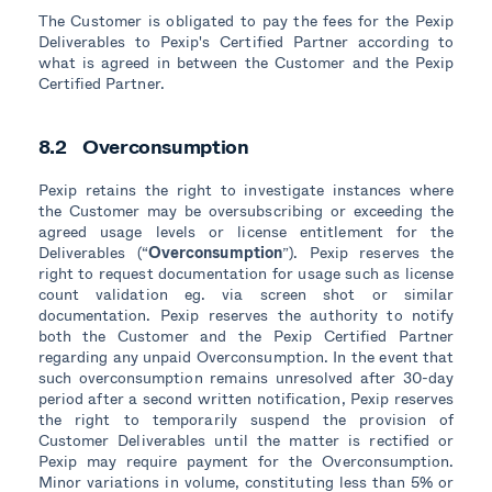
The Customer is obligated to pay the fees for the Pexip
Deliverables to Pexip's Certified Partner according to
what is agreed in between the Customer and the Pexip
Certified Partner.
8.2 Overconsumption
Pexip retains the right to investigate instances where
the Customer may be oversubscribing or exceeding the
agreed usage levels or license entitlement for the
Deliverables (“
Overconsumption
”). Pexip reserves the
right to request documentation for usage such as license
count validation eg. via screen shot or similar
documentation. Pexip reserves the authority to notify
both the Customer and the Pexip Certified Partner
regarding any unpaid Overconsumption. In the event that
such overconsumption remains unresolved after 30-day
period after a second written notification, Pexip reserves
the right to temporarily suspend the provision of
Customer Deliverables until the matter is rectified or
Pexip may require payment for the Overconsumption.
Minor variations in volume, constituting less than 5% or