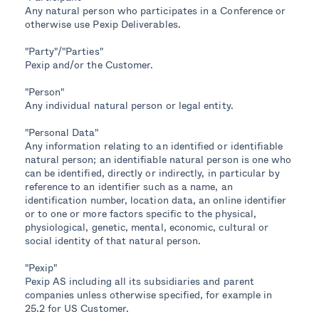
Any natural person who participates in a Conference or
otherwise use Pexip Deliverables.
"Party"/"Parties"
Pexip and/or the Customer.
"Person"
Any individual natural person or legal entity.
"Personal Data"
Any information relating to an identified or identifiable
natural person; an identifiable natural person is one who
can be identified, directly or indirectly, in particular by
reference to an identifier such as a name, an
identification number, location data, an online identifier
or to one or more factors specific to the physical,
physiological, genetic, mental, economic, cultural or
social identity of that natural person.
"Pexip"
Pexip AS including all its subsidiaries and parent
companies unless otherwise specified, for example in
25.2 for US Customer.