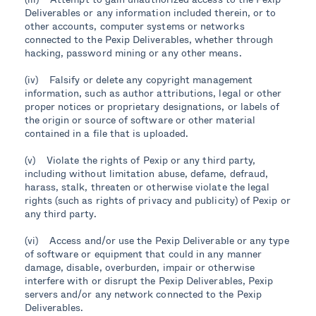
Deliverables or any information included therein, or to
other accounts, computer systems or networks
connected to the Pexip Deliverables, whether through
hacking, password mining or any other means.
(iv) Falsify or delete any copyright management
information, such as author attributions, legal or other
proper notices or proprietary designations, or labels of
the origin or source of software or other material
contained in a file that is uploaded.
(v) Violate the rights of Pexip or any third party,
including without limitation abuse, defame, defraud,
harass, stalk, threaten or otherwise violate the legal
rights (such as rights of privacy and publicity) of Pexip or
any third party.
(vi) Access and/or use the Pexip Deliverable or any type
of software or equipment that could in any manner
damage, disable, overburden, impair or otherwise
interfere with or disrupt the Pexip Deliverables, Pexip
servers and/or any network connected to the Pexip
Deliverables.