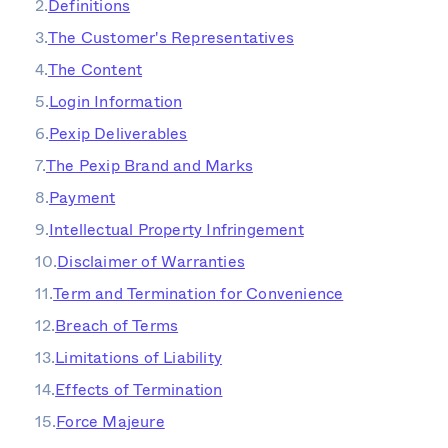
Definitions
The Customer's Representatives
The Content
Login Information
Pexip Deliverables
The Pexip Brand and Marks
Payment
Intellectual Property Infringement
Disclaimer of Warranties
Term and Termination for Convenience
Breach of Terms
Limitations of Liability
Effects of Termination
Force Majeure