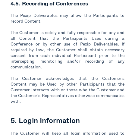
4.5. Recording of Conferences
The Pexip Deliverables may allow the Participants to
record Content.
The Customer is solely and fully responsible for any and
all Content that the Participants Uses during a
Conference or by other use of Pexip Deliverables. If
required by law, the Customer shall obtain necessary
consent from each individual Participant prior to the
intercepting, monitoring and/or recording of any
communication.
The Customer acknowledges that the Customer’s
Content may be Used by other Participants that the
Customer interacts with or those who the Customer and
the Customer's Representatives otherwise communicates
with.
5. Login Information
The Customer will keep all login information used to