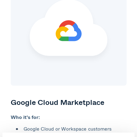
Google Cloud Marketplace
Who it's for:
Google Cloud or Workspace customers​
Those with a Google Cloud Commitment