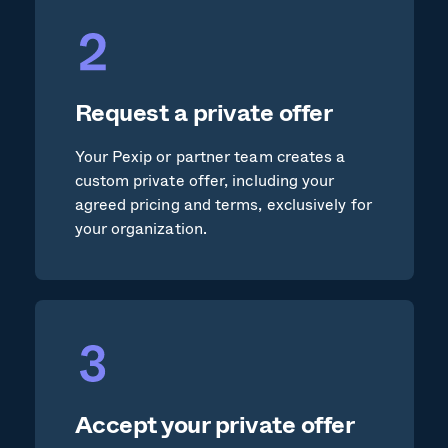
Request a private offer
Your Pexip or partner team creates a
custom private offer, including your
agreed pricing and terms, exclusively for
your organization.
Accept your private offer