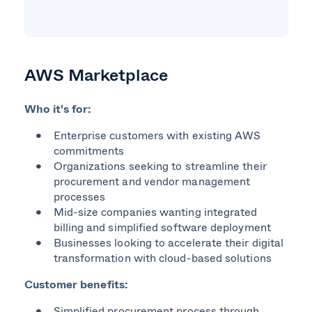
AWS Marketplace
Who it's for:
Enterprise customers with existing AWS
commitments
Organizations seeking to streamline their
procurement and vendor management
processes
Mid-size companies wanting integrated
billing and simplified software deployment
Businesses looking to accelerate their digital
transformation with cloud-based solutions
Customer benefits:
Simplified procurement process through