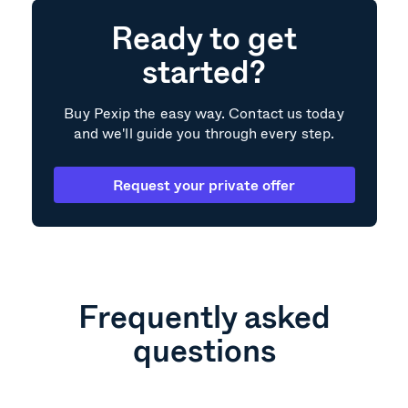
Ready to get
started?
Buy Pexip the easy way. Contact us today
and we'll guide you through every step.
Request your private offer
Frequently asked
questions