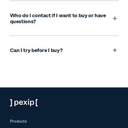
Who do I contact if I want to buy or have
questions?
Can I try before I buy?
Products