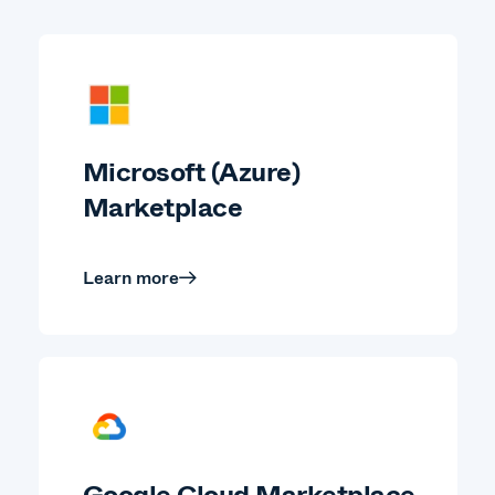
Microsoft (Azure)
Marketplace
Learn more
Google Cloud Marketplace