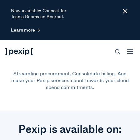
Now available: Connect for
Close
Teams Rooms on Android.
Learn more
Buy through a cloud
marketplace
Streamline procurement. Consolidate billing. And
make your Pexip services count towards your cloud
spend commitments.
Pexip is available on: