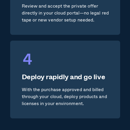
Review and accept the private offer
directly in your cloud portal—no legal red
tape or new vendor setup needed.
Deploy rapidly and go live
With the purchase approved and billed
through your cloud, deploy products and
licenses in your environment.