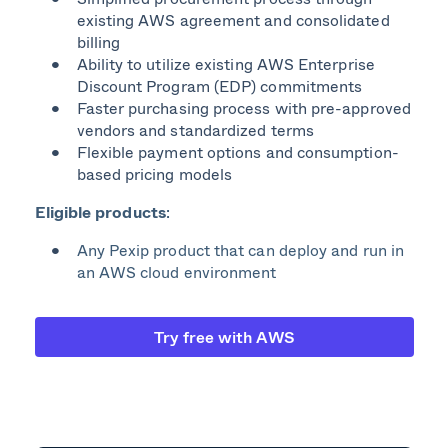
existing AWS agreement and consolidated
billing
Ability to utilize existing AWS Enterprise
Discount Program (EDP) commitments
Faster purchasing process with pre-approved
vendors and standardized terms
Flexible payment options and consumption-
based pricing models
Eligible products
​:
Any Pexip product that can deploy and run in
an AWS cloud environment
Try free with AWS