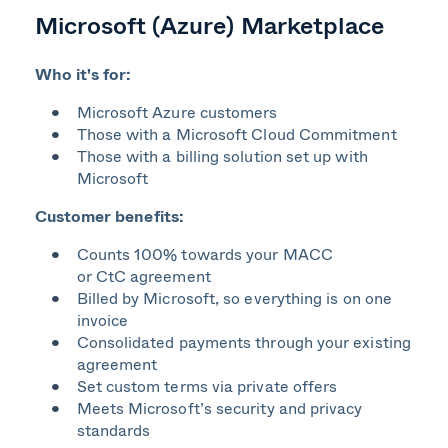
Microsoft (Azure) Marketplace
Who it's for:
Microsoft Azure customers​
Those with a Microsoft Cloud Commitment
Those with a billing solution set up with
Microsoft​
Customer benefits:
Counts 100% towards your MACC
or CtC agreement​
Billed by Microsoft, so everything is on one
invoice​
Consolidated payments through
your existing
agreement
Set custom terms
via private offers
Meets Microsoft’s security and privacy
standards​