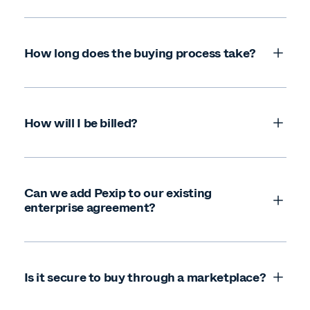
How long does the buying process take?
How will I be billed?
Can we add Pexip to our existing
enterprise agreement?
Is it secure to buy through a marketplace?