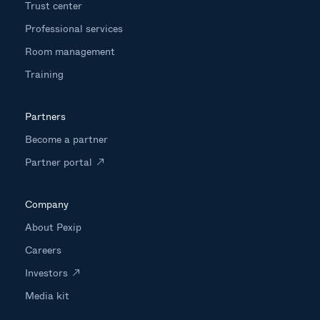
Trust center
Professional services
Room management
Training
Partners
Become a partner
Partner portal
Company
About Pexip
Careers
Investors
Media kit