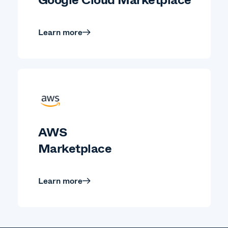
Learn more
AWS
Marketplace
Learn more