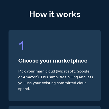
How it works
Choose your marketplace
Pick your main cloud (Microsoft, Google
or Amazon). This simplifies billing and lets
you use your existing committed cloud
spend.