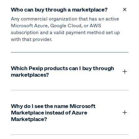
Who can buy through a marketplace?
Any commercial organization that has an active
Microsoft Azure, Google Cloud, or AWS
subscription and a valid payment method set up
with that provider.
Which Pexip products can I buy through
marketplaces?
Why do I see the name Microsoft
Marketplace instead of Azure
Marketplace?