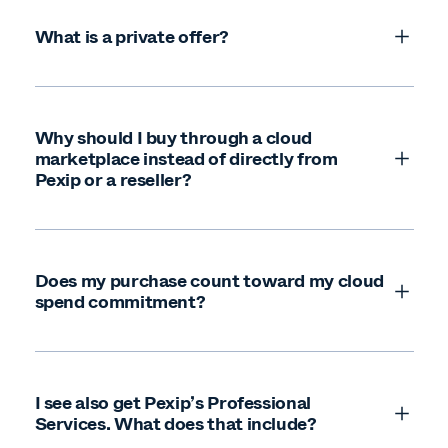
Microsoft (Azure) Marketplace
Google Cloud Marketplace
What is a private offer?
AWS Marketplace
Why should I buy through a cloud
marketplace instead of directly from
Pexip or a reseller?
Does my purchase count toward my cloud
spend commitment?
I see also get Pexip’s Professional
Services. What does that include?