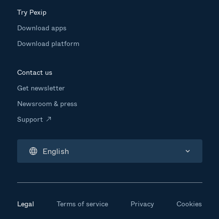
Try Pexip
Download apps
Download platform
Contact us
Get newsletter
Newsroom & press
Support
English
Legal
Terms of service
Privacy
Cookies