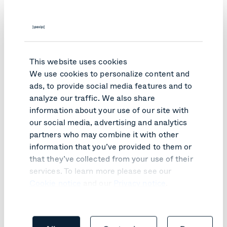
agreement​
Those with a billing solution set up with
Google​
Customer benefits:
This website uses cookies
Counts towards your Google Cloud
We use cookies to personalize content and
agreement​
ads, to provide social media features and to
Billed by Google, so everything is on one
analyze our traffic. We also share
invoice​
information about your use of our site with
Consolidated payments through
your existing
our social media, advertising and analytics
agreement
partners who may combine it with other
Set custom terms
​ via private offers
information that you’ve provided to them or
Meets Google's rigorous security and privacy
that they’ve collected from your use of their
standards​
services. To learn more please see our
Eligible products:
Cookie notice
and our
Privacy notice
.
Connect for Google Rooms​
Connect for Google Meet​
Any Pexip product that deploys on Google