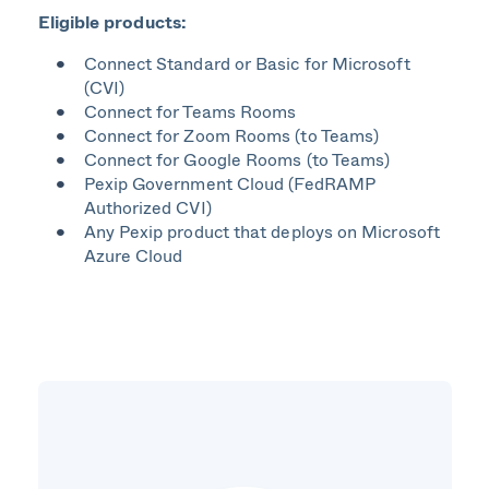
Eligible products:
Connect Standard or Basic for Microsoft
(CVI)​
Connect for Teams Rooms​
Connect for Zoom Rooms (to Teams)​
Connect for Google Rooms (to Teams)​
Pexip Government Cloud
(
FedRAMP
Authorized CVI​)
Any Pexip product that deploys on Microsoft
Azure Cloud