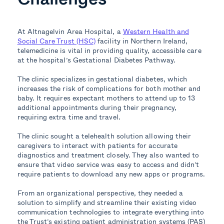
At Altnagelvin Area Hospital, a
Western Health and
Social Care Trust (HSC)
facility in Northern Ireland,
telemedicine is vital in providing quality, accessible care
at the hospital’s Gestational Diabetes Pathway.
The clinic specializes in gestational diabetes, which
increases the risk of complications for both mother and
baby. It requires expectant mothers to attend up to 13
additional appointments during their pregnancy,
requiring extra time and travel.
The clinic sought a telehealth solution allowing their
caregivers to interact with patients for accurate
diagnostics and treatment closely. They also wanted to
ensure that video service was easy to access and didn’t
require patients to download any new apps or programs.
From an organizational perspective, they needed a
solution to simplify and streamline their existing video
communication technologies to integrate everything into
the Trust’s existing patient administration systems (PAS)