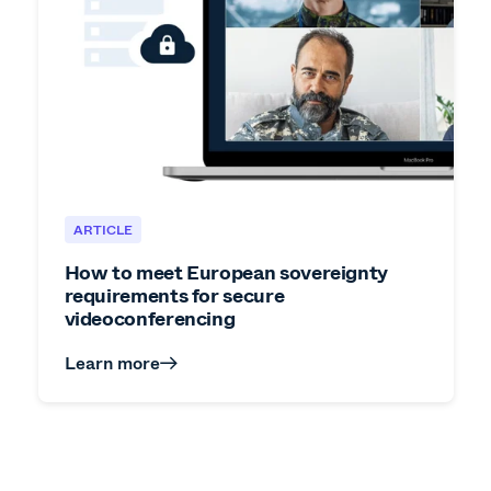
ARTICLE
How to meet European sovereignty
requirements for secure
videoconferencing
Learn more