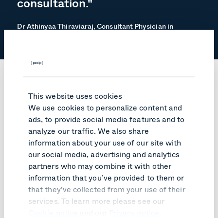
consultation."
Dr Athinyaa Thiraviaraj, Consultant Physician in
Diabetes & Endocrinology
Results
This website uses cookies
We use cookies to personalize content and
ads, to provide social media features and to
Thanks to the Pexip integration, clinicians can organize
analyze our traffic. We also share
a remote and secure outpatient consultation with the
tap of a screen. Meanwhile, patients can easily access
information about your use of our site with
the sessions via a smartphone, tablet, laptop, or PC
our social media, advertising and analytics
without any downloads or barriers to joining.
partners who may combine it with other
Led internally by Dr. Athinyaa Thiraviaraj, Consultant
information that you’ve provided to them or
Physician in Diabetes & Endocrinology, the clinicians at
that they’ve collected from your use of their
the Western HSC Trust have carried out 1000
services. To learn more please see our
consultations just between January 2019 and November
Cookie notice
and our
Privacy notice
.
2020 via the newly integrated interface. It has allowed