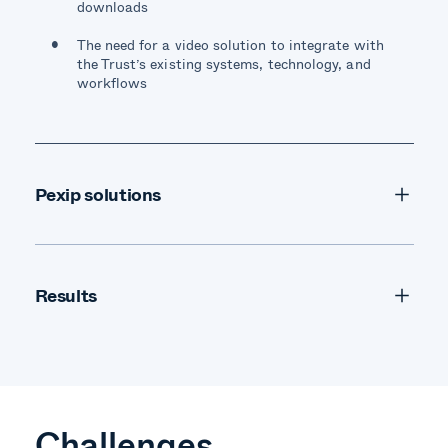
downloads
The need for a video solution to integrate with
the Trust’s existing systems, technology, and
workflows
Pexip solutions
The self-hosted Pexip Infinity solution provided
high-quality, scalable, and secure video
conferencing from any device, regardless of
Results
technology
Challenges