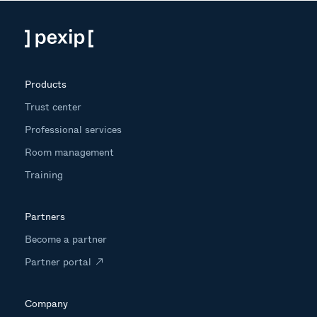
Products
Trust center
Professional services
Room management
Training
Partners
Become a partner
Partner portal
Company