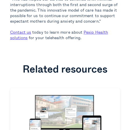
interruptions through both the first and second surge of
the pandemic. This innovative model of care has made it
possible for us to continue our commitment to support
expectant mothers during anxiety and concern."
Contact us
today to learn more about
Pexip Health
solutions
for your telehealth offering.
Related resources