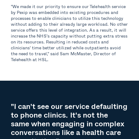
"We made it our priority to ensure our Telehealth service
by Pexip was embedded into existing procedures and
processes to enable clinicians to utilize this technology
without adding to their already large workload. No other
service offers this level of integration. As a result, it will
increase the NHS's capacity without putting extra stress
on its resources. Resulting in reduced costs and
clinicians' time better utilized while outpatients avoid
the need to travel," said Sam McMaster, Director of
Telehealth at HSL.
"I can't see our service defaulting
to phone clinics. It's not the
same when engaging in complex
conversations like a health care