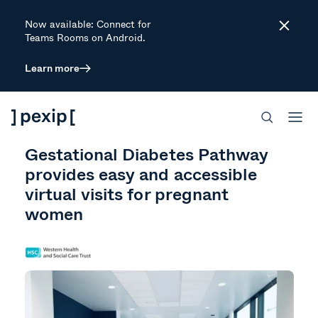
Now available: Connect for
Close
Teams Rooms on Android.
Learn more
CUSTOMER STORY
HEALTHCARE
MEET & COLLABORATE SECURELY
SECURE MEETINGS
Gestational Diabetes Pathway
provides easy and accessible
virtual visits for pregnant
women