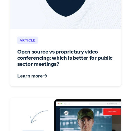
ARTICLE
Open source vs proprietary video
conferencing: which is better for public
sector meetings?
Learn more