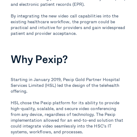
and electronic patient records (EPR).
By integrating the new video call capabilities into the
existing healthcare workflow, the program could be
practical and intuitive for providers and gain widespread
patient and provider acceptance.
Why Pexip?
Starting in January 2019, Pexip Gold Partner Hospital
Services Limited (HSL) led the design of the telehealth
offering.
HSL chose the Pexip platform for its ability to provide
high-quality, scalable, and secure video conferencing
from any device, regardless of technology. The Pexip
implementation allowed for an end-to-end solution that
could integrate video seamlessly into the HSC's IT
systems, workflows, and processes.