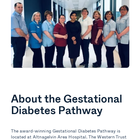
About the Gestational
Diabetes Pathway
The award-winning Gestational Diabetes Pathway is
located at Altnagelvin Area Hospital. The Western Trust