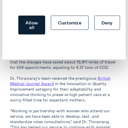
them to meet patient needs better and gain a more
holistic view of the patient's overall condition while
maintaining patient communications during the Covid-19
pandemic.
Allow
Customize
Deny
all
In addition to helping patients and staff, the program
has also proven the positive environmental effects of
remote care. The virtual consultations reduced face-to-
face diabetes specialist appointments by 32%.
As the
trust covers a rural area, some women traveled more
than 120 miles for each clinic visit. The team estimates
that the changes have saved about 15,811 miles of travel
for 654 appointments, equating to 4.37 tons of CO2.
Dr. Thiraviaraj's team received the prestigious
British
Medical Journal Award
in the Innovation in Quality
Improvement category for their adaptability and
innovative thinking to preserve high patient care at a
worry-filled time for expectant mothers.
"Working in partnership with women who attend our
service, we have been able to develop, test, and
standardize video consultations," said Dr. Thiraviaraj.
"This has helped our service to continue with minimal