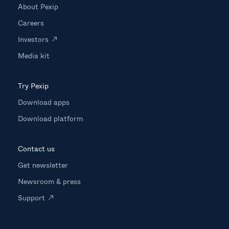
About Pexip
Careers
Investors
Media kit
Try Pexip
Download apps
Download platform
Contact us
Get newsletter
Newsroom & press
Support