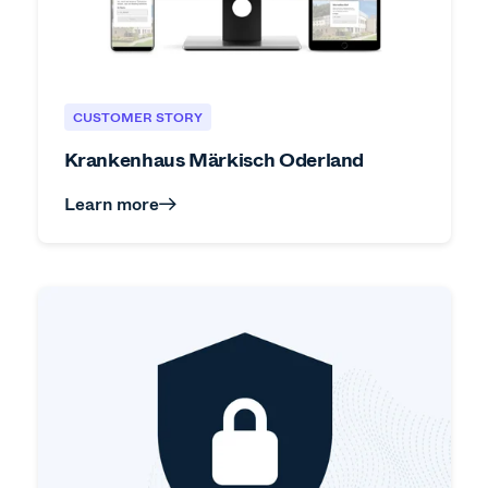
CUSTOMER STORY
Krankenhaus Märkisch Oderland
Learn more