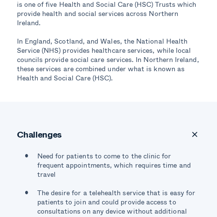
is one of five Health and Social Care (HSC) Trusts which
provide health and social services across Northern
Ireland.
In England, Scotland, and Wales, the National Health
Service (NHS) provides healthcare services, while local
councils provide social care services. In Northern Ireland,
these services are combined under what is known as
Health and Social Care (HSC).
Challenges
Need for patients to come to the clinic for
frequent appointments, which requires time and
travel
The desire for a telehealth service that is easy for
patients to join and could provide access to
consultations on any device without additional