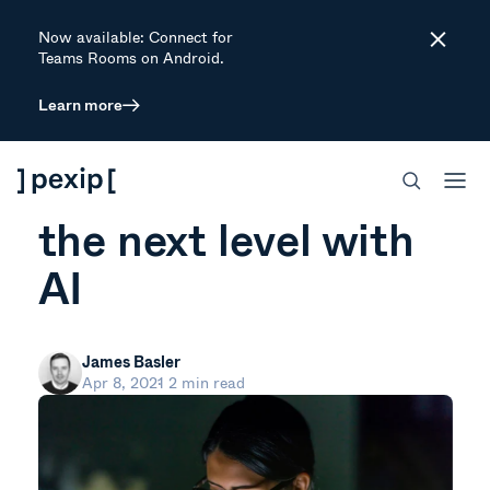
Now available: Connect for
Close
Teams Rooms on Android.
Learn more
ARTICLE
Taking video to
the next level with
AI
James Basler
Apr 8, 2021
2 min read