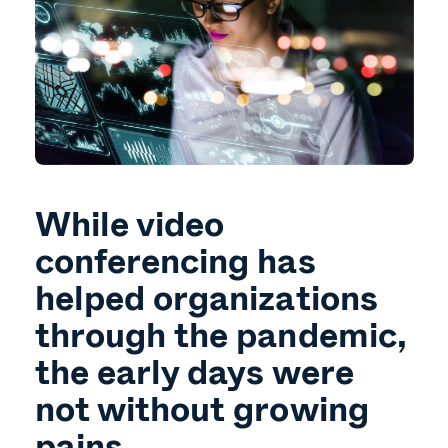
While video
conferencing has
helped organizations
through the pandemic,
the early days were
not without growing
pains