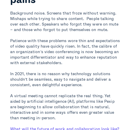
Background noise. Screens that froze without warning.
Mishaps while trying to share content. People talking
over each other. Speakers who forgot they were on mute
– and those who forgot to put themselves on mute.
Patience with these problems wore thin and expectations
of video quality have quickly risen. In fact, the calibre of
an organization’s video conferencing is now becoming an
important differentiator and way to enhance reputation
with external stakeholders.
In 2021, there is no reason why technology solutions
shouldn’t be seamless, easy to navigate and deliver a
consistent, even delightful experience.
A virtual meeting cannot replicate the real thing. Yet
aided by artificial intelligence (AI), platforms like Pexip
are beginning to allow collaboration that is natural,
interactive and in some ways offers even greater value
than meeting in-person.
What will the future of work and collaboration look like?