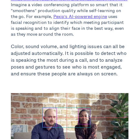
Imagine a video conferencing platform so smart that it
“smoothens” production quality while self-learning on
the go. For example,
Pexip’s AI-powered engine
uses
facial recognition to identify which meeting participant
is speaking and to align their face in the best way, even
as they move around the room.
Color, sound volume, and lighting issues can all be
adjusted automatically. It is possible to detect who
is speaking the most during a call, and to analyze
poses and gestures to see who is most engaged,
and ensure these people are always on screen.