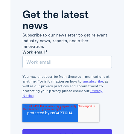
Get the latest
news
Subscribe to our newsletter to get relevant
industry news, reports, and other
innovation.
Work email
*
You may unsubscribe from these communications at
anytime. For information on how to
unsubscribe
, as
well as our privacy practices and commitment to
protecting your privacy please check our
Privacy
Notice
.