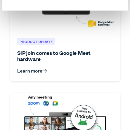
PRODUCT UPDATE
SIP join comes to Google Meet
hardware
Learn more