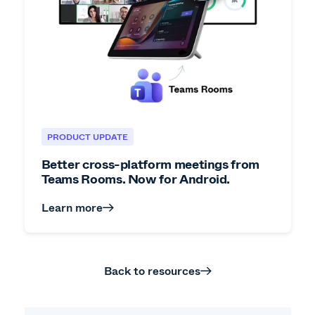
PRODUCT UPDATE
Better cross-platform meetings from
Teams Rooms. Now for Android.
Learn more
Back to resources