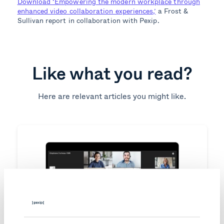
Download ‘Empowering the modern workplace through
enhanced video collaboration experiences,’
a Frost &
Sullivan report in collaboration with Pexip.
Like what you read?
Here are relevant articles you might like.