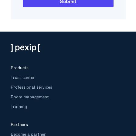
Products
Trust center
Professional services
Room management
Training
Partners
Become a partner