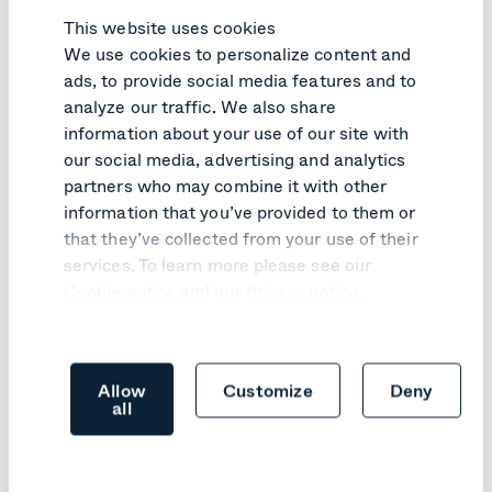
This website uses cookies
We use cookies to personalize content and
ads, to provide social media features and to
PRODUCT UPDATE
analyze our traffic. We also share
information about your use of our site with
Pexip Infinity v41 turns customer
our social media, advertising and analytics
feedback into practical improvements
partners who may combine it with other
information that you’ve provided to them or
Learn more
that they’ve collected from your use of their
services. To learn more please see our
Cookie notice
and our
Privacy notice
.
Allow
Customize
Deny
all