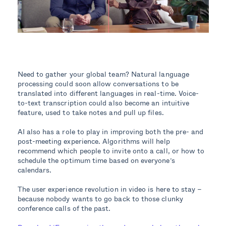
Need to gather your global team? Natural language
processing could soon allow conversations to be
translated into different languages in real-time. Voice-
to-text transcription could also become an intuitive
feature, used to take notes and pull up files.
AI also has a role to play in improving both the pre- and
post-meeting experience. Algorithms will help
recommend which people to invite onto a call, or how to
schedule the optimum time based on everyone’s
calendars.
The user experience revolution in video is here to stay –
because nobody wants to go back to those clunky
conference calls of the past.