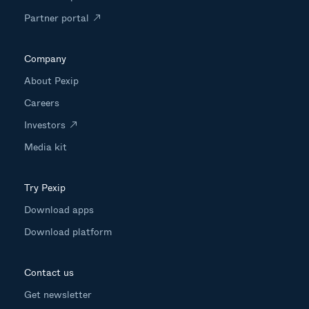
Partner portal
Company
About Pexip
Careers
Investors
Media kit
Try Pexip
Download apps
Download platform
Contact us
Get newsletter