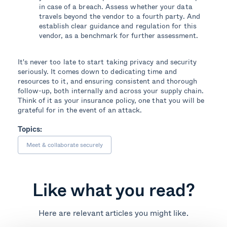
in case of a breach. Assess whether your data
travels beyond the vendor to a fourth party. And
establish clear guidance and regulation for this
vendor, as a benchmark for further assessment.
It's never too late to start taking privacy and security
seriously. It comes down to dedicating time and
resources to it, and ensuring consistent and thorough
follow-up, both internally and across your supply chain.
Think of it as your insurance policy, one that you will be
grateful for in the event of an attack.
Topics:
Meet & collaborate securely
Like what you read?
Here are relevant articles you might like.