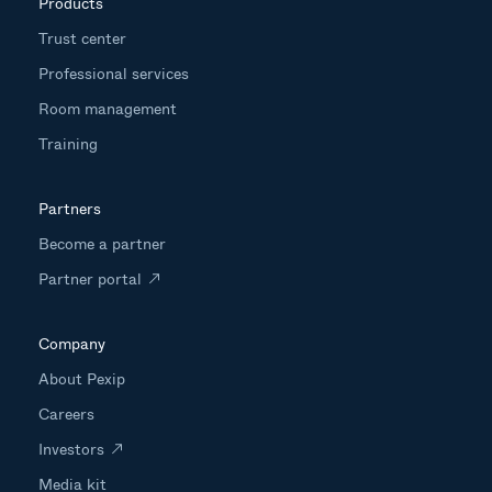
Products
Trust center
Professional services
Room management
Training
Partners
Become a partner
Partner portal
Company
About Pexip
Careers
Investors
Media kit