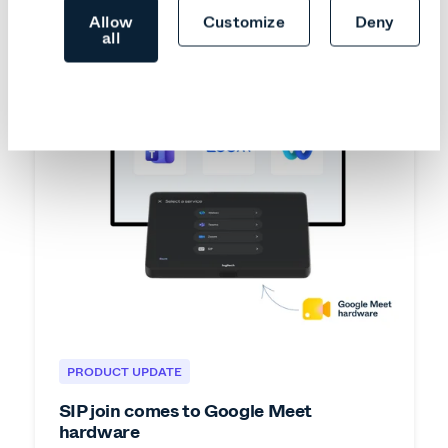
Allow
Customize
Deny
all
PRODUCT UPDATE
SIP join comes to Google Meet
hardware