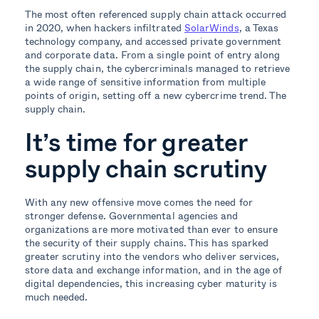
The most often referenced supply chain attack occurred
in 2020, when hackers infiltrated
SolarWinds
, a Texas
technology company, and accessed private government
and corporate data. From a single point of entry along
the supply chain, the cybercriminals managed to retrieve
a wide range of sensitive information from multiple
points of origin, setting off a new cybercrime trend. The
supply chain.
It’s time for greater
supply chain scrutiny
With any new offensive move comes the need for
stronger defense. Governmental agencies and
organizations are more motivated than ever to ensure
the security of their supply chains. This has sparked
greater scrutiny into the vendors who deliver services,
store data and exchange information, and in the age of
digital dependencies, this increasing cyber maturity is
much needed.