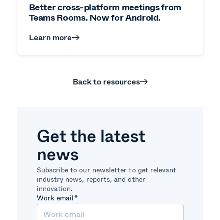
Better cross-platform meetings from
Teams Rooms. Now for Android.
Learn more
Back to resources
Get the latest
news
Subscribe to our newsletter to get relevant
industry news, reports, and other
innovation.
Work email
*