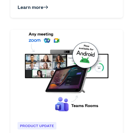
Learn more
PRODUCT UPDATE