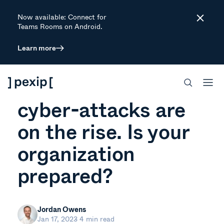
Now available: Connect for
Close
Teams Rooms on Android.
Learn more
ARTICLE
Supply chain
cyber-attacks are
on the rise. Is your
organization
prepared?
Jordan Owens
Jan 17, 2023
4 min read