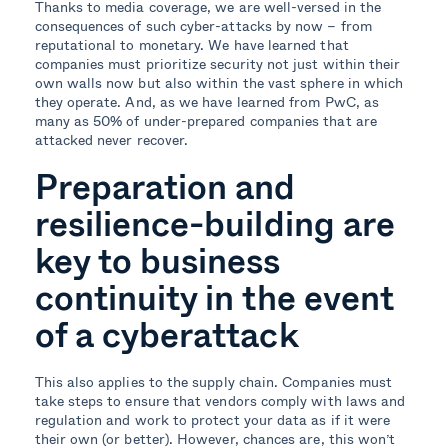
Thanks to media coverage, we are well-versed in the
consequences of such cyber-attacks by now – from
reputational to monetary. We have learned that
companies must prioritize security not just within their
own walls now but also within the vast sphere in which
they operate. And, as we have learned from PwC, as
many as 50% of under-prepared companies that are
attacked never recover.
Preparation and
resilience-building are
key to business
continuity in the event
of a cyberattack
This also applies to the supply chain. Companies must
take steps to ensure that vendors comply with laws and
regulation and work to protect your data as if it were
their own (or better). However, chances are, this won’t