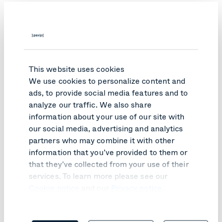
This website uses cookies
We use cookies to personalize content and
ads, to provide social media features and to
analyze our traffic. We also share
information about your use of our site with
our social media, advertising and analytics
partners who may combine it with other
information that you’ve provided to them or
PRODUCT UPDATE
that they’ve collected from your use of their
services. To learn more please see our
Pexip Infinity v41 turns customer
Cookie notice
and our
Privacy notice
.
feedback into practical improvements
Learn more