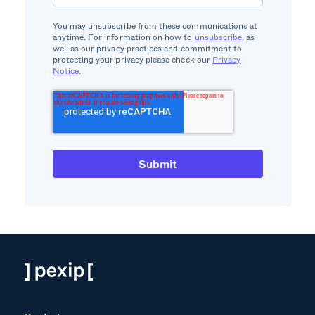
You may unsubscribe from these communications at
anytime. For information on how to
unsubscribe
, as
well as our privacy practices and commitment to
protecting your privacy please check our
Privacy
Notice
.