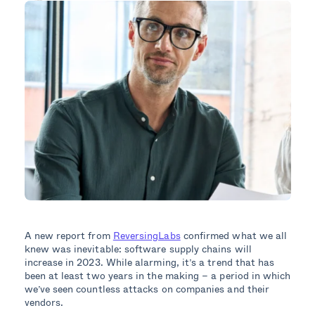
A new report from
ReversingLabs
confirmed what we all
knew was inevitable: software supply chains will
increase in 2023. While alarming, it’s a trend that has
been at least two years in the making – a period in which
we’ve seen countless attacks on companies and their
vendors.