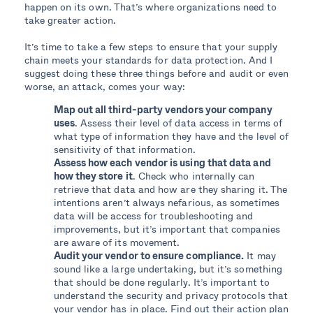
happen on its own. That’s where organizations need to
take greater action.
It’s time to take a few steps to ensure that your supply
chain meets your standards for data protection. And I
suggest doing these three things before and audit or even
worse, an attack, comes your way:
Map out all third-party vendors your company
uses
. Assess their level of data access in terms of
what type of information they have and the level of
sensitivity of that information.
Assess how each vendor is using that data and
how they store it
. Check who internally can
retrieve that data and how are they sharing it. The
intentions aren’t always nefarious, as sometimes
data will be access for troubleshooting and
improvements, but it’s important that companies
are aware of its movement.
Audit your vendor to ensure compliance.
It may
sound like a large undertaking, but it’s something
that should be done regularly. It’s important to
understand the security and privacy protocols that
your vendor has in place. Find out their action plan