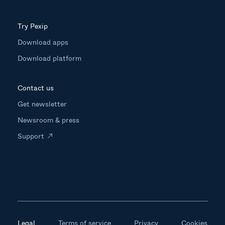
Try Pexip
Download apps
Download platform
Contact us
Get newsletter
Newsroom & press
Support
Legal
Terms of service
Privacy
Cookies