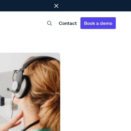
Close
Contact
Book a demo