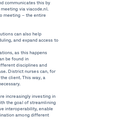
and communicates this by
 meeting via viacode.nl.
eo meeting – the entire
lutions can also help
duling, and expand access to
ations, as this happens
an be found in
fferent disciplines and
ase. District nurses can, for
the client. This way, a
necessary.
re increasingly investing in
th the goal of streamlining
e interoperability, enable
ination among different