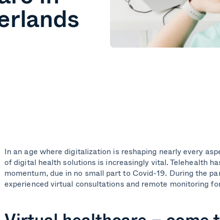
erlands
In an age where digitalization is reshaping nearly every aspe
of digital health solutions is increasingly vital. Telehealth h
momentum, due in no small part to Covid-19. During the p
experienced virtual consultations and remote monitoring for
Virtual healthcare – come t