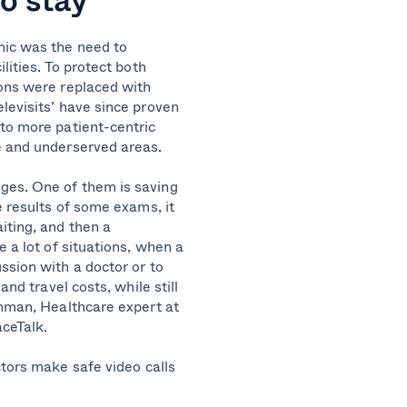
mic was the need to
lities. To protect both
ions were replaced with
levisits’ have since proven
 to more patient-centric
te and underserved areas.
ges. One of them is saving
e results of some exams, it
iting, and then a
e a lot of situations, when a
ssion with a doctor or to
and travel costs, while still
enman, Healthcare expert at
aceTalk.
ctors
make
safe
video calls