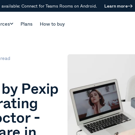
available: Connect for Teams Rooms on Android.
Learn more
rces
Plans
How to buy
 read
by Pexip
rating
octor -
are in