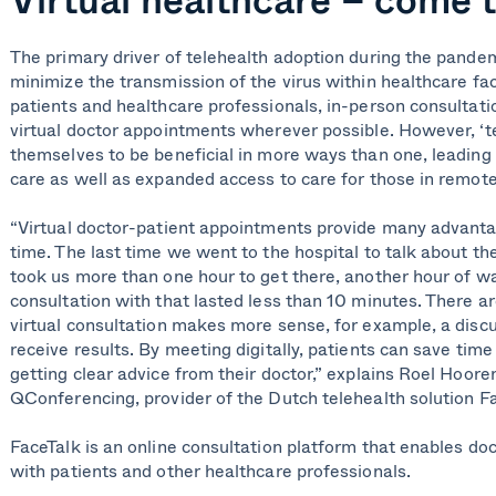
The primary driver of telehealth adoption during the pande
minimize the transmission of the virus within healthcare faci
patients and healthcare professionals, in-person consultat
virtual doctor appointments wherever possible. However, ‘te
themselves to be beneficial in more ways than one, leading
care as well as expanded access to care for those in remo
“Virtual doctor-patient appointments provide many advanta
time. The last time we went to the hospital to talk about th
took us more than one hour to get there, another hour of wa
consultation with that lasted less than 10 minutes. There ar
virtual consultation makes more sense, for example, a discu
receive results. By meeting digitally, patients can save time 
getting clear advice from their doctor,” explains Roel Hoor
QConferencing, provider of the Dutch telehealth solution F
FaceTalk is an online consultation
platform
that enables do
with
patients
and other healthcare professionals
.