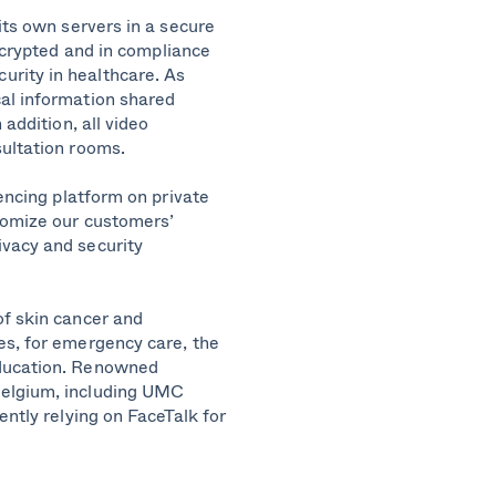
its own servers in a secure
ncrypted
and in compliance
rity in healthcare. As
al information shared
addition, all
video
sultation rooms
.
rencing platform on private
stomize our customers’
ivacy and security
of skin cancer and
es, for emergency care, the
ucation.
Renowned
Belgium, including UMC
ently relying on FaceTalk for