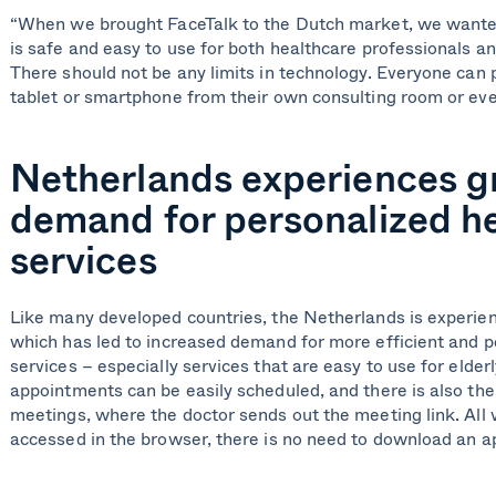
“When we brought FaceTalk to the Dutch market, we wanted 
is safe and easy to use for both healthcare professionals an
There should not be any limits in technology. Everyone can 
tablet or smartphone from their own consulting room or eve
Netherlands experiences 
demand for personalized h
services
Like many developed countries, the Netherlands is experien
which has led to increased demand for more efficient and p
services – especially services that are easy to use for elder
appointments can be easily scheduled, and there is also the 
meetings, where the doctor sends out the meeting link. All
accessed in the browser, there is no need to download an a