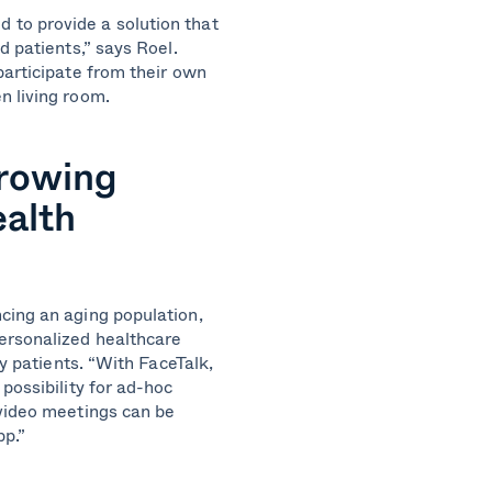
to provide a solution that
d patients,” says Roel.
participate from their own
n living room.
growing
ealth
cing an aging population,
ersonalized healthcare
ly patients. “With FaceTalk,
possibility for ad-hoc
 video meetings can be
pp.”