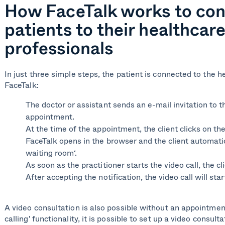
How FaceTalk works to co
patients to their healthcar
professionals
In just three simple steps, the patient is connected to the h
FaceTalk:
The
doctor or assistant
sends an e-mail invitation to th
appointment.
At the time of the appointment, the client clicks on the 
FaceTalk opens in the browser and the client automatica
waiting room‘.
As soon as the practitioner starts the video call, the cl
After accepting the notification, the video call will sta
A video consultation is also possible without an appointmen
calling' functionality, it is possible to set up a video consul