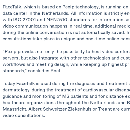
FaceTalk, which is based on Pexip technology, is running
on 
data center in the Netherlands
. A
ll information is strictly e
with
ISO 27001
and NEN7510 standards for information secu
video communication happens in real time, additional medic
during the online conversation is not automatically saved. In 
consultations
take place
in unique
and one-time
online con
“Pexip provides not only the possibility to host video confe
servers, but also integrate with other technologies and cu
workflows and meeting design, while keeping up highest pr
standards,” concludes Roel.
Today
FaceTalk is used during the diagnosis and treatment 
dermatology, during the treatment of cardiovascular diseas
guidance and monitoring of MS patients and for distance ed
healthcare organizations throughout the Netherlands and 
Maastricht,
Albert Schweitzer
Ziekenhuis
or
Treant
are curr
video consultations.