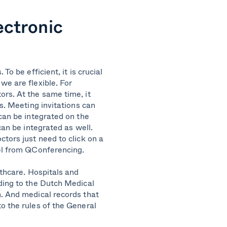
ectronic
To be efficient, it is crucial
we are flexible. For
ors. At the same time, it
ls. Meeting invitations can
 can be integrated on the
can be integrated as well.
tors just need to click on a
oel from QConferencing.
lthcare.
Hospitals and
ding to the Dutch Medical
n. And medical records that
o the rules of the General