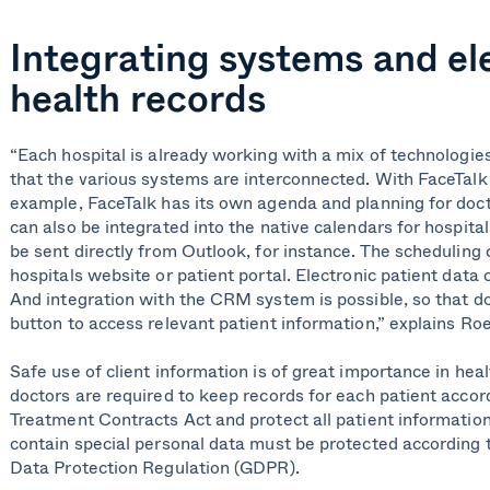
Integrating systems and el
health records
“Each hospital is already working with a mix of technologies. 
that the various systems are interconnected. With FaceTalk 
example, FaceTalk has its own agenda and planning for doct
can also be integrated into the native calendars for hospita
be sent directly from Outlook, for instance. The scheduling
hospitals website or patient portal. Electronic patient data 
And integration with the CRM system is possible, so that doc
button to access relevant patient information,” explains R
Safe use of client information is of great importance in hea
doctors are required to keep records for each patient accor
Treatment Contracts Act and protect all patient informatio
contain special personal data must be protected according t
Data Protection Regulation (GDPR).