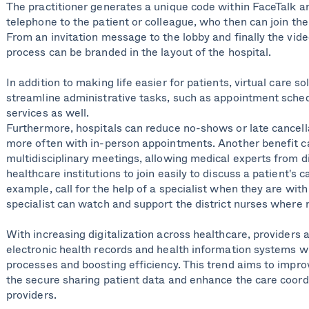
The practitioner generates a unique code within FaceTalk 
telephone to the patient or colleague, who then can join the
From an invitation message to the lobby and finally the vid
process can be branded in the layout of the hospital.
In addition to making life easier for patients, virtual care so
streamline administrative tasks, such as appointment sche
services as well.
Furthermore, hospitals can reduce no-shows or late cancell
more often with in-person appointments. Another benefit c
multidisciplinary meetings, allowing medical experts from di
healthcare institutions to join easily to discuss a patient's c
example, call for the help of a specialist when they are with 
specialist can watch and support the district nurses where 
With increasing digitalization across healthcare, providers a
electronic health records and health information systems wi
processes and boosting efficiency. This trend aims to improv
the secure sharing patient data and enhance the care coord
providers.