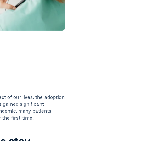
ct of our lives, the adoption
as gained significant
andemic, many patients
 the first time.
o stay