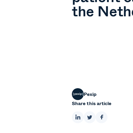
the Neth
Pexip
Share this article