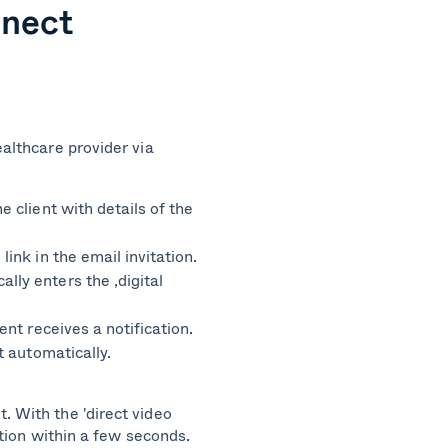
nnect
e
ealthcare provider via
e client with details of the
link in the email invitation.
lly enters the ‚digital
ient receives a notification.
rt automatically.
t.
With the 'direct video
tation within a few seconds.