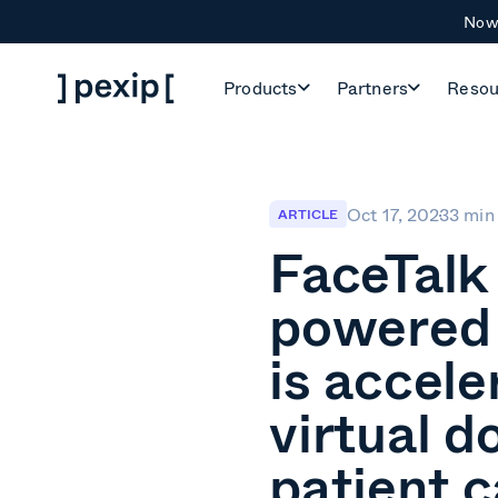
Now 
Products
Partners
Resou
Oct 17, 2023
3 min
ARTICLE
FaceTalk
powered 
is accele
virtual d
patient c