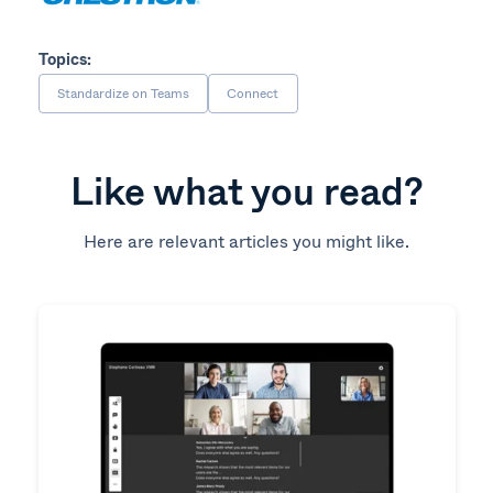
Topics:
Standardize on Teams
Connect
Like what you read?
Here are relevant articles you might like.