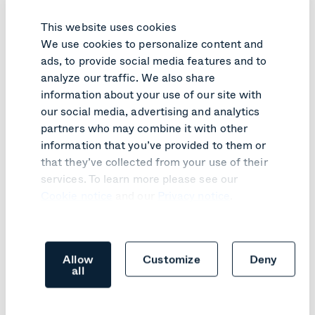
This website uses cookies
We use cookies to personalize content and
ads, to provide social media features and to
analyze our traffic. We also share
information about your use of our site with
our social media, advertising and analytics
PRODUCT UPDATE
partners who may combine it with other
information that you’ve provided to them or
SIP join comes to Google Meet
that they’ve collected from your use of their
hardware
services. To learn more please see our
Learn more
Cookie notice
and our
Privacy notice
.
Allow
Customize
Deny
all