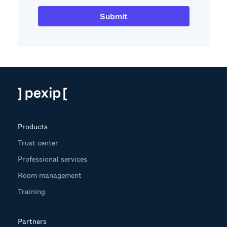
Products
Trust center
Professional services
Room management
Training
Partners