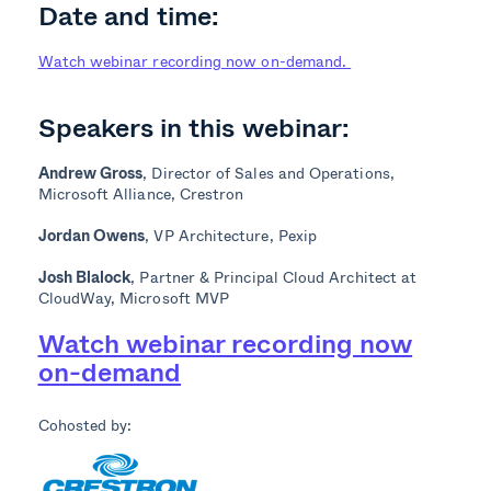
Date and time:
Watch webinar recording now on-demand.
Speakers in this webinar:
Andrew Gross
, Director of Sales and Operations,
Microsoft Alliance, Crestron
Jordan Owens
, VP Architecture, Pexip
Josh Blalock
, Partner & Principal Cloud Architect at
CloudWay, Microsoft MVP
Watch webinar recording now
on-demand
Cohosted by: