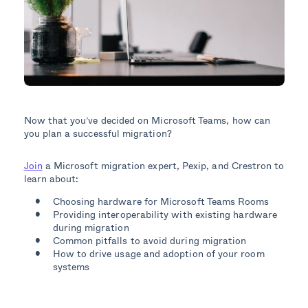
Now that you’ve decided on Microsoft Teams, how can
you plan a successful migration?
Join
a Microsoft migration expert, Pexip, and Crestron to
learn about:
Choosing hardware for Microsoft Teams Rooms
Providing interoperability with existing hardware
during migration
Common pitfalls to avoid during migration
How to drive usage and adoption of your room
systems