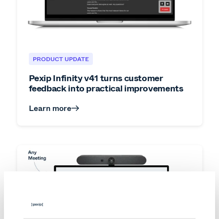
PRODUCT UPDATE
Pexip Infinity v41 turns customer
feedback into practical improvements
Learn more