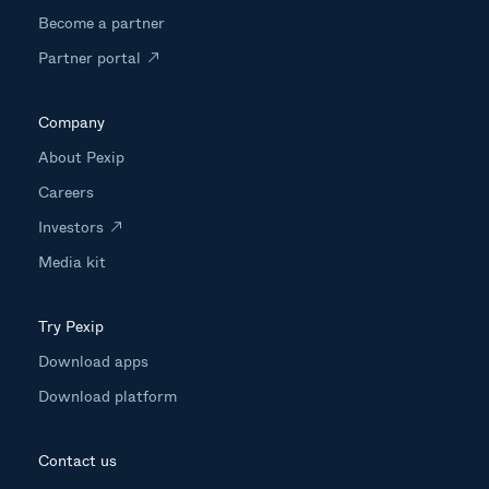
Become a partner
Partner portal
Company
About Pexip
Careers
Investors
Media kit
Try Pexip
Download apps
Download platform
Contact us