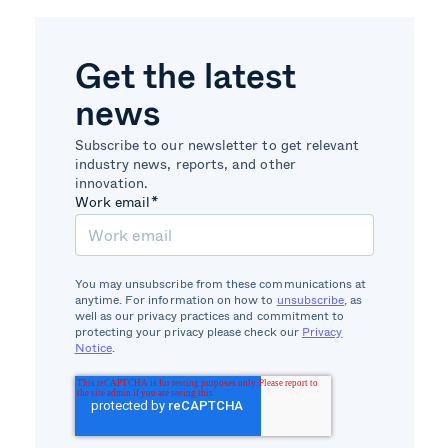
Get the latest
news
Subscribe to our newsletter to get relevant
industry news, reports, and other
innovation.
Work email
*
You may unsubscribe from these communications at
anytime. For information on how to
unsubscribe
, as
well as our privacy practices and commitment to
protecting your privacy please check our
Privacy
Notice
.