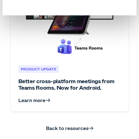
PRODUCT UPDATE
Better cross-platform meetings from
Teams Rooms. Now for Android.
Learn more
Back to resources