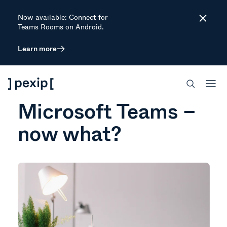
Now available: Connect for
Close
Teams Rooms on Android.
Learn more
WEBINAR
You’ve decided on
Microsoft Teams –
now what?