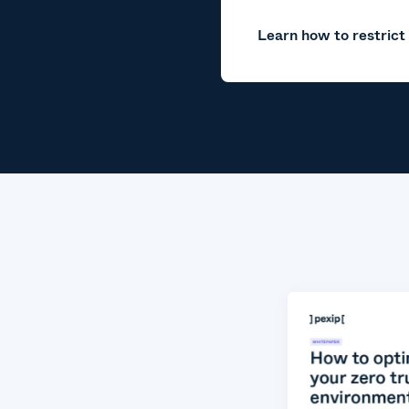
Learn how to restrict