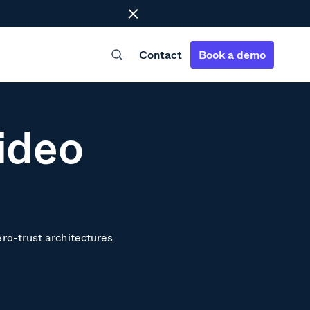
Close
Contact
Book a demo
ideo
ero-trust architectures