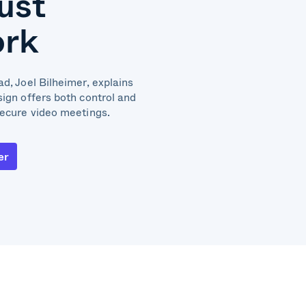
rust
rk
d, Joel Bilheimer, explains
sign offers both control and
secure video meetings.
er