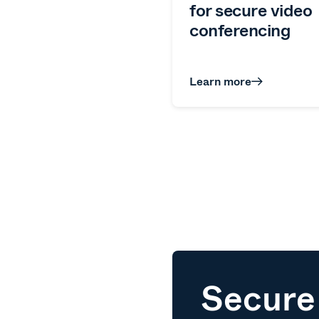
for secure video
conferencing
Learn more
Secure