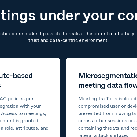
ings under your co
chitecture make it possible to realize the potential of a full
trust and data-centric environment.
bute-based
Microsegmentati
s
meeting data flo
C policies per
Meeting traffic is isolated
tegration with your
compromised user or devi
. Access to meetings,
prevented from moving lat
ontent is granted
across other sessions or 
 role, attributes, and
containing threats and re
lateral attack surface.