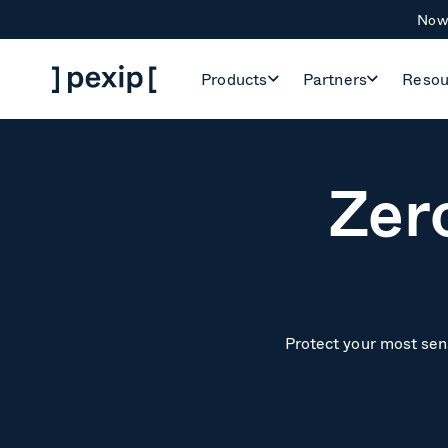
Now 
Products
Partners
Resou
Zer
Protect your most sens