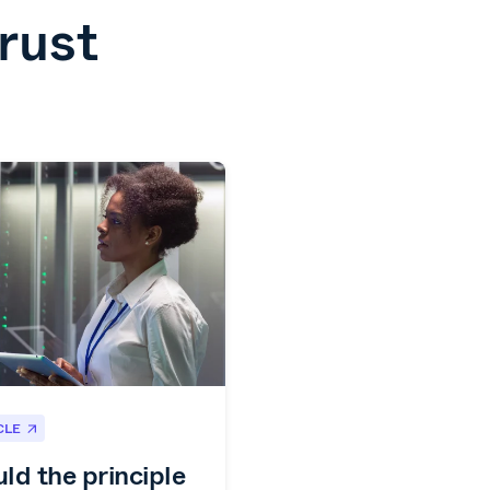
rust
CLE
ld the principle