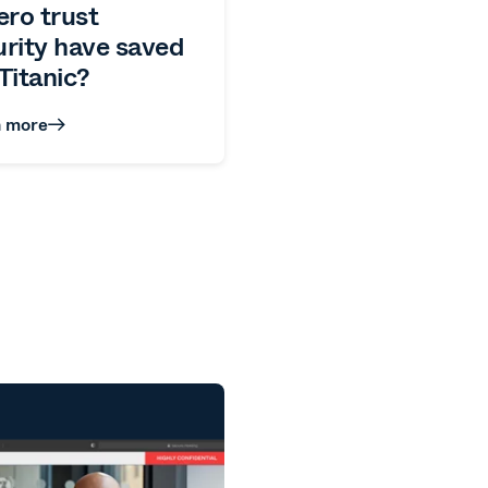
ero trust
urity have saved
Titanic?
n more