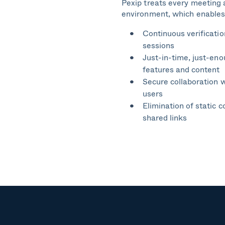
Pexip treats every meeting 
environment, which enables
Continuous verificatio
sessions
Just-in-time, just-en
features and content
Secure collaboration w
users
Elimination of static c
shared links