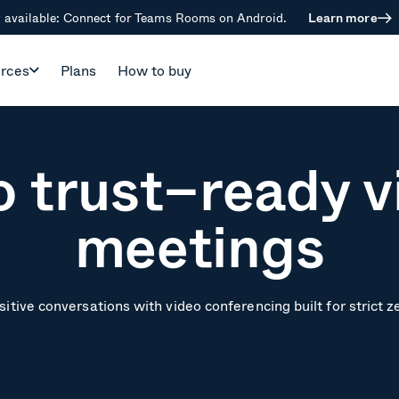
available: Connect for Teams Rooms on Android.
Learn more
rces
Plans
How to buy
o trust–ready v
meetings
itive conversations with video conferencing built for strict z