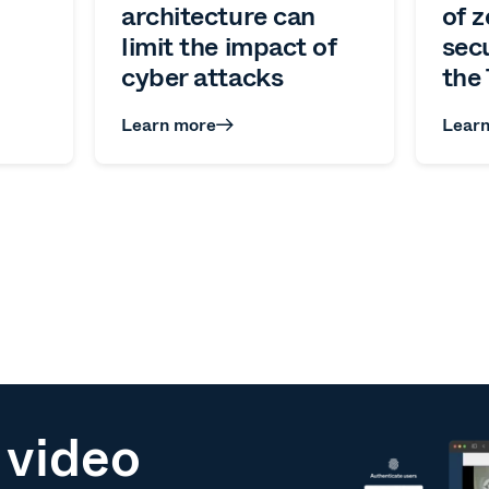
architecture can
of z
limit the impact of
sec
cyber attacks
the 
Learn more
Lear
 video