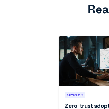
Rea
ARTICLE
Zero-trust adop