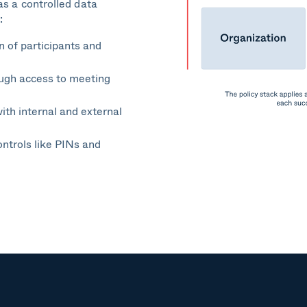
as a controlled data
:
n of participants and
ough access to meeting
ith internal and external
ontrols like PINs and