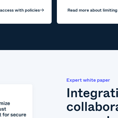
 access with policies
Read more about limiting
Expert white paper
Integrat
collabor