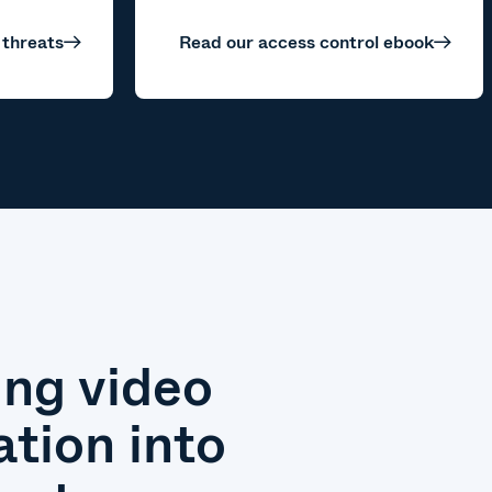
 threats
Read our access control ebook
ing video
ation into