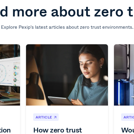
d more about zero t
Explore Pexip's latest articles about zero trust environments.
ARTICLE
ARTI
tion
How zero trust
Wou