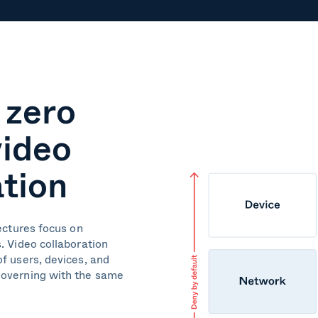
 zero
video
ation
tectures focus on
. Video collaboration
f users, devices, and
governing with the same