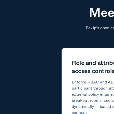
Meet
Pexip’s open ar
Role and attri
access control
Enforce RBAC and ABA
participant through in
external policy engine
breakout rooms, and c
dynamically — based on
context.