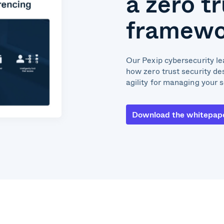
a zero t
framewo
Our Pexip cybersecurity lea
how zero trust security de
agility for managing your 
Download the whitepap