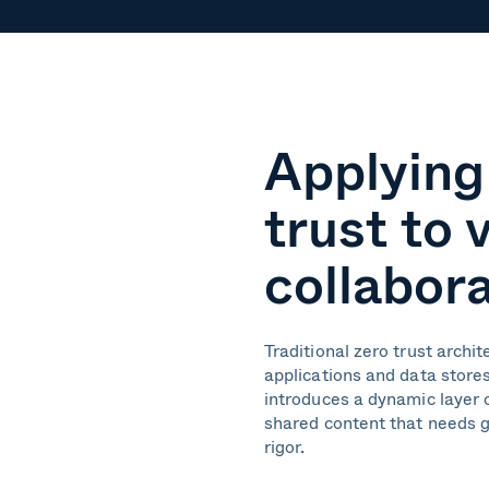
Applying
trust to 
collabor
Traditional zero trust archi
applications and data stores
introduces a dynamic layer o
shared content that needs 
rigor.