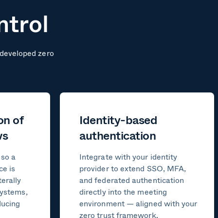
ntrol
y-developed zero
on of
Identity-based
ws
authentication
 so a
Integrate with your identity
ce is
provider to extend SSO, MFA,
erally
and federated authentication
systems,
directly into the meeting
ducing
environment — aligned with your
zero trust framework.