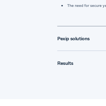
The need for secure ye
Pexip solutions
Pexip Infinity self-ho
Results
Increase in efficiency
Integration with exist
A highly secure video 