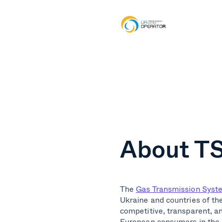
About TS
The
Gas Transmission Syst
Ukraine and countries of th
competitive, transparent, a
European consumers in the