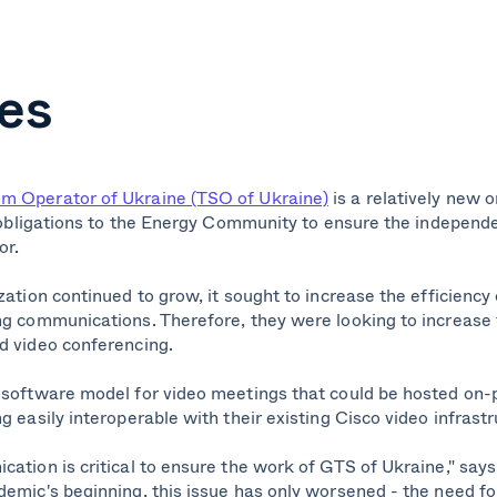
es
m Operator of Ukraine (TSO of Ukraine)
is a relatively new o
al obligations to the Energy Community to ensure the independ
or.
zation continued to grow, it sought to increase the efficiency 
ng communications. Therefore, they were looking to increase t
d video conferencing.
 software model for video meetings that could be hosted on-
g easily interoperable with their existing Cisco video infrastr
ation is critical to ensure the work of GTS of Ukraine," says
emic's beginning, this issue has only worsened - the need for