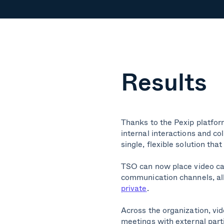
Results
Thanks to the Pexip platform
internal interactions and co
single, flexible solution th
TSO can now place video ca
communication channels, al
private
.
Across the organization, vi
meetings with external parti