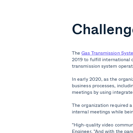
Challeng
The
Gas Transmission Syste
2019 to fulfill internation
transmission system operat
In early 2020, as the organi
business processes, includi
meetings by using integrate
The organization required a
internal meetings while bein
"High-quality video communic
Engineer. "And with the pand