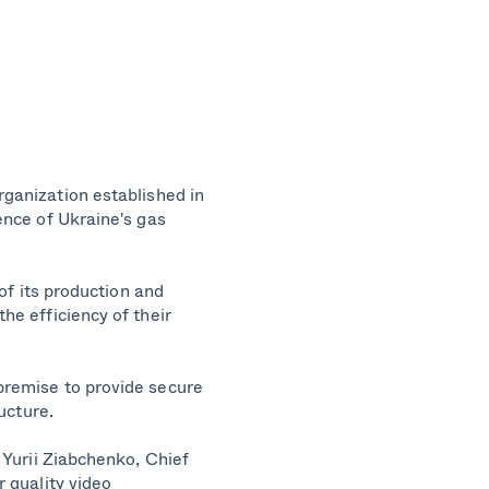
rganization established in
ence of Ukraine's gas
of its production and
he efficiency of their
premise to provide secure
ucture.
 Yurii Ziabchenko, Chief
 quality video