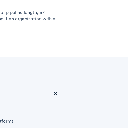
of pipeline length, 57
g it an organization with a
atforms