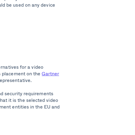
uld be used on any device
ernatives for a video
ts placement on the
Gartner
representative.
nd security requirements
that it is the selected video
ment entities in the EU and