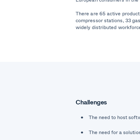
There are 65 active producti
compressor stations, 33 gas 
widely distributed workforc
Challenges
The need to host sof
The need for a solutio