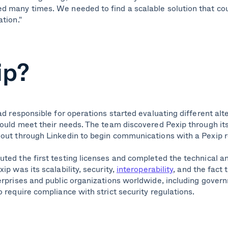
 many times. We needed to find a scalable solution that co
tion."
ip?
ad responsible for operations started evaluating different alt
could meet their needs. The team discovered Pexip through i
d out through Linkedin to begin communications with a Pexip 
ted the first testing licenses and completed the technical a
ip was its scalability, security,
interoperability
, and the fact 
erprises and public organizations worldwide, including govern
 require compliance with strict security regulations.