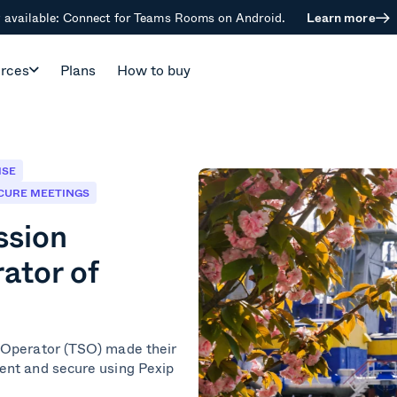
available: Connect for Teams Rooms on Android.
Learn more
rces
Plans
How to buy
ISE
CURE MEETINGS
ssion
ator of
 Operator (TSO) made their
ent and secure using Pexip