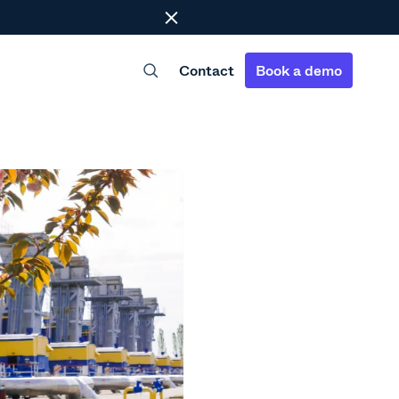
Close
Contact
Book a demo