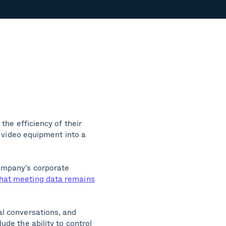
the efficiency of their
s video equipment into a
ompany's corporate
that meeting data remains
al conversations, and
de the ability to control