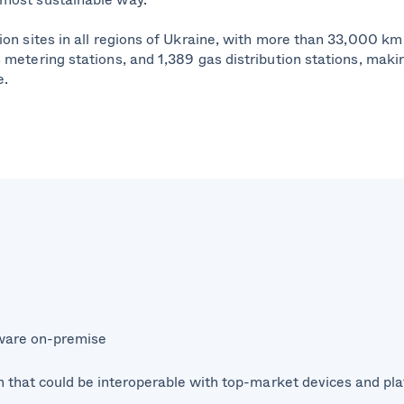
on sites in all regions of Ukraine, with more than 33,000 km 
metering stations, and 1,389 gas distribution stations, makin
e.
tware on-premise
n that could be interoperable with top-market devices and pl