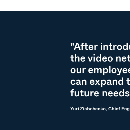
"After intro
the video ne
our employee
can expand t
future needs
Yuri Ziabchenko, Chief Eng