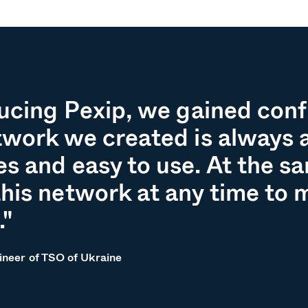
ducing Pexip, we gained con
twork we created is always a
s and easy to use. At the s
his network at any time to m
."
ineer of TSO of Ukraine