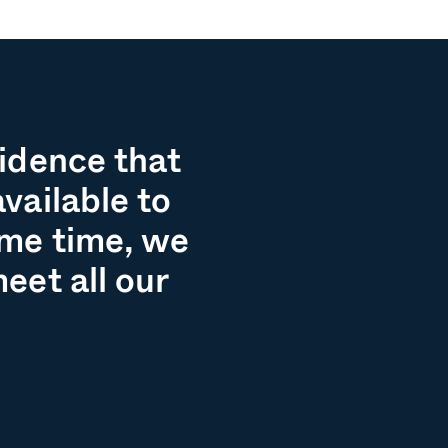
fidence that
vailable to
ame time, we
eet all our