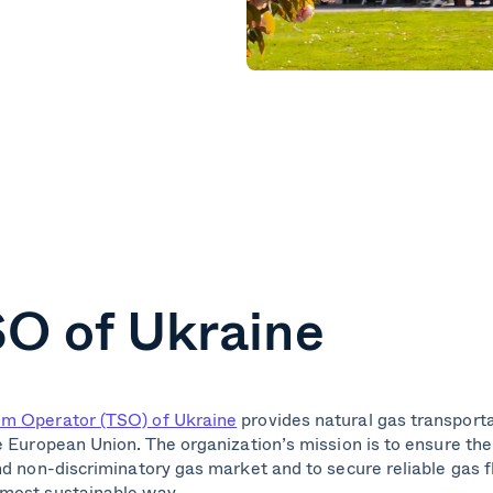
O of Ukraine
em Operator (TSO) of Ukraine
provides natural gas transport
e European Union. The organization’s mission is to ensure th
nd non-discriminatory gas market and to secure reliable gas 
 most sustainable way.