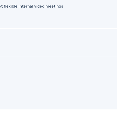
t flexible internal video meetings
sted on-premise solution, with interoperability with Microsoft
 of internal and external communications
ing infrastructure, systems, and workflows
meeting solution