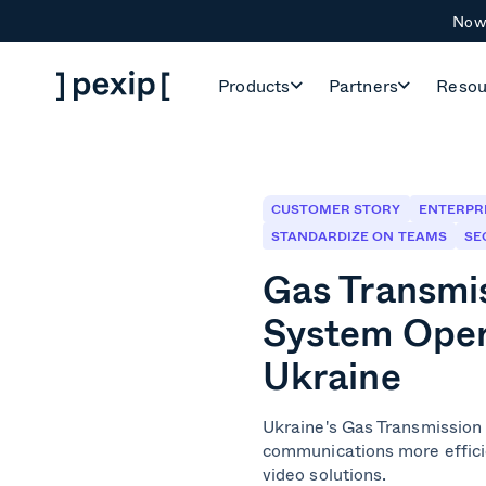
Now 
Products
Partners
Resou
CUSTOMER STORY
ENTERPR
STANDARDIZE ON TEAMS
SE
Gas Transmi
System Oper
Ukraine
Ukraine's Gas Transmission
communications more effici
video solutions.