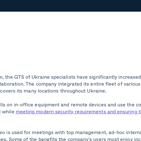
, the GTS of Ukraine specialists have significantly increased 
llaboration. The company integrated its entire fleet of variou
at covers its many locations throughout Ukraine.
lls on in-office equipment and remote devices and use the c
l while
meeting modern security requirements and ensuring 
deo is used for meetings with top management, ad-hoc intern
es. Some of the benefits the company's users most enjoy inclu