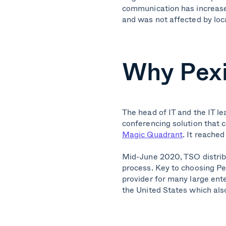
communication has increased
and was not affected by loca
Why Pex
The head of IT and the IT le
conferencing solution that 
Magic Quadrant
. It reache
Mid-June 2020, TSO distribu
process.
Key to choosing Pex
provider for many large ent
the United States which also