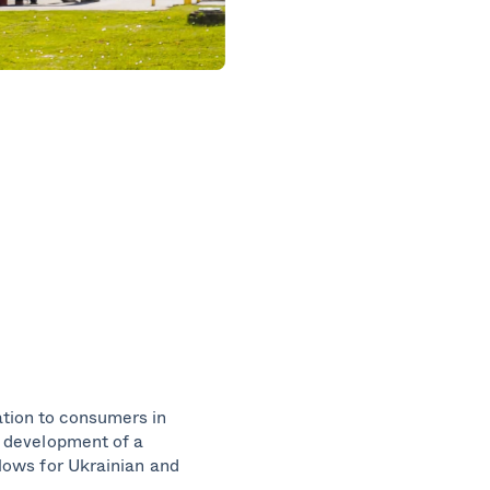
ation to consumers in
e development of a
flows for Ukrainian and