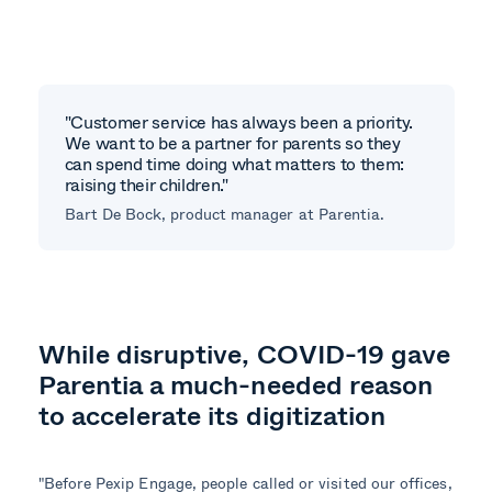
"Customer service has always been a priority.
We want to be a partner for parents so they
can spend time doing what matters to them:
raising their children."
Bart De Bock, product manager at Parentia.
While disruptive, COVID-19 gave
Parentia a much-needed reason
to accelerate its digitization
"Before Pexip Engage, people called or visited our offices,