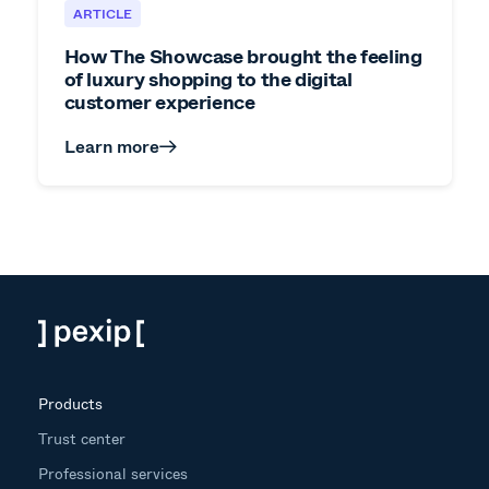
ARTICLE
How The Showcase brought the feeling
of luxury shopping to the digital
customer experience
Learn more
Products
Trust center
Professional services