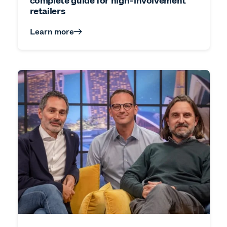
complete guide for high-involvement
retailers
Learn more