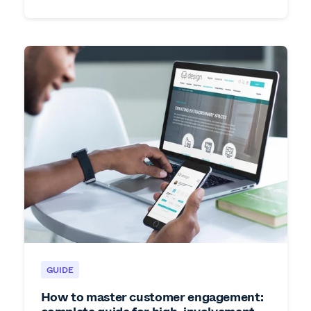
GUIDE
How to master customer engagement: