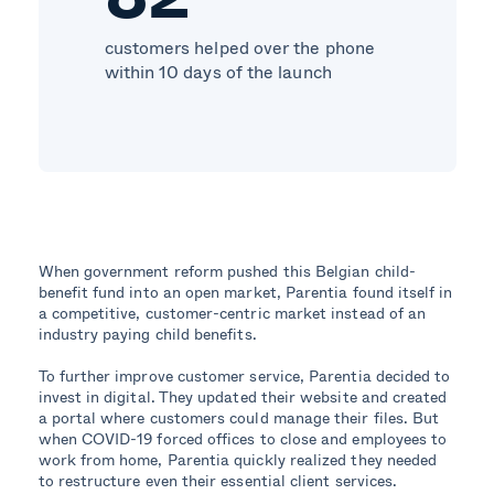
customers helped over the phone
within 10 days of the launch
When government reform pushed this Belgian child-
benefit fund into an open market, Parentia found itself in
a competitive, customer-centric market instead of an
industry paying child benefits.
To further improve customer service, Parentia decided to
invest in digital. They updated their website and created
a portal where customers could manage their files. But
when COVID-19 forced offices to close and employees to
work from home, Parentia quickly realized they needed
to restructure even their essential client services.