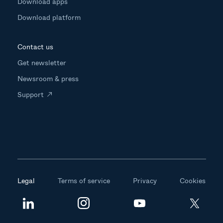
Download apps
Download platform
Contact us
Get newsletter
Newsroom & press
Support
Legal
Terms of service
Privacy
Cookies