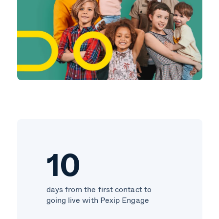
10
days from the first contact to
going live with Pexip Engage