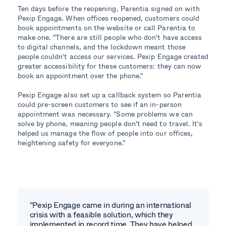
Ten days before the reopening, Parentia signed on with
Pexip Engage. When offices reopened, customers could
book appointments on the website or call Parentia to
make one. "There are still people who don't have access
to digital channels, and the lockdown meant those
people couldn't access our services. Pexip Engage created
greater accessibility for these customers: they can now
book an appointment over the phone."
Pexip Engage also set up a callback system so Parentia
could pre-screen customers to see if an in-person
appointment was necessary. "Some problems we can
solve by phone, meaning people don't need to travel. It's
helped us manage the flow of people into our offices,
heightening safety for everyone."
"Pexip Engage came in during an international
crisis with a feasible solution, which they
implemented in record time. They have helped