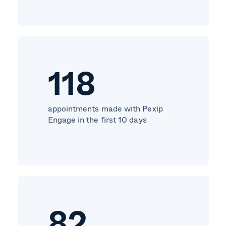
118
appointments made with Pexip
Engage in the first 10 days
82