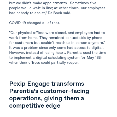
but we didn't make appointments. Sometimes five
people would wait in line; at other times, our employees
had nobody to assist," De Bock said.
COVID-19 changed all of that.
"Our physical offices were closed, and employees had to
work from home. They remained contactable by phone
for customers but couldn't reach us in person anymore."
It was a problem since only some had access to digital.
However, instead of losing heart, Parentia used the time
to implement a digital scheduling system for May 18th,
when their offices could partially reopen.
Pexip Engage transforms
Parentia's customer-facing
operations, giving them a
competitive edge