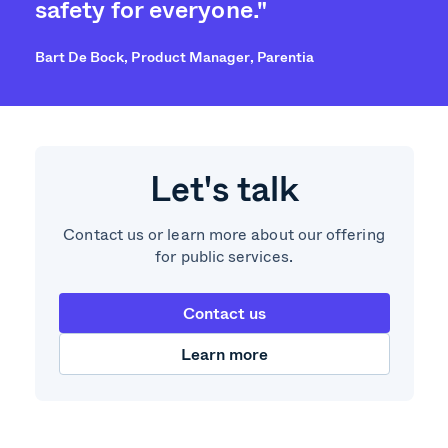
safety for everyone."
Bart De Bock, Product Manager, Parentia
Let's talk
Contact us or learn more about our offering
for public services.
Contact us
Learn more