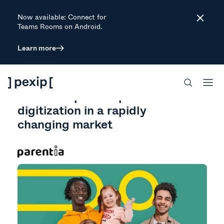
Now available: Connect for
Close
Teams Rooms on Android.
Learn more
CUSTOMER STORY
GOVERNMENT
PERSONALIZE CUSTOMER ENGAGEMENT
ENGAGE
Parentia speeds up their
digitization in a rapidly
changing market