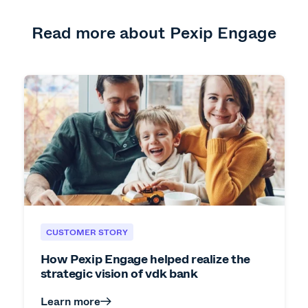
Read more about Pexip Engage
CUSTOMER STORY
How Pexip Engage helped realize the
strategic vision of vdk bank
Learn more