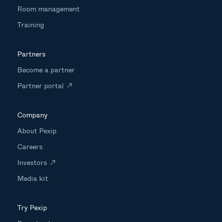
Room management
Training
Partners
Become a partner
Partner portal
Company
About Pexip
Careers
Investors
Media kit
Try Pexip