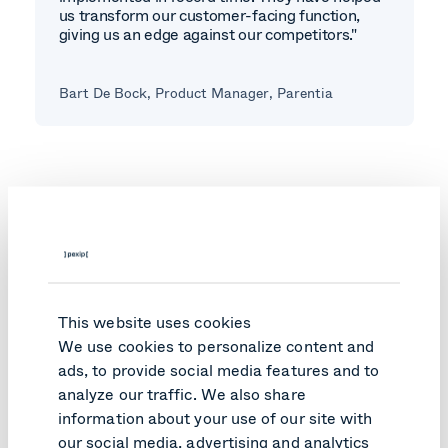
us transform our customer-facing function,
giving us an edge against our competitors."
Bart De Bock, Product Manager, Parentia
Employees and customers alike
are excited about Parentia’s
future with Pexip Engage
This website uses cookies
Parentia plans to expand its digital offering with a
We use cookies to personalize content and
video-chat service and a chatbot to help employees
ads, to provide social media features and to
advise customers in new ways. The goal is to position
analyze our traffic. We also share
Parentia as the digital leader among child-benefit funds
without losing face-to-face services.
information about your use of our site with
our social media, advertising and analytics