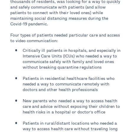
thousands of residents, was looking for a way to quickly
and safely communicate with patients (and allow
Gave new parents a safe and convenient way to
patients to connect with their loved ones) while
access healthcare for their children
maintaining social distancing measures during the
Covid-19 pandemic.
Greatly improved convenience for patients
Four types of patients needed particular care and access
to video communication:
Critically ill patients in hospitals, and especially in
Intensive Care Units (ICUs) who needed a way to
communicate safely with family and loved ones
without breaking quarantine regulations
Patients in residential healthcare facilities who
needed a way to communicate remotely with
doctors and other health professionals
New parents who needed a way to access health
care and advice without exposing their children to
health risks in a hospital or doctor’s office
Patients in rural/distant locations who needed a
way to access health care without traveling long