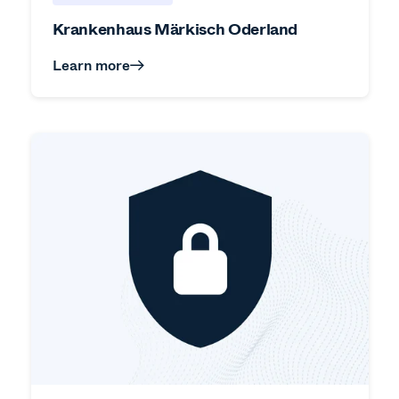
Krankenhaus Märkisch Oderland
Learn more