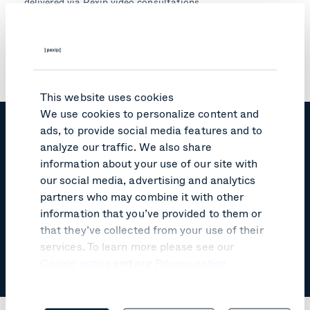
delivered via Pexip video consultations.
"Using video calls, we can continue to ensure that
children are attended to in the safety and security of
their own home while receiving services critical to their
development," Gregg explains.
This website uses cookies
We use cookies to personalize content and
ads, to provide social media features and to
"Easy to use. With one click, they
analyze our traffic. We also share
can connect their unwell patients
information about your use of our site with
with families, friends, and, where
our social media, advertising and analytics
necessary, other consultants
partners who may combine it with other
within the health service."
information that you’ve provided to them or
that they’ve collected from your use of their
services. To learn more please see our
Emily Gregg, Telehealth Project Officer,
Cookie notice
and our
Privacy notice
.
Northern Sydney Local Health District