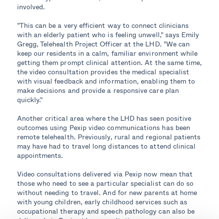
involved.
"This can be a very efficient way to connect clinicians
with an elderly patient who is feeling unwell," says Emily
Gregg, Telehealth Project Officer at the LHD. "We can
keep our residents in a calm, familiar environment while
getting them prompt clinical attention. At the same time,
the video consultation provides the medical specialist
with visual feedback and information, enabling them to
make decisions and provide a responsive care plan
quickly."
Another critical area where the LHD has seen positive
outcomes using Pexip video communications has been
remote telehealth. Previously, rural and regional patients
may have had to travel long distances to attend clinical
appointments.
Video consultations delivered via Pexip now mean that
those who need to see a particular specialist can do so
without needing to travel. And for new parents at home
with young children, early childhood services such as
occupational therapy and speech pathology can also be