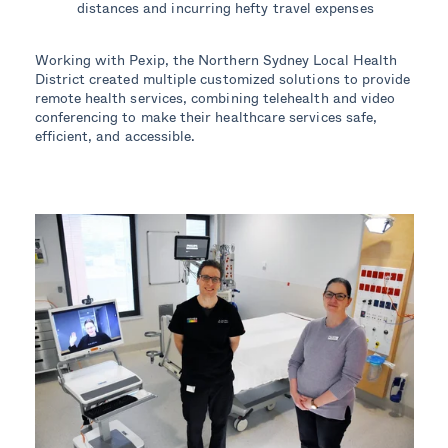
distances and incurring hefty travel expenses
Working with Pexip, the Northern Sydney Local Health
District created multiple customized solutions to provide
remote health services, combining telehealth and video
conferencing to make their healthcare services safe,
efficient, and accessible.