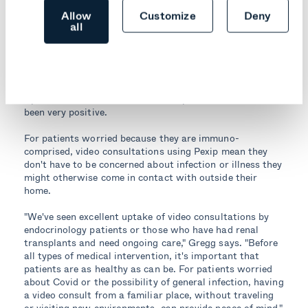
Allow
Customize
Deny
Results
all
Pexip-powered telehealth services through the Northern
Sydney Local Health District have been available since
April 2020, and the feedback from patients and staff has
been very positive.
For patients worried because they are immuno-
comprised, video consultations using Pexip mean they
don't have to be concerned about infection or illness they
might otherwise come in contact with outside their
home.
"We've seen excellent uptake of video consultations by
endocrinology patients or those who have had renal
transplants and need ongoing care," Gregg says. "Before
all types of medical intervention, it's important that
patients are as healthy as can be. For patients worried
about Covid or the possibility of general infection, having
a video consult from a familiar place, without traveling
or visiting new environments, can provide peace of mind."