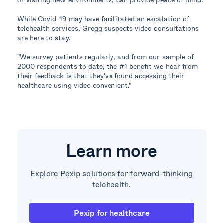
While Covid-19 may have facilitated an escalation of
telehealth services, Gregg suspects video consultations
are here to stay.
"We survey patients regularly, and from our sample of
2000 respondents to date, the #1 benefit we hear from
their feedback is that they've found accessing their
healthcare using video convenient."
Learn more
Explore Pexip solutions for forward-thinking
telehealth.
Pexip for healthcare