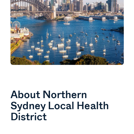
About Northern
Sydney Local Health
District