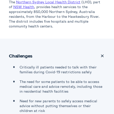
The
Northern Sydney Local Health District
(LHD), part
of
NSW Health
, provides health services to the
approximately 850,000 Northern Sydney, Australia
residents, from the Harbour to the Hawkesbury River.
The district includes five hospitals and multiple
community health centers.
Challenges
Critically ill patients needed to talk with their
families during Covid-19 restrictions safely
The need for some patients to be able to access
medical care and advice remotely, including those
in residential health facilities
Need for new parents to safely access medical
advice without putting themselves or their
children at risk