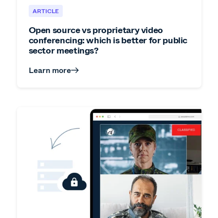
ARTICLE
Open source vs proprietary video
conferencing: which is better for public
sector meetings?
Learn more