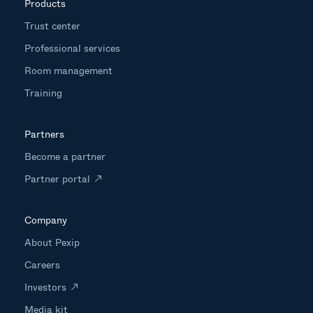
Products
Trust center
Professional services
Room management
Training
Partners
Become a partner
Partner portal
Company
About Pexip
Careers
Investors
Media kit