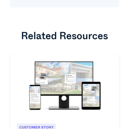
Related Resources
CUSTOMER STORY