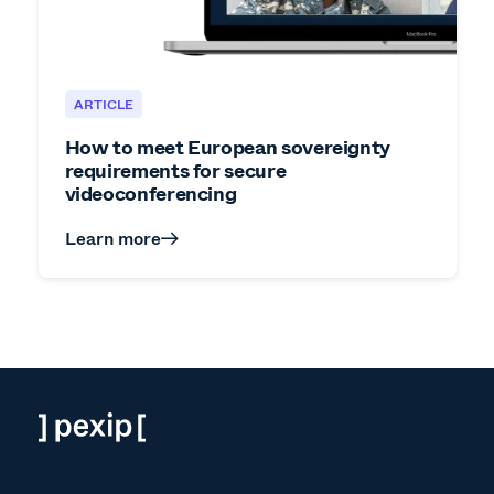
ARTICLE
How to meet European sovereignty
requirements for secure
videoconferencing
Learn more