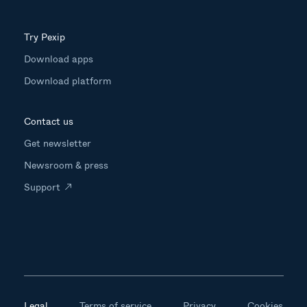
Try Pexip
Download apps
Download platform
Contact us
Get newsletter
Newsroom & press
Support
Legal
Terms of service
Privacy
Cookies