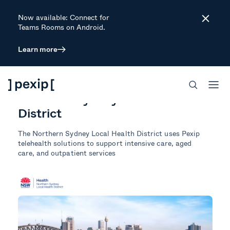
Now available: Connect for
Close
Teams Rooms on Android.
Learn more
CUSTOMER STORY
HEALTHCARE
SECURE MEETINGS
Northern Sydney Local Health
District
The
Northern Sydney Local Health District uses Pexip
telehealth solutions to support intensive care, aged
care, and outpatient services