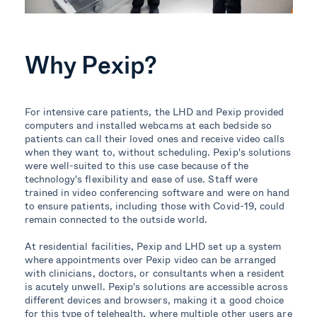
Why Pexip?
For intensive care patients, the LHD and Pexip provided
computers and installed webcams at each bedside so
patients can call their loved ones and receive video calls
when they want to, without scheduling.
Pexip's solutions
were well-suited to this use case because of the
technology's flexibility and ease of use. Staff were
trained in video conferencing software and were on hand
to ensure patients, including those with Covid-19, could
remain connected to the outside world.
At residential facilities, Pexip and LHD set up a system
where appointments over Pexip video can be arranged
with clinicians, doctors, or consultants when a resident
is acutely unwell.
Pexip's solutions are accessible across
different devices and browsers, making it a good choice
for this type of telehealth, where multiple other users are