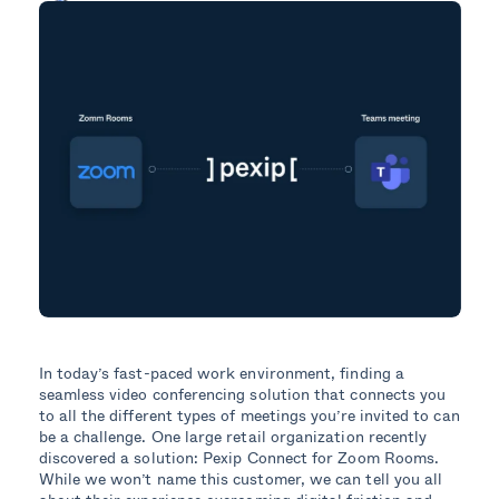
In today’s fast-paced work environment, finding a
seamless video conferencing solution that connects you
to all the different types of meetings you’re invited to can
be a challenge. One large retail organization recently
discovered a solution: Pexip Connect for Zoom Rooms.
While we won’t name this customer, we can tell you all