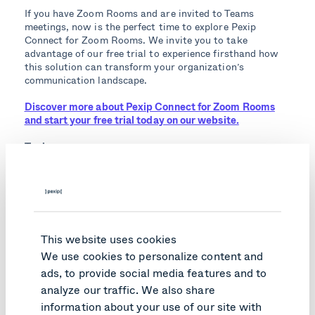
If you have Zoom Rooms and are invited to Teams
meetings, now is the perfect time to explore Pexip
Connect for Zoom Rooms. We invite you to take
advantage of our free trial to experience firsthand how
this solution can transform your organization’s
communication landscape.
Discover more about Pexip Connect for Zoom Rooms
and start your free trial today on our website.
Topics:
Enterprise
Zoom Rooms interop
Connect
Like what you read?
This website uses cookies
We use cookies to personalize content and
Here are relevant articles you might like.
ads, to provide social media features and to
analyze our traffic. We also share
information about your use of our site with