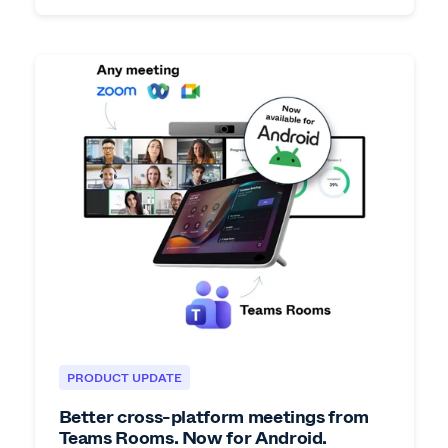
PRODUCT UPDATE
Better cross-platform meetings from
Teams Rooms. Now for Android.