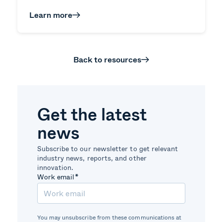
Learn more
Back to resources
Get the latest
news
Subscribe to our newsletter to get relevant
industry news, reports, and other
innovation.
Work email
*
You may unsubscribe from these communications at