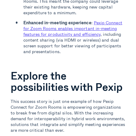
Rooms. This meant the company could leverage
their existing hardware, keeping new capital
expenditure to a minimum.
Enhanced in-meeting experience
:
Pexip Connect
for Zoom Rooms enables important in-meeting
features for productivity and efficiency
, including
content sharing (via HDMI or wireless) and dual
screen support for better viewing of participants
and presentations.
Explore the
possibilities with Pexip
This success story is just one example of how Pexip
Connect for Zoom Rooms is empowering organizations
to break free from digital silos. With the increasing
demand for interoperability in hybrid work environments,
solutions that integrate and simplify meeting experiences
are more critical than ever.