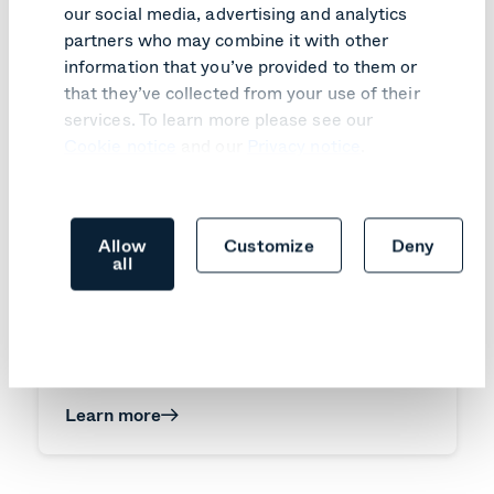
our social media, advertising and analytics
partners who may combine it with other
information that you’ve provided to them or
that they’ve collected from your use of their
services. To learn more please see our
Cookie notice
and our
Privacy notice
.
Allow
Customize
Deny
all
PRODUCT UPDATE
Pexip Infinity v41 turns customer
feedback into practical improvements
Learn more