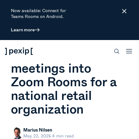
Now available: Connect for
Close
Teams Rooms on Android.
Learn more
ARTICLE
Integrating Teams
meetings into
Zoom Rooms for a
national retail
organization
Marius Nilsen
May 22, 2025
4 min read