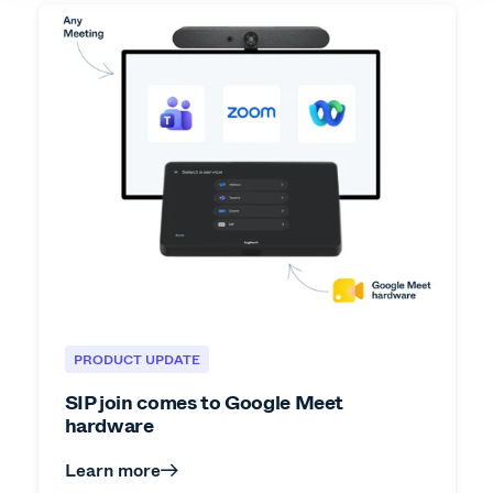
PRODUCT UPDATE
SIP join comes to Google Meet
hardware
Learn more