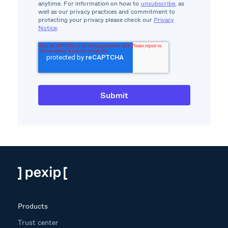
anytime. For information on how to
unsubscribe
, as
well as our privacy practices and commitment to
protecting your privacy please check our
Privacy
Notice
.
Products
Trust center