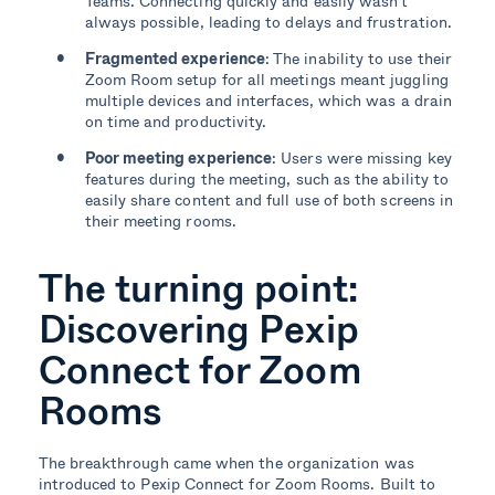
Teams. Connecting quickly and easily wasn’t
always possible, leading to delays and frustration.
Fragmented experience
: The inability to use their
Zoom Room setup for all meetings meant juggling
multiple devices and interfaces, which was a drain
on time and productivity.
Poor meeting experience
: Users were missing key
features during the meeting, such as the ability to
easily share content and full use of both screens in
their meeting rooms.
The turning point:
Discovering Pexip
Connect for Zoom
Rooms
The breakthrough came when the organization was
introduced to Pexip Connect for Zoom Rooms. Built to