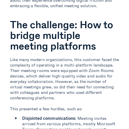
about their experience overcoming digital friction and
embracing a flexible, unified meeting solution.
The challenge: How to
bridge multiple
meeting platforms
Like many modern organizations, this customer faced the
complexity of operating in a multi-platform landscape.
Their meeting rooms were equipped with Zoom Rooms
devices, which deliver high-quality video and audio for
everyday collaboration. However, as the number of
virtual meetings grew, so did their need for connecting
with colleagues and partners who used different
conferencing platforms.
This presented a few hurdles, such as:
Disjointed communications
: Meeting invites
arrived from various platforms, mostly Microsoft