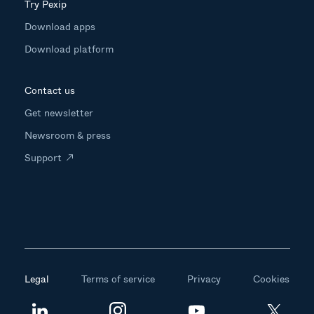
Try Pexip
Download apps
Download platform
Contact us
Get newsletter
Newsroom & press
Support
Legal
Terms of service
Privacy
Cookies