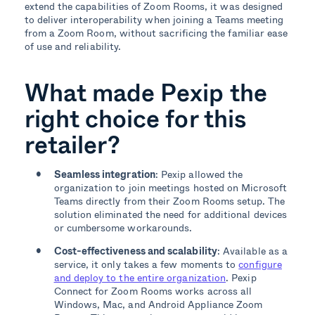
extend the capabilities of Zoom Rooms, it was designed
to deliver interoperability when joining a Teams meeting
from a Zoom Room, without sacrificing the familiar ease
of use and reliability.
What made Pexip the
right choice for this
retailer?
Seamless integration
: Pexip allowed the
organization to join meetings hosted on Microsoft
Teams directly from their Zoom Rooms setup. The
solution eliminated the need for additional devices
or cumbersome workarounds.
Cost-effectiveness and scalability
: Available as a
service, it only takes a few moments to
configure
and deploy to the entire organization
. Pexip
Connect for Zoom Rooms works across all
Windows, Mac, and Android Appliance Zoom