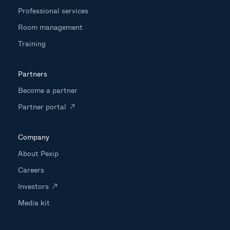
Professional services
Room management
Training
Partners
Become a partner
Partner portal
Company
About Pexip
Careers
Investors
Media kit