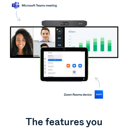
The features you