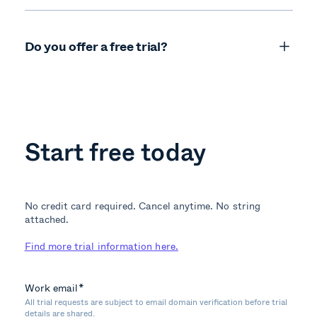
Do you offer a free trial?
Start free today
No credit card required. Cancel anytime. No string
attached.
Find more trial information here.
Work email
*
All trial requests are subject to email domain verification before trial
details are shared.