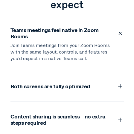
expect
Teams meetings feel native in Zoom
Rooms
Join Teams meetings from your Zoom Rooms
with the same layout, controls, and features
you’d expect in a native Teams call.
Both screens are fully optimized
Content sharing is seamless - no extra
steps required