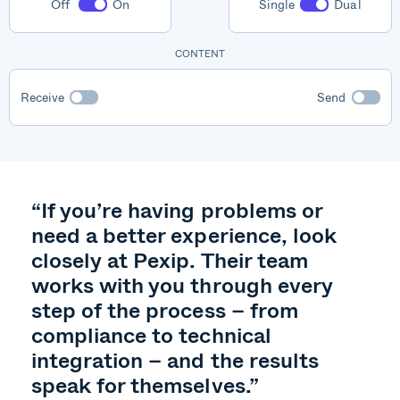
Off
On
Single
Dual
Pexip
CONTENT
Receive
Send
“If you’re having problems or
need a better experience, look
closely at Pexip. Their team
works with you through every
step of the process – from
compliance to technical
integration – and the results
speak for themselves.”