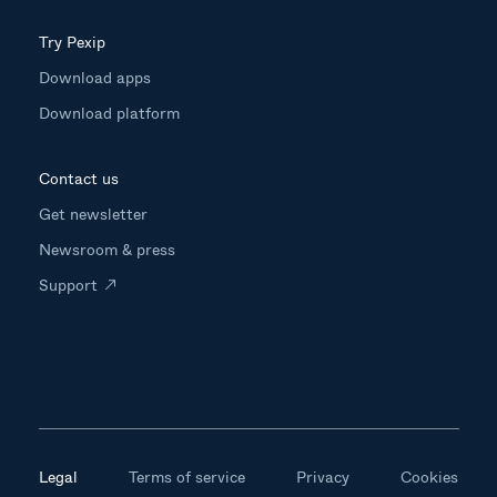
Try Pexip
Download apps
Download platform
Contact us
Get newsletter
Newsroom & press
Support
Legal
Terms of service
Privacy
Cookies