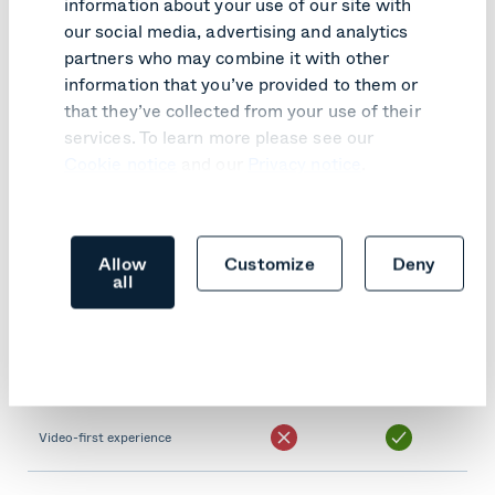
information about your use of our site with
Teams-like experience
our social media, advertising and analytics
partners who may combine it with other
information that you’ve provided to them or
Supports one touch to join
that they’ve collected from your use of their
services. To learn more please see our
Join using Meeting ID​
Cookie notice
and our
Privacy notice
.
Supports in-room screen
sharing
Allow
Customize
Deny
all
Supports dual screens
Fast and reliable join
experience
Video-first experience