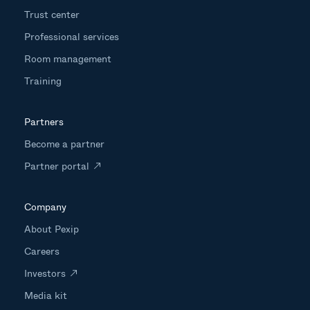
Trust center
Professional services
Room management
Training
Partners
Become a partner
Partner portal
Company
About Pexip
Careers
Investors
Media kit