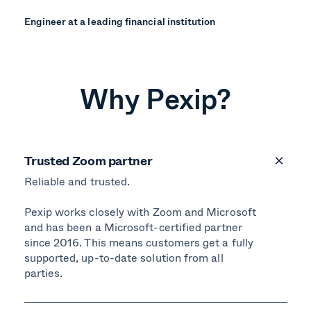
Engineer at a leading financial institution
Why Pexip?
Trusted Zoom partner
Reliable and trusted.
Pexip works closely with Zoom and Microsoft
and has been a Microsoft-certified partner
since 2016. This means customers get a fully
supported, up-to-date solution from all
parties.