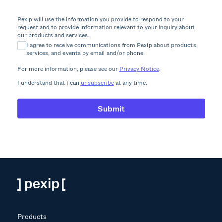
Pexip will use the information you provide to respond to your
request and to provide information relevant to your inquiry about
our products and services.
I agree to receive communications from Pexip about products,
services, and events by email and/or phone.
For more information, please see our
Privacy Notice
.
I understand that I can
unsubscribe
at any time.
Products