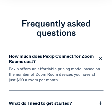
Frequently asked
questions
How much does Pexip Connect for Zoom
Rooms cost?
Pexip offers an affordable pricing model based on
the number of Zoom Room devices you have at
just $20 a room per month.
What do I need to get started?