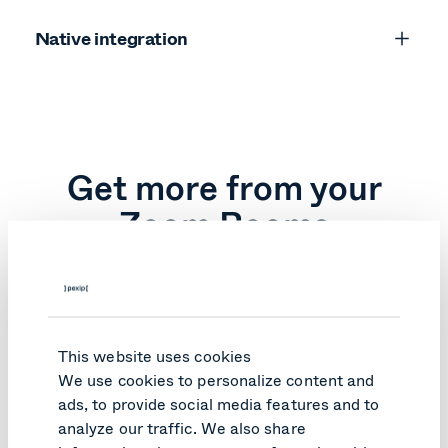
Native integration
Log in to your Zoom admin portal.
Enable interoperability with Teams and add
your Pexip customer ID.
Confirm changes.
Get more from your
Zoom Rooms
A better alternative to Direct Guest Join is here.
This website uses cookies
We use cookies to personalize content and
Pexip Connect for
ads, to provide social media features and to
Direct Guest Join
Zoom Rooms
analyze our traffic. We also share