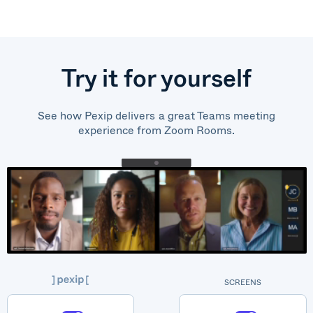
Try it for yourself
See how Pexip delivers a great Teams meeting
experience from Zoom Rooms.
SCREENS