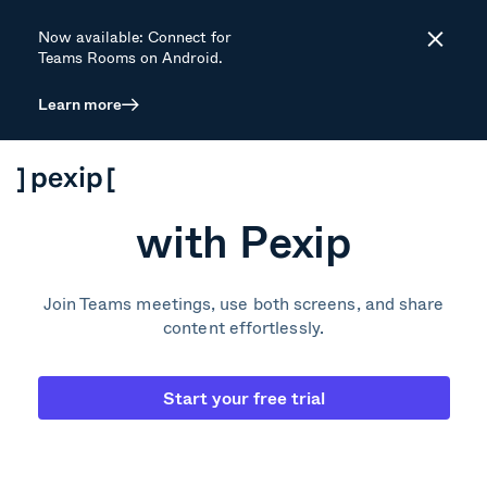
Now available: Connect for
Close
Teams Rooms on Android.
Learn more
How to enhance
your Zoom Rooms
with Pexip
Join Teams meetings, use both screens, and share
content effortlessly.
Start your free trial