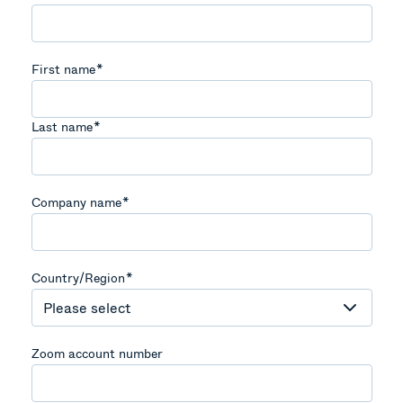
First name
*
Last name
*
Company name
*
Country/Region
*
Zoom account number