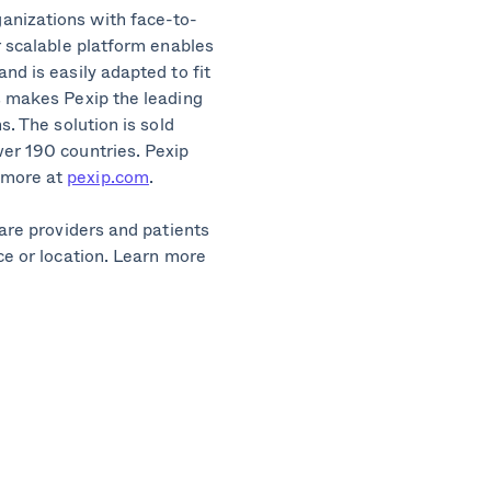
anizations with face-to-
r scalable platform enables
nd is easily adapted to fit
s makes Pexip the leading
s. The solution is sold
ver 190 countries. Pexip
 more at
pexip.com
.
care providers and patients
ce or location. Learn more