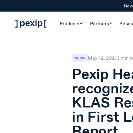
Now 
Products
Partners
Resou
May 12, 2021
3 min r
NEWS
Pexip He
recogniz
KLAS Re
in First 
Report