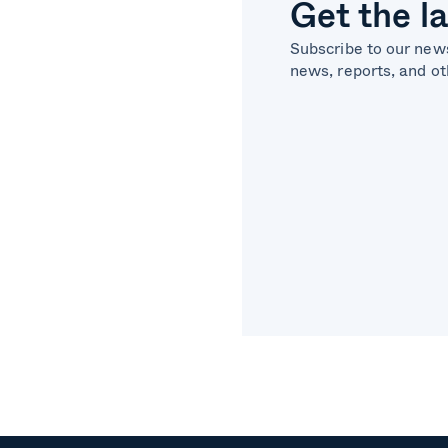
Get the l
Subscribe to our news
news, reports, and ot