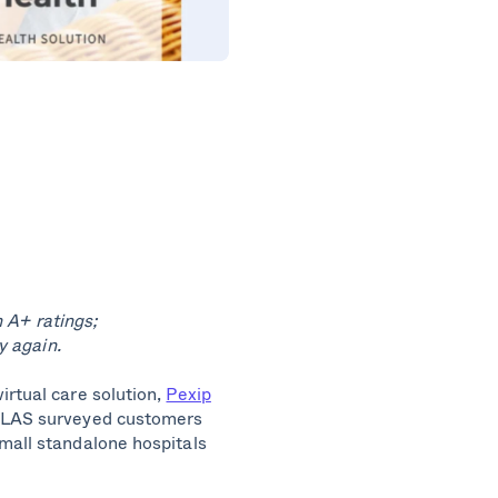
 A+ ratings;
 again.
irtual care solution,
Pexip
KLAS surveyed customers
mall standalone hospitals