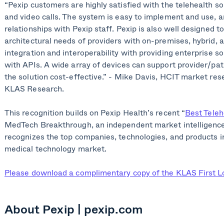
“Pexip customers are highly satisfied with the telehealth so
and video calls. The system is easy to implement and use, 
relationships with Pexip staff. Pexip is also well designed
architectural needs of providers with on-premises, hybrid, a
integration and interoperability with providing enterprise s
with APIs. A wide array of devices can support provider/pat
the solution cost-effective.” - Mike Davis, HCIT market res
KLAS Research.
This recognition builds on Pexip Health’s recent “
Best Tele
MedTech Breakthrough, an independent market intelligence
recognizes the top companies, technologies, and products in
medical technology market.
Please download a complimentary copy of the KLAS First Lo
About Pexip | pexip.com