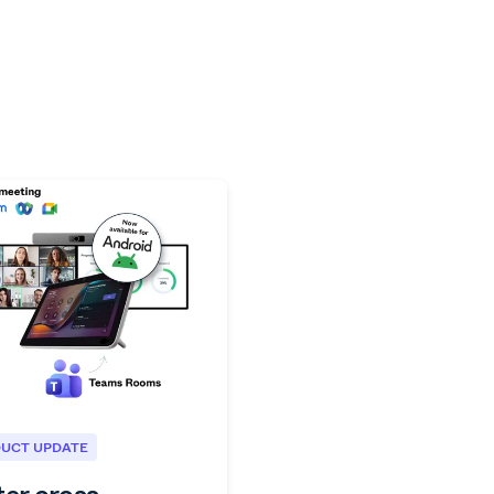
UCT UPDATE
ter cross-