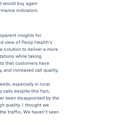
d would buy again
ormance indicators
sparent insights for
ed view of Pexip Health’s
solution to deliver a more
tations while taking
ghts that customers have
, and increased call quality.
eds, especially in rural
 calls despite this fact,
er been disappointed by the
h quality. I thought we
the traffic. We haven’t seen