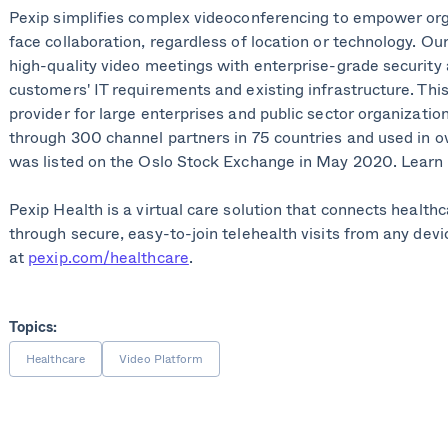
Pexip simplifies complex videoconferencing to empower org
face collaboration, regardless of location or technology. Ou
high-quality video meetings with enterprise-grade security a
customers' IT requirements and existing infrastructure. Thi
provider for large enterprises and public sector organization
through 300 channel partners in 75 countries and used in o
was listed on the Oslo Stock Exchange in May 2020. Learn
Pexip Health is a virtual care solution that connects health
through secure, easy-to-join telehealth visits from any devi
at
pexip.com/healthcare
.
Topics:
Healthcare
Video Platform