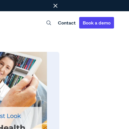
Close
Contact
Book a demo