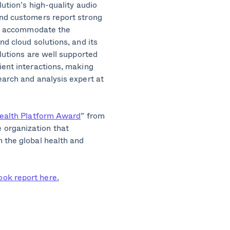
lution’s high-quality audio
and customers report strong
 to accommodate the
nd cloud solutions, and its
olutions are well supported
ient interactions, making
earch and analysis expert at
health Platform Award
” from
 organization that
 the global health and
ok report here.