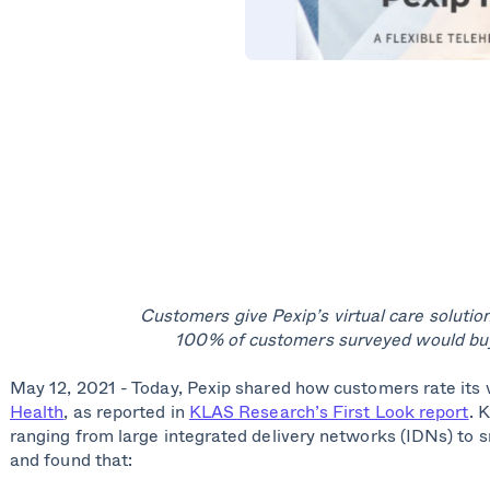
Customers give Pexip’s virtual care solution
100% of customers surveyed would buy
May 12, 2021 - Today, Pexip shared how customers rate its v
Health
, as reported in
KLAS Research’s First Look report
. 
ranging from large integrated delivery networks (IDNs) to s
and found that: