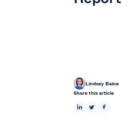
Lindsey Baine
Share this article