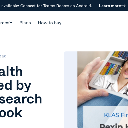
available: Connect for Teams Rooms on Android.
Learn more
rces
Plans
How to buy
ead
alth
ed by
search
Look