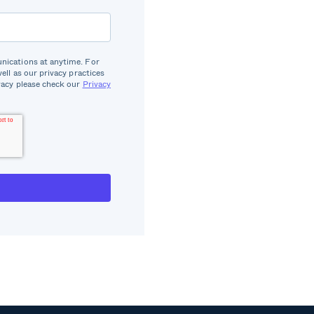
ications at anytime. For
well as our privacy practices
acy please check our
Privacy