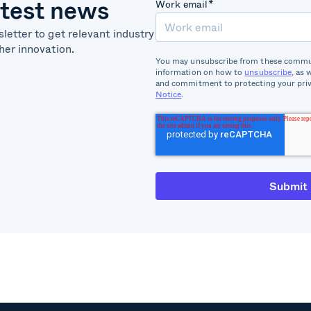
atest news
Work email
*
letter to get relevant industry
her innovation.
You may unsubscribe from these commun
information on how to
unsubscribe
, as 
and commitment to protecting your priv
Notice
.