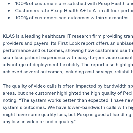
100% of customers are satisfied with Pexip Health an
Customers rate Pexip Health A+ to A- in all four perf
100% of customers see outcomes within six months
KLAS is a leading healthcare IT research firm providing tran
providers and payers. Its First Look report offers an unbias
performance and outcomes, showing how customers use the 
seamless patient experience with easy-to-join video consul
advantage of deployment flexibility. The report also highli
achieved several outcomes, including cost savings, reliability
The quality of video calls is often impacted by bandwidth spe
areas, but one customer highlighted the high quality of Pexip
noting, “The system works better than expected. I have nev
system’s outcomes. We have lower-bandwidth calls with hig
might have some quality loss, but Pexip is good at handling 
any loss in video or audio quality.”