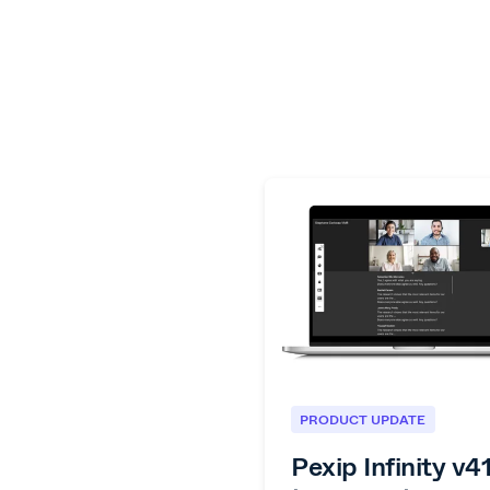
PRODUCT UPDATE
Pexip Infinity v4