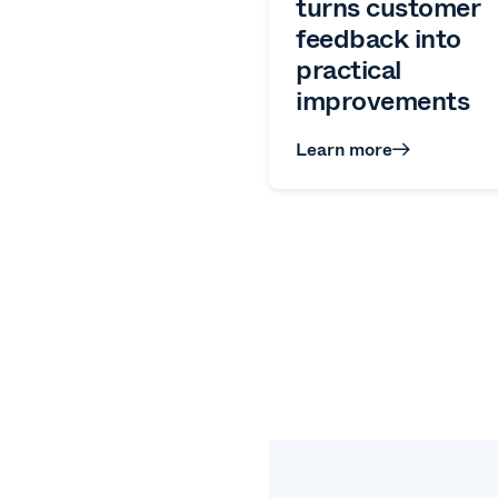
turns customer
feedback into
practical
improvements
Learn more