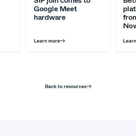
Google Meet
pla
hardware
fro
Now
Learn more
Lear
Back to resources