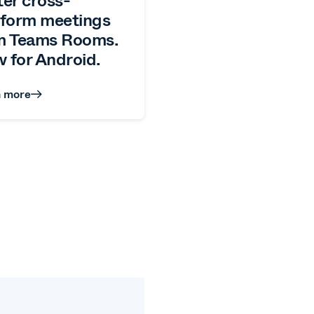
tform meetings
m Teams Rooms.
 for Android.
n more