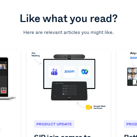
Like what you read?
Here are relevant articles you might like.
PRODUCT UPDATE
PROD
1
SIP join comes to
Bet