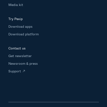
Media kit
Try Pexip
Download apps
Download platform
Contact us
Get newsletter
Newsroom & press
Support