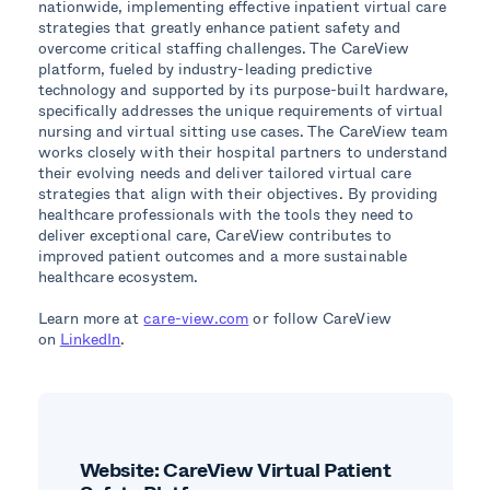
nationwide, implementing effective inpatient virtual care
strategies that greatly enhance patient safety and
overcome critical staffing challenges. The CareView
platform, fueled by industry-leading predictive
technology and supported by its purpose-built hardware,
specifically addresses the unique requirements of virtual
nursing and virtual sitting use cases. The CareView team
works closely with their hospital partners to understand
their evolving needs and deliver tailored virtual care
strategies that align with their objectives. By providing
healthcare professionals with the tools they need to
deliver exceptional care, CareView contributes to
improved patient outcomes and a more sustainable
healthcare ecosystem.
Learn more at
care-view.com
or follow CareView
on
LinkedIn
.
Website: CareView Virtual Patient