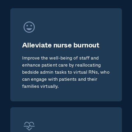
Alleviate nurse burnout
Improve the well-being of staff and
enhance patient care by reallocating
bedside admin tasks to virtual RNs, who
can engage with patients and their
families virtually.