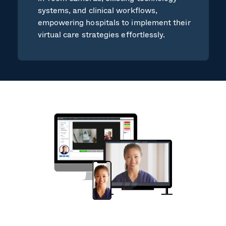
systems, and clinical workflows,
empowering hospitals to implement their
virtual care strategies effortlessly.