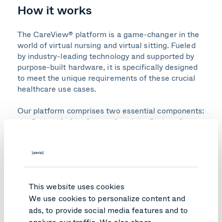
How it works
The CareView® platform is a game-changer in the
world of virtual nursing and virtual sitting. Fueled
by industry-leading technology and supported by
purpose-built hardware, it is specifically designed
to meet the unique requirements of these crucial
healthcare use cases.
Our platform comprises two essential components:
the Patient Safety System® and the Patient Care
System. These systems work in harmony to deliver
unparalleled patient safety and exceptional virtual
nursing care.
Our Patient Safety System is purposefully
This website uses cookies
designed to optimize virtual sitting outcomes.
Leveraging our patented predictive technology,
We use cookies to personalize content and
including Virtual Bed Rails® and Virtual Chair
ads, to provide social media features and to
Rails®, it ensures continuous monitoring of multiple
analyze our traffic. We also share