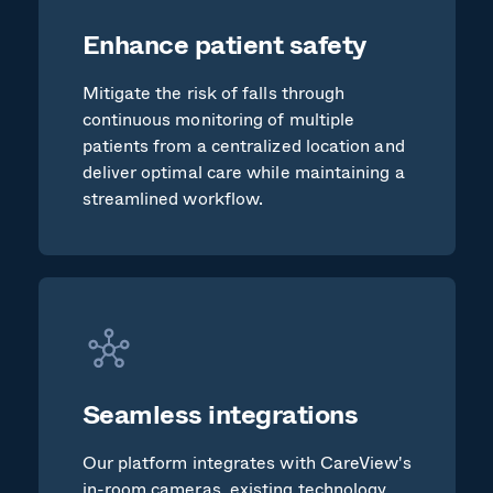
Enhance patient safety
Mitigate the risk of falls through
continuous monitoring of multiple
patients from a centralized location and
deliver optimal care while maintaining a
streamlined workflow.
Seamless integrations
Our platform integrates with CareView's
in-room cameras, existing technology