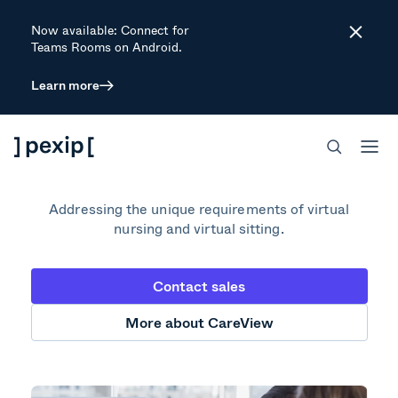
Now available: Connect for
Close
Teams Rooms on Android.
Learn more
Inpatient Virtual
Care Platform
Addressing the unique requirements of virtual
nursing and virtual sitting.
Contact sales
More about CareView