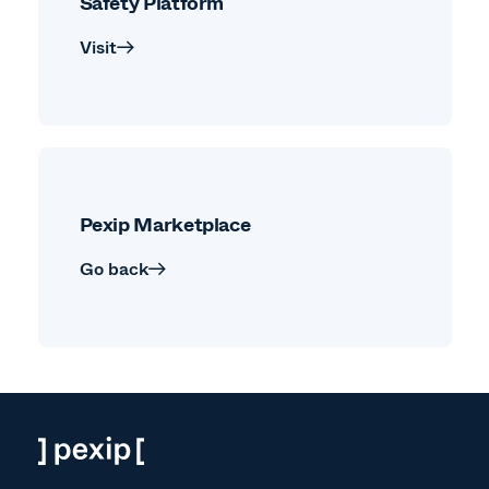
Safety Platform
Visit
Pexip Marketplace
Go back