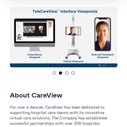
About CareView
For over a decade, CareView has been dedicated to
supporting hospital care teams with its innovative
virtual care solutions. The Company has established
successful partnerships with over 200 hospitals