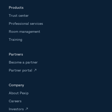
Products
Trust center
Professional services
Room management
Training
Partners
Become a partner
Partner portal
Company
About Pexip
Careers
Investors