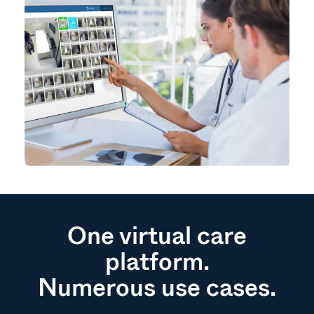
One virtual care
platform.
Numerous use cases.