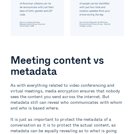
Meeting content vs
metadata
As with everything related to video conferencing and
virtual meetings, media encryption ensures that nobody
sees the content you send across the internet. But
metadata still can reveal who communicates with whom
and who is based where.
It is just as important to protect the metadata of a
conversation as it is to protect the actual content, as
metadata can be equally revealing as to what is going