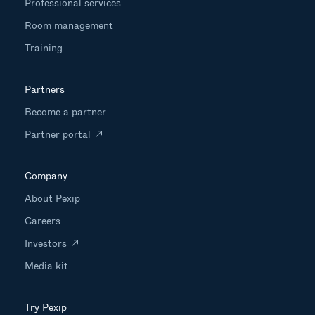
Professional services
Room management
Training
Partners
Become a partner
Partner portal
Company
About Pexip
Careers
Investors
Media kit
Try Pexip