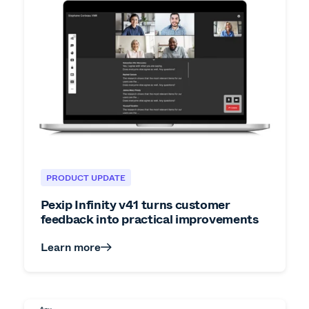
PRODUCT UPDATE
Pexip Infinity v41 turns customer
feedback into practical improvements
Learn more