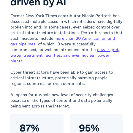
driven by AI
Former New York Times contributor Nicole Perlroth has
discussed multiple cases in which intruders have digitally
broken into and, in some cases, even seized control over
critical infrastructure installations. Perlroth reports that
such incidents include
more than 20 American oil and
gas pipelines
, of which 13 were successfully
compromised, as well as intrusions into the
power grid,
water treatment facilities, and even nuclear power
plants
.
Cyber threat actors have been able to gain access to
critical infrastructure, potentially harming people,
regions, countries, or even continents.
AI opens for a whole new level of security challenges
because of the types of content and data potentially
being sent across the internet.