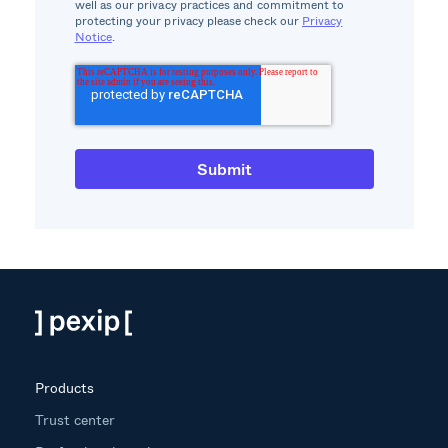
well as our privacy practices and commitment to
protecting your privacy please check our
Privacy
Notice
.
Products
Trust center