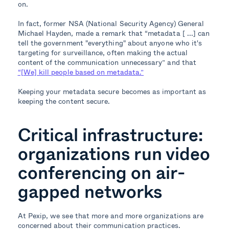
on.
In fact, former NSA (National Security Agency) General
Michael Hayden, made a remark that “metadata [ ...]
can
tell the government "everything" about anyone who it's
targeting for surveillance, often making the actual
content of the communication unnecessary” and that
“[We] kill people based on metadata.”
Keeping your metadata secure becomes as important as
keeping the content secure.
Critical infrastructure:
organizations run video
conferencing on air-
gapped networks
At Pexip, we see that more and more organizations are
concerned about their communication practices.