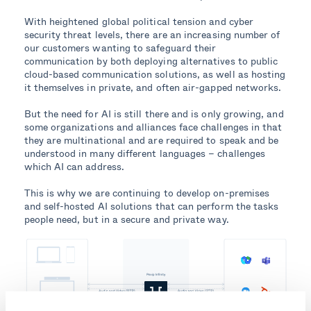
With heightened global political tension and cyber
security threat levels, there are an increasing number of
our customers wanting to safeguard their
communication by both deploying alternatives to public
cloud-based communication solutions, as well as hosting
it themselves in private, and often air-gapped networks.
But the need for AI is still there and is only growing, and
some organizations and alliances face challenges in that
they are multinational and are required to speak and be
understood in many different languages – challenges
which AI can address.
This is why we are continuing to develop on-premises
and self-hosted AI solutions that can perform the tasks
people need, but in a secure and private way.