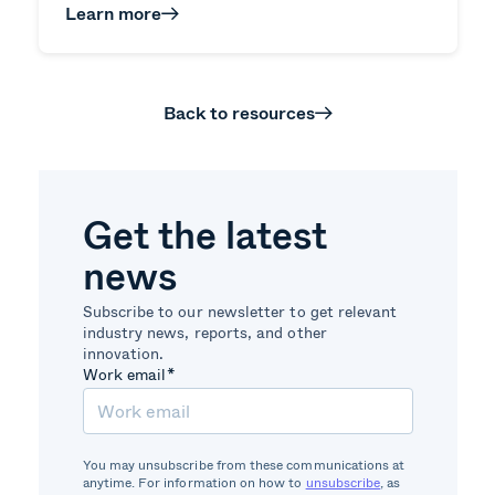
Learn more
Back to resources
Get the latest
news
Subscribe to our newsletter to get relevant
industry news, reports, and other
innovation.
Work email
*
You may unsubscribe from these communications at
anytime. For information on how to
unsubscribe
, as