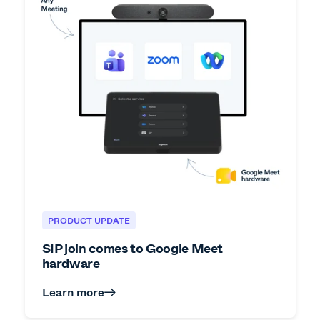
PRODUCT UPDATE
SIP join comes to Google Meet
hardware
Learn more