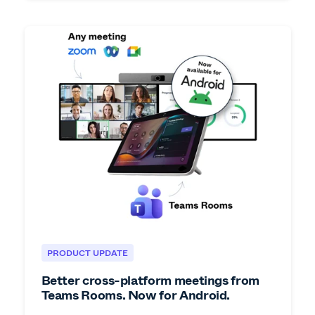
PRODUCT UPDATE
Better cross-platform meetings from
Teams Rooms. Now for Android.