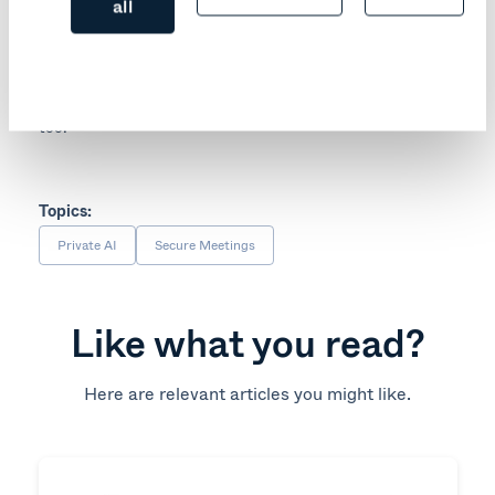
exposed to being sent across the internet.
all
You can choose between several deployment options –
from completely air-gapped to your own private cloud
instance. This allows you to remain in control of not only
your meeting content, but also that important metadata
too.
Topics:
Private AI
Secure Meetings
Like what you read?
Here are relevant articles you might like.