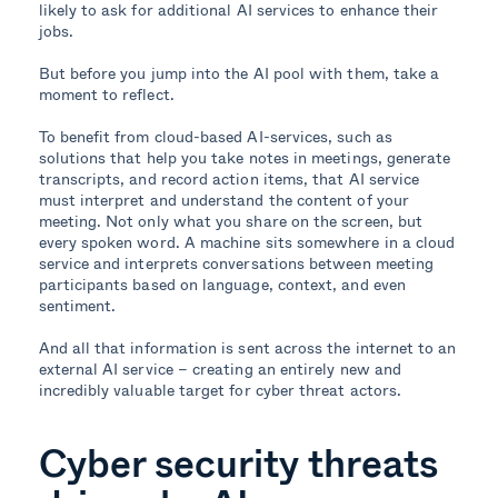
likely to ask for additional AI services to enhance their
jobs.
But before you jump into the AI pool with them, take a
moment to reflect.
To benefit from cloud-based AI-services, such as
solutions that help you take notes in meetings, generate
transcripts, and record action items, that AI service
must interpret and understand the content of your
meeting. Not only what you share on the screen, but
every spoken word. A machine sits somewhere in a cloud
service and interprets conversations between meeting
participants based on language, context, and even
sentiment.
And all that information is sent across the internet to an
external AI service – creating an entirely new and
incredibly valuable target for cyber threat actors.
Cyber security threats