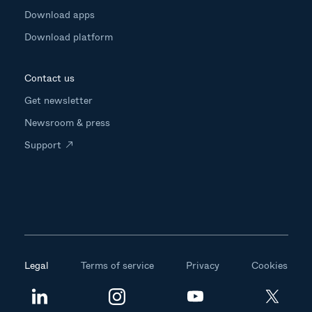
Download apps
Download platform
Contact us
Get newsletter
Newsroom & press
Support
Legal
Terms of service
Privacy
Cookies