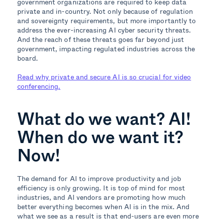
government organizations are required to keep data
private and in-country. Not only because of regulation
and sovereignty requirements, but more importantly to
address the ever-increasing AI cyber security threats.
And the reach of these threats goes far beyond just
government, impacting regulated industries across the
board.
Read why private and secure AI is so crucial for video
conferencing.
What do we want? AI!
When do we want it?
Now!
The demand for AI to improve productivity and job
efficiency is only growing. It is top of mind for most
industries, and AI vendors are promoting how much
better everything becomes when AI is in the mix. And
what we see as a result is that end-users are even more