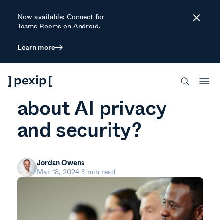
Now available: Connect for
Close
Teams Rooms on Android.
Learn more
ARTICLE
Who should care
about AI privacy
and security?
Jordan Owens
Mar 18, 2024
3 min read