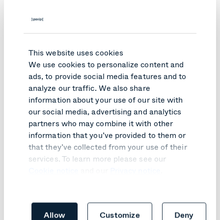
This website uses cookies
We use cookies to personalize content and
ads, to provide social media features and to
analyze our traffic. We also share
Is self-hosting AI for
information about your use of our site with
our social media, advertising and analytics
you?
partners who may combine it with other
information that you’ve provided to them or
that they’ve collected from your use of their
With our Pexip Infinity video platform for Secure
Meetings hosted on-premises and on your own network,
services. To learn more please see our
we enable self-hosted AI services and capabilities.
Cookie notice
and our
Privacy notice
.
Working with NVIDIA, we enable secure and private AI-
powered real-time translation and closed-captioning
(speech-to-text) services. These are services and
capabilities that remain in your control, and that are not
Allow
Customize
Deny