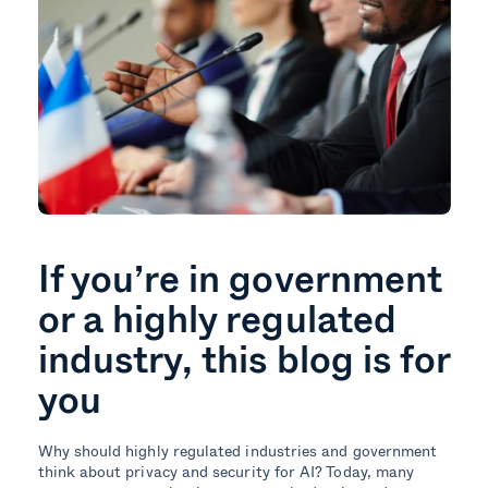
If you’re in government
or a highly regulated
industry, this blog is for
you
Why should highly regulated industries and government
think about privacy and security for AI? Today, many