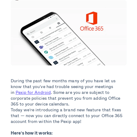
During the past few months many of you have let us
know that you’ve had trouble seeing your meetings
in
Pexip for Android
. Some are you are subject to
corporate policies that prevent you from adding Office
365 to your device calendars.
Today we’re introducing a brand new feature that fixes
that — now you can directly connect to your Office 365
account from within the Pexip app!
Here’s how it works: