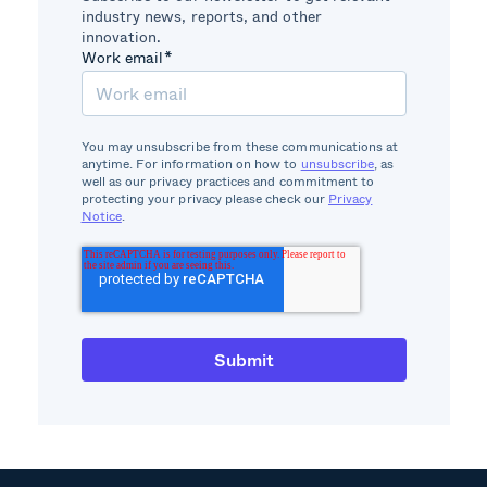
industry news, reports, and other
innovation.
Work email
*
You may unsubscribe from these communications at
anytime. For information on how to
unsubscribe
, as
well as our privacy practices and commitment to
protecting your privacy please check our
Privacy
Notice
.