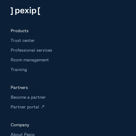
Products
Trust center
Professional services
Room management
Training
Partners
Become a partner
Partner portal
Company
About Pexip