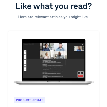
Like what you read?
Here are relevant articles you might like.
PRODUCT UPDATE