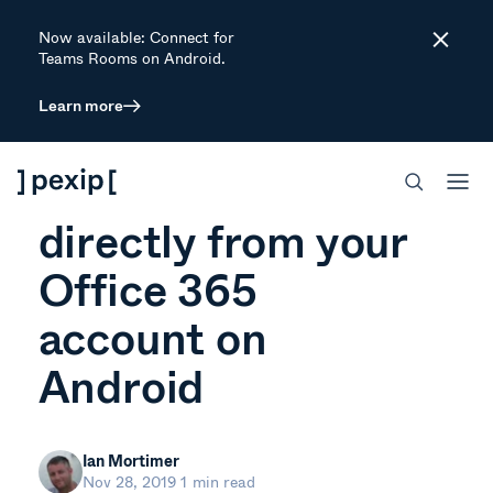
Now available: Connect for
Close
Teams Rooms on Android.
Learn more
ARTICLE
View meetings
directly from your
Office 365
account on
Android
Ian Mortimer
Nov 28, 2019
1 min read