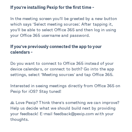
If you’re installing Pexip for the first time -
In the meeting screen you’ll be greeted by a new button
which says ‘Select meeting sources’. After tapping it,
you’ll be able to select Office 365 and then log in using
your Office 365 username and password.
If you’ve previously connected the app to your
calendars -
Do you want to connect to Office 365 instead of your
device calendars, or connect to both? Go into the app
settings, select ‘Meeting sources’ and tap Office 365.
Interested in seeing meetings directly from Office 365 on
Pexip for iOS? Stay tuned!
🙏 Love Pexip? Think there’s something we can improve?
Help us decide what we should build next by providing
your feedback! E-mail feedback@pexip.com with your
thoughts.