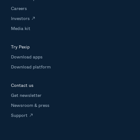
Careers
Investors
Media kit
Try Pexip
Download apps
Download platform
Contact us
Get newsletter
Newsroom & press
Support