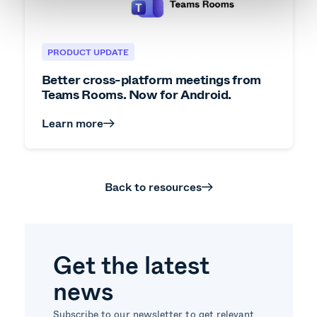
PRODUCT UPDATE
Better cross-platform meetings from
Teams Rooms. Now for Android.
Learn more
Back to resources
Get the latest
news
Subscribe to our newsletter to get relevant