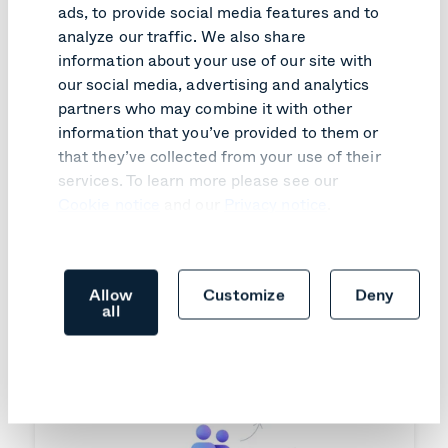
ads, to provide social media features and to
PRODUCT UPDATE
analyze our traffic. We also share
information about your use of our site with
SIP join comes to Google Meet
hardware
our social media, advertising and analytics
partners who may combine it with other
Learn more
information that you’ve provided to them or
that they’ve collected from your use of their
services. To learn more please see our
Cookie notice
and our
Privacy notice
.
Allow
Customize
Deny
all