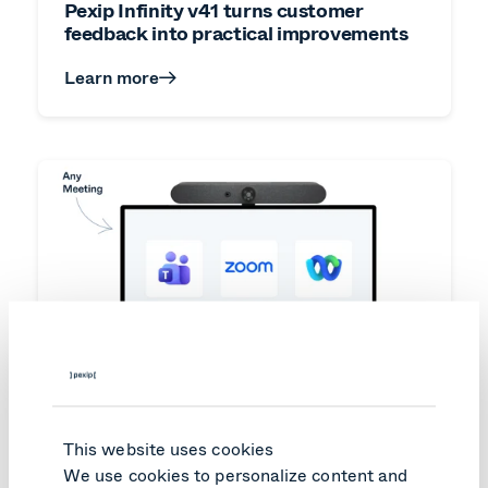
Pexip Infinity v41 turns customer
feedback into practical improvements
Learn more
This website uses cookies
We use cookies to personalize content and