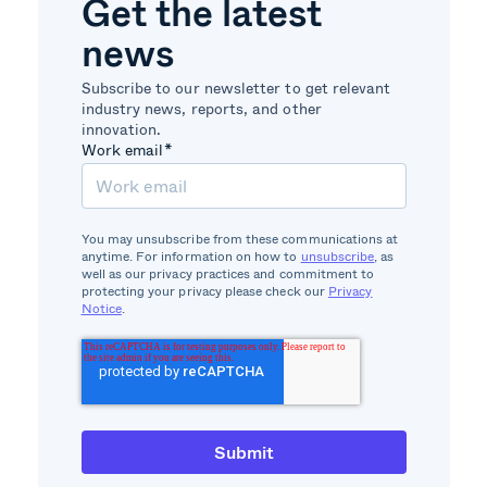
Get the latest
news
Subscribe to our newsletter to get relevant
industry news, reports, and other
innovation.
Work email
*
You may unsubscribe from these communications at
anytime. For information on how to
unsubscribe
, as
well as our privacy practices and commitment to
protecting your privacy please check our
Privacy
Notice
.