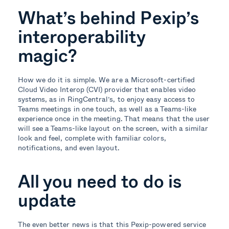
What’s behind Pexip’s
interoperability
magic?
How we do it is simple. We are a Microsoft-certified
Cloud Video Interop (CVI) provider that enables video
systems, as in RingCentral’s, to enjoy easy access to
Teams meetings in one touch, as well as a Teams-like
experience once in the meeting. That means that the user
will see a Teams-like layout on the screen, with a similar
look and feel, complete with familiar colors,
notifications, and even layout.
All you need to do is
update
The even better news is that this Pexip-powered service