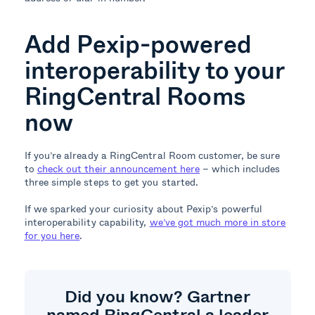
Add Pexip-powered
interoperability to your
RingCentral Rooms
now
If you’re already a RingCentral Room customer, be sure
to
check out their announcement here
– which includes
three simple steps to get you started.
If we sparked your curiosity about Pexip’s powerful
interoperability capability,
we’ve got much more in store
for you here
.
Did you know? Gartner
named RingCentral a leader