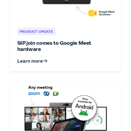
PRODUCT UPDATE
SIP join comes to Google Meet
hardware
Learn more