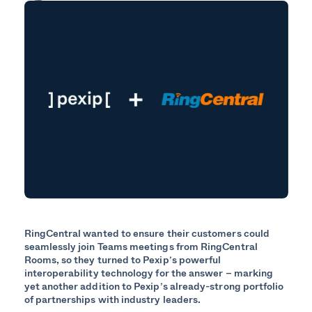
RingCentral wanted to ensure their customers could
seamlessly join Teams meetings from RingCentral
Rooms, so they turned to Pexip’s powerful
interoperability technology for the answer – marking
yet another addition to Pexip’s already-strong portfolio
of partnerships with industry leaders.