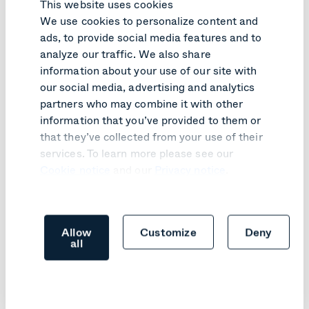
This website uses cookies
Connect
We use cookies to personalize content and
ads, to provide social media features and to
analyze our traffic. We also share
Like what you read?
information about your use of our site with
our social media, advertising and analytics
partners who may combine it with other
Here are relevant articles you might like.
information that you’ve provided to them or
that they’ve collected from your use of their
services. To learn more please see our
Cookie notice
and our
Privacy notice
.
Allow
Customize
Deny
all