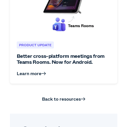
PRODUCT UPDATE
Better cross-platform meetings from
Teams Rooms. Now for Android.
Learn more
Back to resources