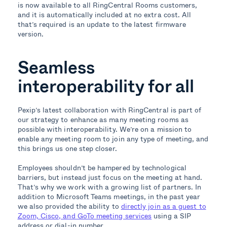
is now available to all RingCentral Rooms customers,
and it is automatically included at no extra cost. All
that’s required is an update to the latest firmware
version.
Seamless
interoperability for all
Pexip’s latest collaboration with RingCentral is part of
our strategy to enhance as many meeting rooms as
possible with interoperability. We’re on a mission to
enable any meeting room to join any type of meeting, and
this brings us one step closer.
Employees shouldn’t be hampered by technological
barriers, but instead just focus on the meeting at hand.
That’s why we work with a growing list of partners. In
addition to Microsoft Teams meetings, in the past year
we also provided the ability to
directly join as a guest to
Zoom, Cisco, and GoTo meeting services
using a SIP
address or dial-in number.