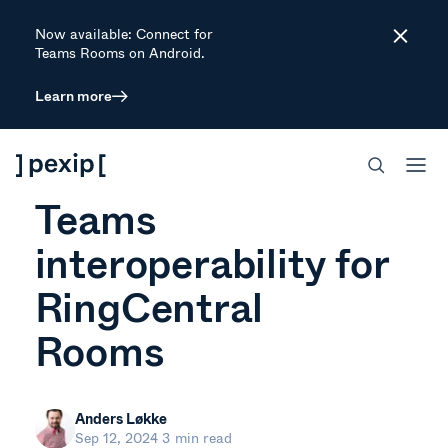
Now available: Connect for
Close
Teams Rooms on Android.
Learn more
ARTICLE
Pexip now powers
Teams
interoperability for
RingCentral
Rooms
Anders Løkke
Sep 12, 2024
3 min read