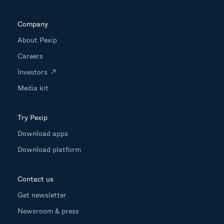
Company
About Pexip
Careers
Investors
Media kit
Try Pexip
Download apps
Download platform
Contact us
Get newsletter
Newsroom & press