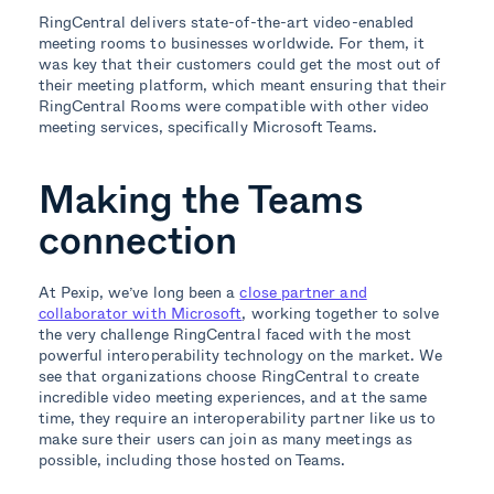
RingCentral delivers state-of-the-art video-enabled
meeting rooms to businesses worldwide. For them, it
was key that their customers could get the most out of
their meeting platform, which meant ensuring that their
RingCentral Rooms were compatible with other video
meeting services, specifically Microsoft Teams.
Making the Teams
connection
At Pexip, we’ve long been a
close partner and
collaborator with Microsoft
, working together to solve
the very challenge RingCentral faced with the most
powerful interoperability technology on the market. We
see that organizations choose RingCentral to create
incredible video meeting experiences, and at the same
time, they require an interoperability partner like us to
make sure their users can join as many meetings as
possible, including those hosted on Teams.