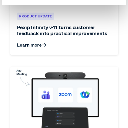
PRODUCT UPDATE
Pexip Infinity v41 turns customer
feedback into practical improvements
Learn more