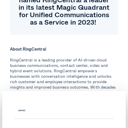
in its latest Magic Quadrant
for Unified Communications
as a Service in 2023!
About RingCentral
RingCentral is a leading provider of AI-driven cloud
business communications, contact center, video and
hybrid event solutions. RingCentral empowers
businesses with conversation intelligence and unlocks
rich customer and employee interactions to provide
insights and improved business outcomes. With decades
of expertise in reliable and secure cloud communications,
RingCentral has earned the trust of millions of
customers and thousands of partners worldwide.
Visit ringcentral.com to learn more.
Topics: