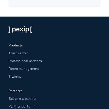
Products
Trust center
Professional services
Room management
Training
Partners
Become a partner
Partner portal