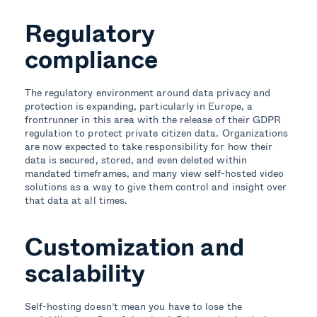
Regulatory
compliance
The regulatory environment around data privacy and
protection is expanding, particularly in Europe, a
frontrunner in this area with the release of their GDPR
regulation to protect private citizen data. Organizations
are now expected to take responsibility for how their
data is secured, stored, and even deleted within
mandated timeframes, and many view self-hosted video
solutions as a way to give them control and insight over
that data at all times.
Customization and
scalability
Self-hosting doesn’t mean you have to lose the