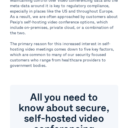
Maintaining control over video conferencing data and the
meta-data around it is key to regulatory compliance,
especially in places like the US and throughout Europe.
As a result, we are often approached by customers about
Pexip’s self-hosting video conference options, which
include on-premises, private cloud, or a combination of
the two.
The primary reason for this increased interest in self-
hosting video meetings comes down to five key factors,
which are common to many of our security focused
customers who range from healthcare providers to
government bodies.
All you need to
know about secure,
self-hosted video