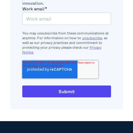
innovation.
Work email
*
You may unsubscribe from these communications at
anytime. For information on how to
unsubscribe
, as
well as our privacy practices and commitment to
protecting your privacy please check our
Privacy
Notice
.