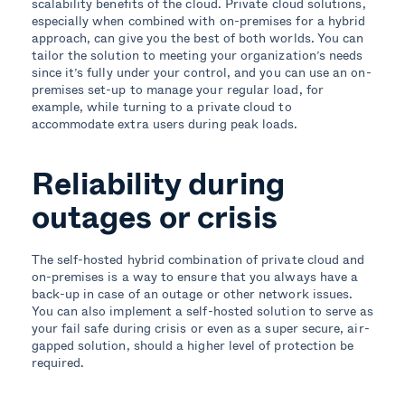
scalability benefits of the cloud. Private cloud solutions,
especially when combined with on-premises for a hybrid
approach, can give you the best of both worlds. You can
tailor the solution to meeting your organization’s needs
since it’s fully under your control, and you can use an on-
premises set-up to manage your regular load, for
example, while turning to a private cloud to
accommodate extra users during peak loads.
Reliability during
outages or crisis
The self-hosted hybrid combination of private cloud and
on-premises is a way to ensure that you always have a
back-up in case of an outage or other network issues.
You can also implement a self-hosted solution to serve as
your fail safe during crisis or even as a super secure, air-
gapped solution, should a higher level of protection be
required.