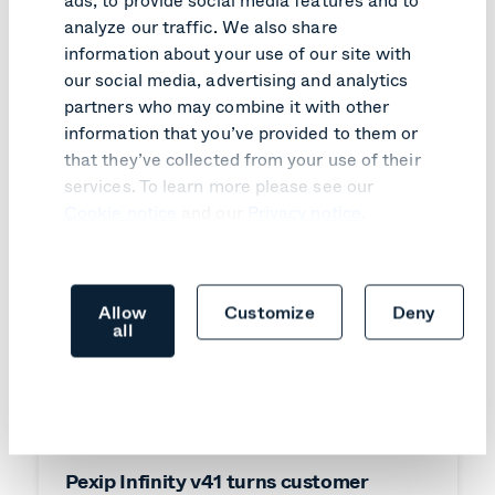
Like what you read?
analyze our traffic. We also share
Here are relevant articles you might like.
information about your use of our site with
our social media, advertising and analytics
partners who may combine it with other
information that you’ve provided to them or
that they’ve collected from your use of their
services. To learn more please see our
Cookie notice
and our
Privacy notice
.
Allow
Customize
Deny
all
PRODUCT UPDATE
Pexip Infinity v41 turns customer