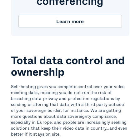
conferencing
Learn more
Total data control and
ownership
Self-hosting gives you complete control over your video
meeting data, meaning you do not run the risk of
breaching data privacy and protection regulations by
sending or storing that data with a third party outside
of your sovereign border, for instance. We are getting
more questions about data sovereignty compliance,
especially in Europe, and people are increasingly seeking
solutions that keep their video data in country…and even
better if it stays on site.