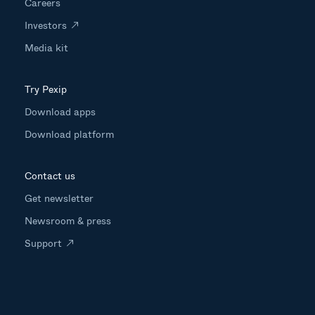
Careers
Investors
Media kit
Try Pexip
Download apps
Download platform
Contact us
Get newsletter
Newsroom & press
Support