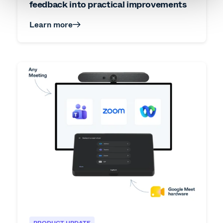
feedback into practical improvements
Learn more
PRODUCT UPDATE