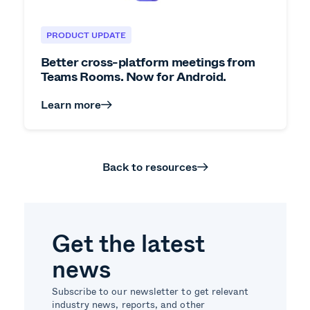
PRODUCT UPDATE
Better cross-platform meetings from
Teams Rooms. Now for Android.
Learn more
Back to resources
Get the latest
news
Subscribe to our newsletter to get relevant
industry news, reports, and other