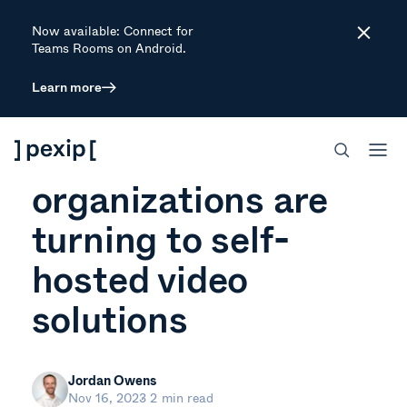
Now available: Connect for
Close
Teams Rooms on Android.
Learn more
ARTICLE
5 reasons that
organizations are
turning to self-
hosted video
solutions
Jordan Owens
Nov 16, 2023
2 min read