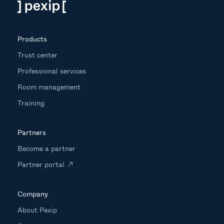
Products
Trust center
Professional services
Room management
Training
Partners
Become a partner
Partner portal
Company
About Pexip