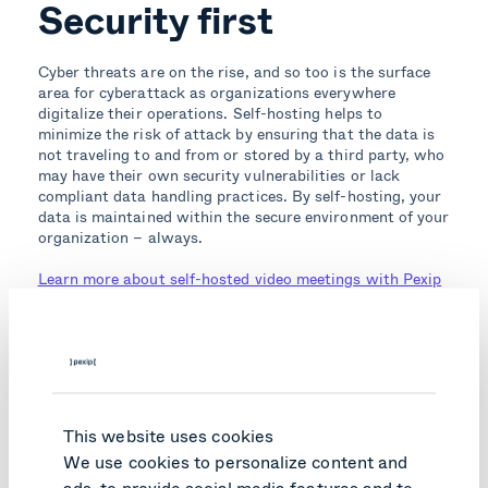
Security first
Cyber threats are on the rise, and so too is the surface
area for cyberattack as organizations everywhere
digitalize their operations. Self-hosting helps to
minimize the risk of attack by ensuring that the data is
not traveling to and from or stored by a third party, who
may have their own security vulnerabilities or lack
compliant data handling practices. By self-hosting, your
data is maintained within the secure environment of your
organization – always.
Learn more about self-hosted video meetings with Pexip
Topics:
Meet & collaborate securely
Secure Meetings
Secure Collaboration
Business Continuity
This website uses cookies
We use cookies to personalize content and
ads, to provide social media features and to