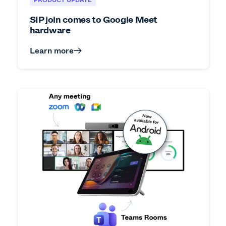
SIP join comes to Google Meet
hardware
Learn more