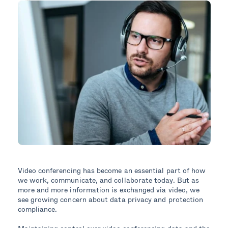
Video conferencing has become an essential part of how
we work, communicate, and collaborate today. But as
more and more information is exchanged via video, we
see growing concern about data privacy and protection
compliance.