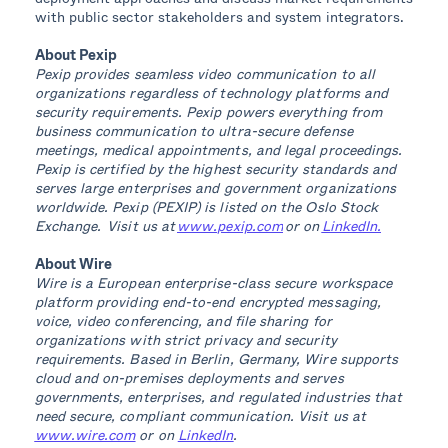
with public sector stakeholders and system integrators.
About Pexip
Pexip provides seamless video communication to all
organizations regardless of technology platforms and
security requirements. Pexip powers everything from
business communication to ultra-secure defense
meetings, medical appointments, and legal proceedings.
Pexip is certified by the highest security standards and
serves large enterprises and government organizations
worldwide. Pexip (PEXIP) is listed on the Oslo Stock
Exchange. Visit us at
www.pexip.com
or on
LinkedIn.
About Wire
Wire is a European enterprise-class secure workspace
platform providing end-to-end encrypted messaging,
voice, video conferencing, and file sharing for
organizations with strict privacy and security
requirements. Based in Berlin, Germany, Wire supports
cloud and on-premises deployments and serves
governments, enterprises, and regulated industries that
need secure, compliant communication. Visit us at
www.wire.com
or on
LinkedIn
.