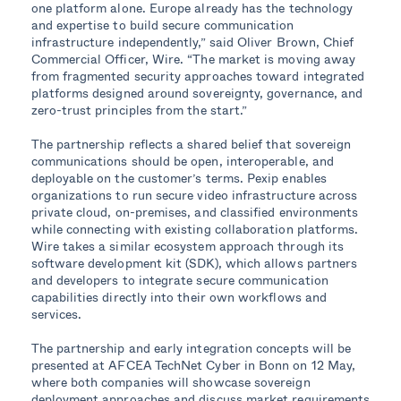
one platform alone. Europe already has the technology
and expertise to build secure communication
infrastructure independently,” said Oliver Brown, Chief
Commercial Officer, Wire. “The market is moving away
from fragmented security approaches toward integrated
platforms designed around sovereignty, governance, and
zero-trust principles from the start.”
The partnership reflects a shared belief that sovereign
communications should be open, interoperable, and
deployable on the customer’s terms. Pexip enables
organizations to run secure video infrastructure across
private cloud, on-premises, and classified environments
while connecting with existing collaboration platforms.
Wire takes a similar ecosystem approach through its
software development kit (SDK), which allows partners
and developers to integrate secure communication
capabilities directly into their own workflows and
services.
The partnership and early integration concepts will be
presented at AFCEA TechNet Cyber in Bonn on 12 May,
where both companies will showcase sovereign
deployment approaches and discuss market requirements