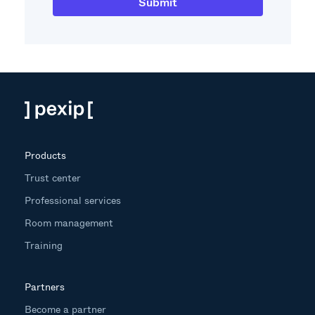
Products
Trust center
Professional services
Room management
Training
Partners
Become a partner