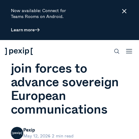
Now available: Connect for
Close
Teams Rooms on Android.
Learn more
NEWS
Pexip and Wire
join forces to
advance sovereign
European
communications
Pexip
May 12, 2026
2 min read