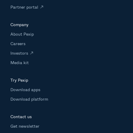
Partner portal
Company
About Pexip
Careers
Investors
Media kit
Try Pexip
Download apps
Download platform
Contact us
Get newsletter