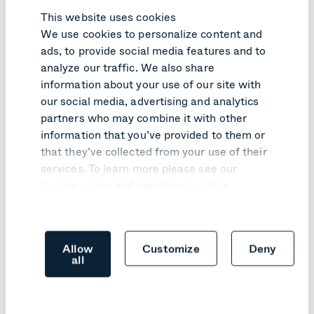
This website uses cookies
We use cookies to personalize content and
ads, to provide social media features and to
PRODUCT UPDATE
analyze our traffic. We also share
information about your use of our site with
Pexip Infinity v41 turns customer
our social media, advertising and analytics
feedback into practical improvements
partners who may combine it with other
information that you’ve provided to them or
Learn more
that they’ve collected from your use of their
services. To learn more please see our
Cookie notice
and our
Privacy notice
.
Allow
Customize
Deny
all