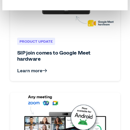
PRODUCT UPDATE
SIP join comes to Google Meet
hardware
Learn more