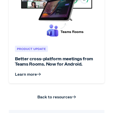
PRODUCT UPDATE
Better cross-platform meetings from
Teams Rooms. Now for Android.
Learn more
Back to resources