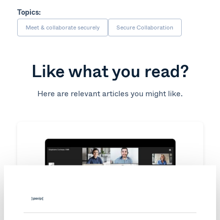
Topics:
Meet & collaborate securely
Secure Collaboration
Like what you read?
Here are relevant articles you might like.