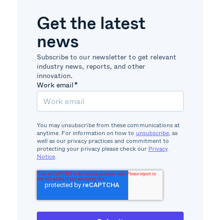
Get the latest
news
Subscribe to our newsletter to get relevant
industry news, reports, and other
innovation.
Work email
*
You may unsubscribe from these communications at
anytime. For information on how to
unsubscribe
, as
well as our privacy practices and commitment to
protecting your privacy please check our
Privacy
Notice
.