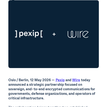
Oslo / Berlin,
12
May 2026 —
Pexip
and
Wire
today
announced a strategic partnership focused on
sovereign, end-to-end encrypted communications for
governments, defense organizations, and operators of
critical infrastructure.