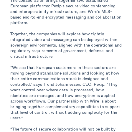
The collaboration brings together two established
European platforms: Pexip’s secure video conferencing
and interoperability infrastructure, and Wire’s MLS-
based end-to-end encrypted messaging and collaboration
platform.
Together, the companies
will explore how tightly
integrated video and messaging can be deployed within
sovereign environments, aligned with the operational and
regulatory requirements of government, defense, and
critical infrastructure.
“We see that European customers in these sectors are
moving beyond standalone solutions and looking at how
their entire communications stack is designed and
controlled,” says Trond Johannessen, CEO, Pexip. “They
want control over where data is processed, how
identities are managed, and how encryption is applied
across workflows. Our partnership with Wire is about
bringing together complementary capabilities to support
that level of control, without adding complexity for the
users.”
“The future of secure collaboration will not be built by