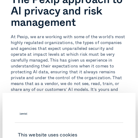
AI privacy and risk
management
At Pexip, we are working with some of the world’s most
highly regulated organizations, the types of companies
and agencies that expect unparalleled security and
operate at impact levels at which risk must be very
carefully managed. This has given us experience in
understanding their expectations when it comes to
protecting AI data, ensuring that it always remains
private and under the control of the organization. That
means that as a vendor, we do not see, read, train, or
share any of our customers’ AI models. It’s yours and
yours alone.
Learn more about how Pexip is securely enabling AI-
powered video conferencing.
Topics:
This website uses cookies
Private AI
Secure Meetings
Secure Collaboration