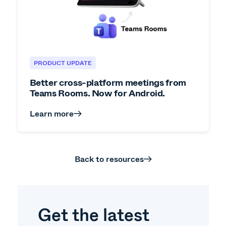
PRODUCT UPDATE
Better cross-platform meetings from
Teams Rooms. Now for Android.
Learn more
Back to resources
Get the latest