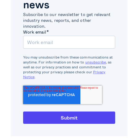
news
Subscribe to our newsletter to get relevant
industry news, reports, and other
innovation.
Work email
*
You may unsubscribe from these communications at
anytime. For information on how to
unsubscribe
, as
well as our privacy practices and commitment to
protecting your privacy please check our
Privacy
Notice
.