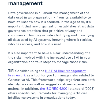
management
Data governance is all about the management of the
data used in an organization – from its availability to
how it’s used to how it’s secured. In the age of AI, it’s
important that any organization establishes strict data
governance practices that prioritize privacy and
compliance. This may include identifying and classifying
all data used by AI systems, knowing where it resides,
who has access, and how it’s used.
It’s also important to have a clear understanding of all
the risks involved with the increased use of AI in your
organization and take steps to manage those risks.
TIP!
Consider using the
NIST AI Risk Management
Framework
as a tool for you to manage risks related to
Generative AI. This framework helps organizations both
identify risks as well as suggests risk management
actions. In addition,
the ISO/IEC 42001
standard (2023)
offers specific requirements for managing artificial
intelligence systems in organizations today.