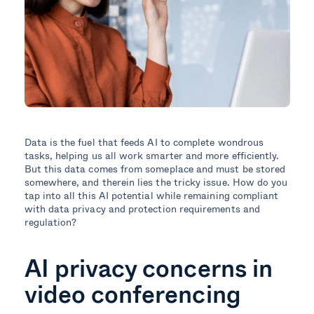
Data is the fuel that feeds AI to complete wondrous
tasks, helping us all work smarter and more efficiently.
But this data comes from someplace and must be stored
somewhere, and therein lies the tricky issue. How do you
tap into all this AI potential while remaining compliant
with data privacy and protection requirements and
regulation?
AI privacy concerns in
video conferencing