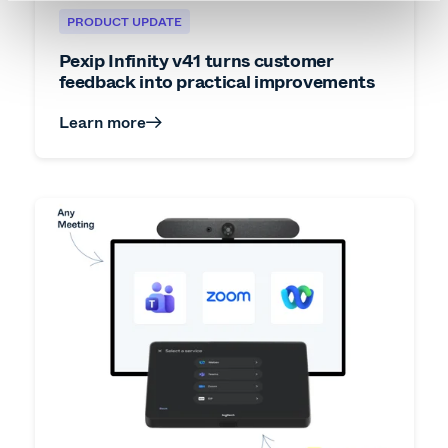
PRODUCT UPDATE
Pexip Infinity v41 turns customer
feedback into practical improvements
Learn more