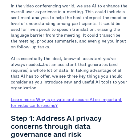
In the video conferencing world, we use AI to enhance the
overall user experience in a meeting. This could include a
sentiment analysis to help the host interpret the mood or
level of understanding among participants. It could be
used for live speech to speech translation, erasing the
language barrier from the meeting. It could transcribe
the meeting, produce summaries, and even give you input
on follow-up tasks.
AI is essentially the ideal, know-all assistant you’ve
always needed…but an assistant that generates (and
requires) a whole lot of data. In taking advantage of all
that AI has to offer, we see three key things you should
consider as you introduce new and useful AI tools to your
organization.
Learn more: Why is private and secure AI so important
for video conferencing?
Step 1: Address AI privacy
concerns through data
governance and risk