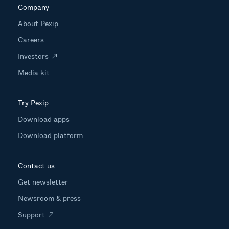
Company
About Pexip
Careers
Investors
Media kit
Try Pexip
Download apps
Download platform
Contact us
Get newsletter
Newsroom & press
Support