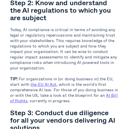
Step 2:
Know and understand
the AI regulations to which you
are subject
Today, AI compliance is critical in terms of avoiding any
legal or regulatory repercussions and maintaining trust
with your stakeholders. This requires knowledge of the
regulations to which you are subject and how they
impact your organization. It can be wise to conduct
regular impact assessments to identify and mitigate any
compliance risks when introducing AI powered tools in
your organization.
TIP!
For organizations in (or doing business in) the EU,
start with
the EU AI Act
, which is the world’s first
comprehensive AI law. For those of you doing business in
or with the US, take a look at the blueprint for an
AI Bill
of Rights
, currently in progress.
Step 3: Conduct due diligence
for all your vendors delivering AI
solutions