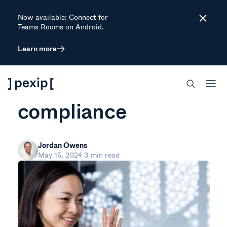
Now available: Connect for
Close
Teams Rooms on Android.
Learn more
ARTICLE
3 steps to AI
compliance
Jordan Owens
May 15, 2024
3 min read