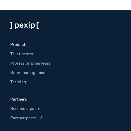
Products
Trust center
Professional services
Room management
Training
Partners
Become a partner
Partner portal