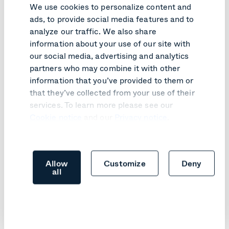
We use cookies to personalize content and
ads, to provide social media features and to
analyze our traffic. We also share
Like what you read?
information about your use of our site with
our social media, advertising and analytics
Here are relevant articles you might like.
partners who may combine it with other
information that you’ve provided to them or
that they’ve collected from your use of their
services. To learn more please see our
Cookie notice
and our
Privacy notice
.
Allow
Customize
Deny
all