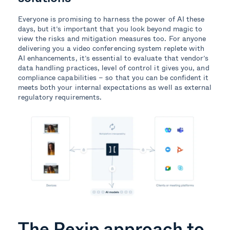
Everyone is promising to harness the power of AI these
days, but it’s important that you look beyond magic to
view the risks and mitigation measures too. For anyone
delivering you a video conferencing system replete with
AI enhancements, it’s essential to evaluate that vendor’s
data handling practices, level of control it gives you, and
compliance capabilities – so that you can be confident it
meets both your internal expectations as well as external
regulatory requirements.
The Pexip approach to