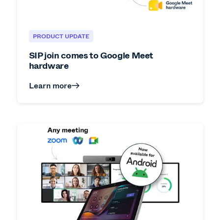
PRODUCT UPDATE
SIP join comes to Google Meet
hardware
Learn more