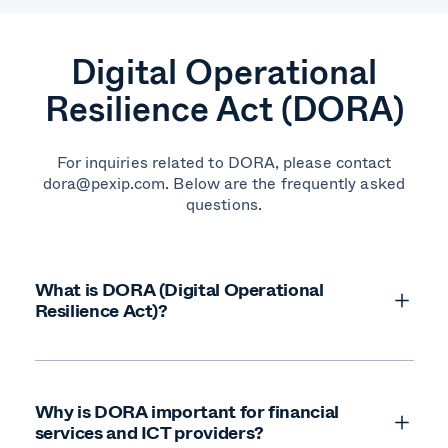
Digital Operational
Resilience Act (DORA)
For inquiries related to DORA, please contact
dora@pexip.com. Below are the frequently asked
questions.
What is DORA (Digital Operational
Resilience Act)?
Why is DORA important for financial
services and ICT providers?