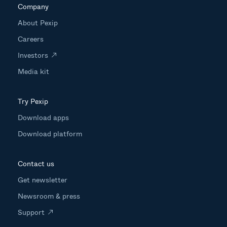
Company
About Pexip
Careers
Investors
Media kit
Try Pexip
Download apps
Download platform
Contact us
Get newsletter
Newsroom & press
Support