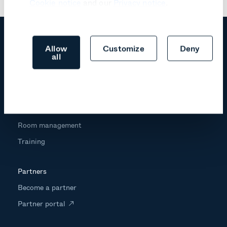
Cookie notice
and our
Privacy notice
.
Allow
Customize
Deny
all
Products
Trust center
Professional services
Room management
Training
Partners
Become a partner
Partner portal