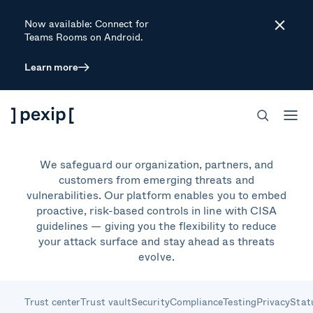
Now available: Connect for
Close
Teams Rooms on Android.
Learn more
Secure by design.
Secure by default.
We safeguard our organization, partners, and
customers from emerging threats and
vulnerabilities. Our platform enables you to embed
proactive, risk-based controls in line with CISA
guidelines — giving you the flexibility to reduce
your attack surface and stay ahead as threats
evolve.
Trust center
Trust vault
Security
Compliance
Testing
Privacy
Stat