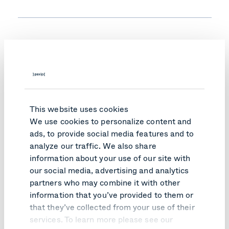
When did DORA go into effect, and who
does it apply to?
How does DORA impact our company and
This website uses cookies
services?
We use cookies to personalize content and
ads, to provide social media features and to
analyze our traffic. We also share
information about your use of our site with
How do we comply with the mandatory
our social media, advertising and analytics
provisions for all ICT contracts?
partners who may combine it with other
information that you’ve provided to them or
that they’ve collected from your use of their
services. To learn more please see our