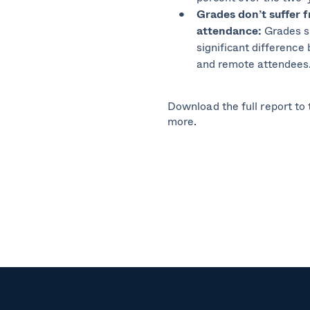
Grades
don’t suffer 
attendance:
Grades 
significant difference
and remote attendees
Download the full report to t
more.