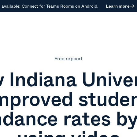
available: Connect for Teams Rooms on Android.
Learn more
Free repport
 Indiana Univer
mproved stude
ndance rates b