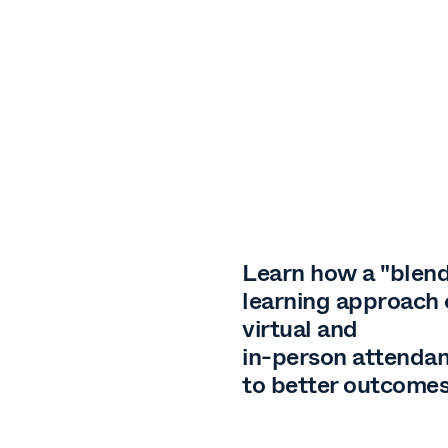
Learn how a "blen
learning approach
virtual and
in-person attendan
to better outcome