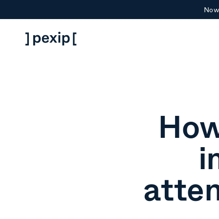
Now 
How
i
atte