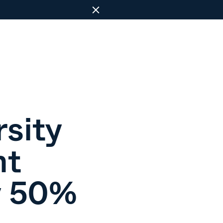
Close
sity
nt
y 50%