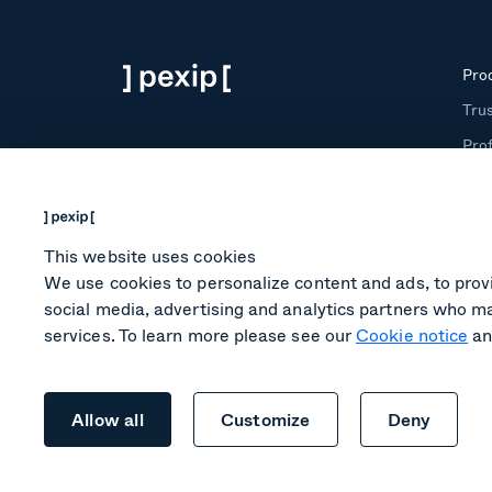
Pro
Trus
Prof
Roo
Tra
This website uses cookies
We use cookies to personalize content and ads, to provi
social media, advertising and analytics partners who ma
services. To learn more please see our
Cookie notice
an
Legal
Terms of service
Privacy
Cookies
Allow all
Customize
Deny
2026 Pexip® AS, All rights reserved