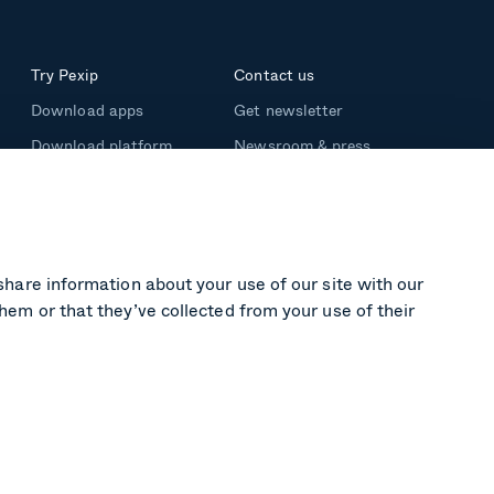
Try Pexip
Contact us
Download apps
Get newsletter
Download platform
Newsroom & press
Support
share information about your use of our site with our
hem or that they’ve collected from your use of their