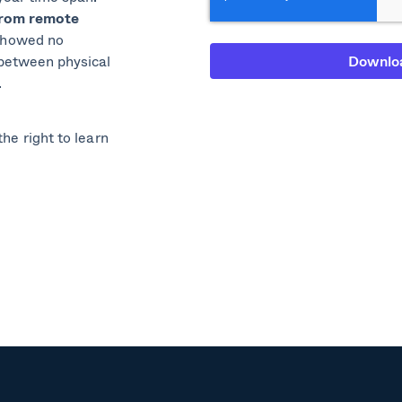
from remote
showed no
 between physical
.
he right to learn