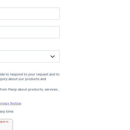
vide to respond to your request and to
nquiry about our products and
from Pexip about products, services,
rivacy Notice
.
any time.