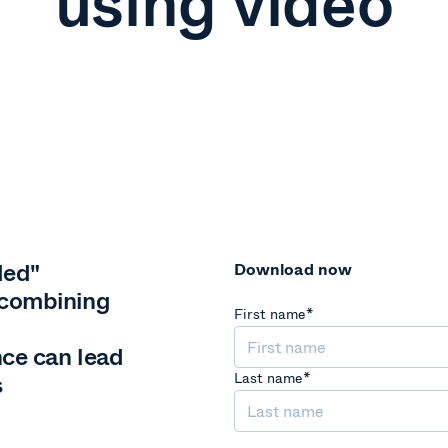
using video
ded"
Download now
 combining
First name
*
ce can lead
s
Last name
*