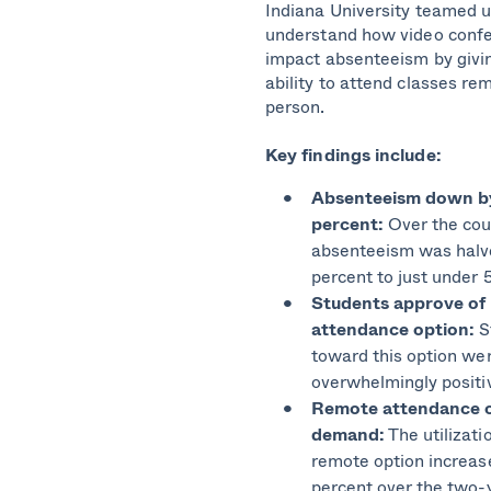
Indiana University teamed u
understand how video confe
impact absenteeism by givi
ability to attend classes rem
person.
Key findings include:
Absenteeism down b
percent:
Over the cou
absenteeism was halv
percent to just under 
Students approve of
attendance option:
S
toward this option we
overwhelmingly positi
Remote attendance o
demand:
The utilizati
remote option increas
percent over the two-