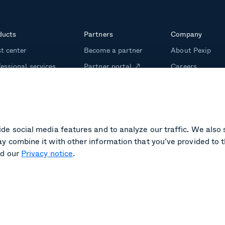
ducts
Partners
Company
t center
Become a partner
About Pexip
essional services
Partner portal
Careers
m management
Investors
ining
Media kit
de social media features and to analyze our traffic. We also 
y combine it with other information that you’ve provided to t
d our
Privacy notice
.