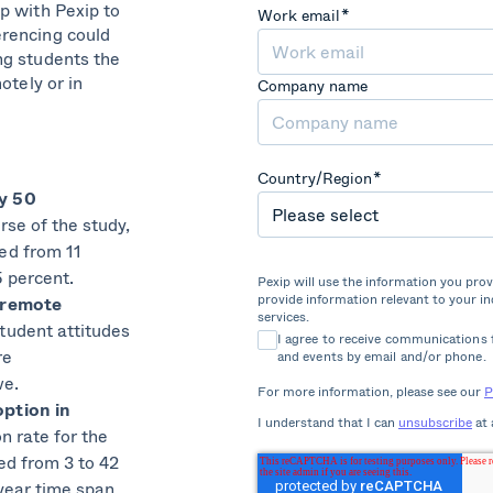
p with Pexip to
Work email
*
rencing could
ng students the
otely or in
Company name
Country/Region
*
y 50
rse of the study,
ed from 11
5 percent.
Pexip will use the information you pro
provide information relevant to your i
 remote
services.
tudent attitudes
I agree to receive communications 
re
and events by email and/or phone.
ve.
For more information, please see our
P
ption in
I understand that I can
unsubscribe
at 
on rate for the
ed from 3 to 42
year time span.