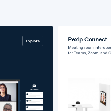
Pexip Connect
Explore
Meeting room interoper
for Teams, Zoom, and 