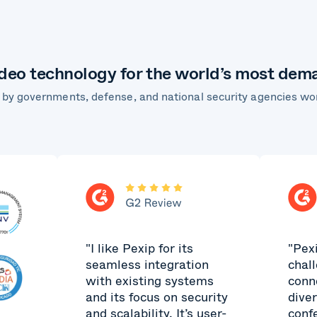
ideo technology for the world’s most de
 by governments, defense, and national security agencies wo
"I like Pexip for its
"Pex
seamless integration
chal
with existing systems
conn
and its focus on security
dive
and scalability. It’s user-
conf