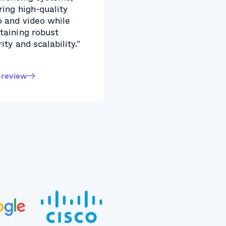
ring high-quality
o and video while
taining robust
ity and scalability."
 review