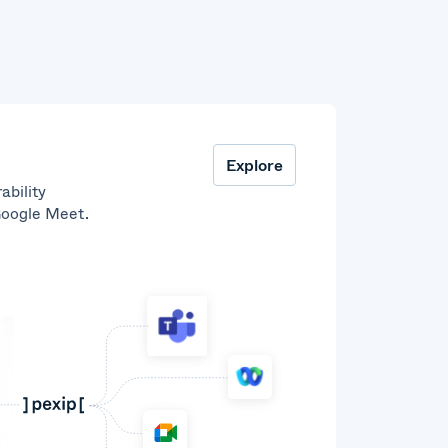
Explore
ability
Google Meet.