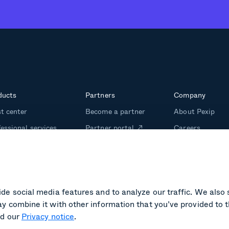
ducts
Partners
Company
t center
Become a partner
About Pexip
essional services
Partner portal
Careers
m management
Investors
ining
Media kit
de social media features and to analyze our traffic. We also 
y combine it with other information that you’ve provided to t
d our
Privacy notice
.