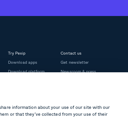
Try Pexip
Contact us
Download apps
Get newsletter
Download platform
Newsroom & press
Support
share information about your use of our site with our
hem or that they’ve collected from your use of their