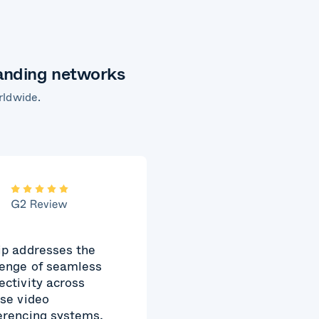
manding networks
rldwide.
ip addresses the
lenge of seamless
ectivity across
rse video
erencing systems,