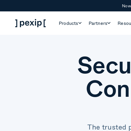
Now 
Products
Partners
Resou
Secu
Con
The trusted 