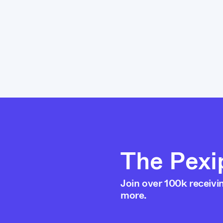
The Pexi
Join over 100k receivi
more.