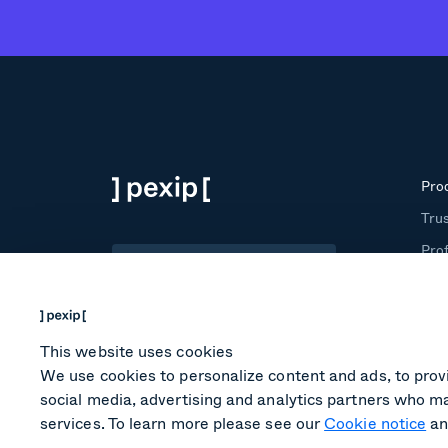
Pro
Trus
Prof
English
Roo
Tra
This website uses cookies
We use cookies to personalize content and ads, to provi
social media, advertising and analytics partners who ma
services. To learn more please see our
Cookie notice
an