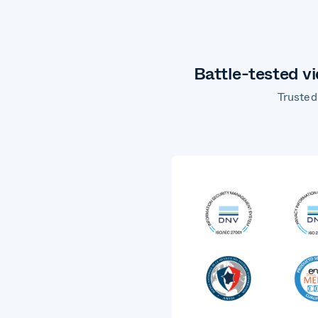
Battle-tested v
Trusted