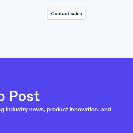
Contact sales
p Post
ng industry news, product innovation, and