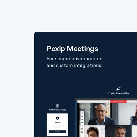
Pexip Meetings
For secure environments
and custom integrations.