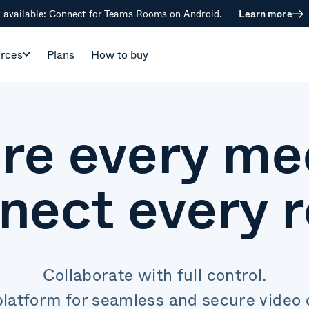
available: Connect for Teams Rooms on Android.
Learn more
rces
Plans
How to buy
re every me
nect every 
Collaborate with full control.
platform for seamless and secure video c