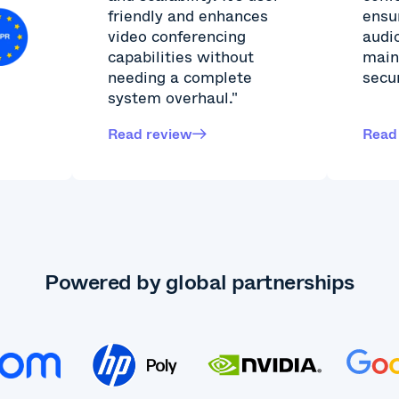
friendly and enhances
ensu
video conferencing
audi
capabilities without
main
needing a complete
secur
system overhaul."
Read review
Read
Powered by global partnerships