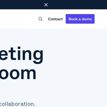
Close
Contact
Book a demo
eting
room
ollaboration.